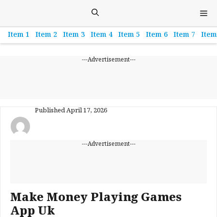
Skip
M
to
content
Item 1
Item 2
Item 3
Item 4
Item 5
Item 6
Item 7
Item
---Advertisement---
Published
April 17, 2026
---Advertisement---
Make Money Playing Games
App Uk