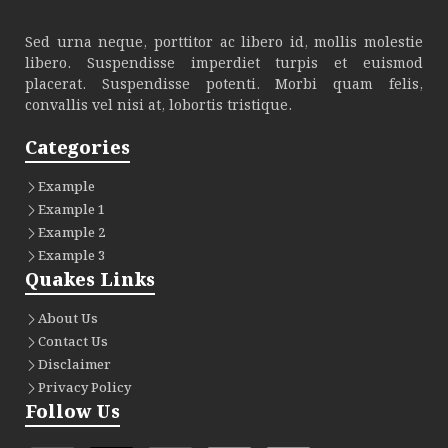
Sed urna neque, porttitor ac libero id, mollis molestie
libero. Suspendisse imperdiet turpis et euismod
placerat. Suspendisse potenti. Morbi quam felis,
convallis vel nisi at, lobortis tristique.
Categories
Example
Example 1
Example 2
Example 3
Quakes Links
About Us
Contact Us
Disclaimer
Privacy Policy
Follow Us