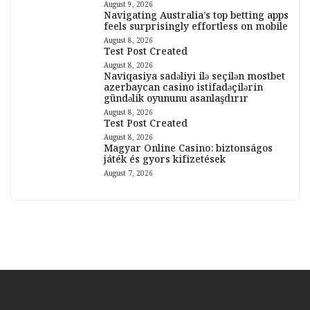
August 9, 2026
Navigating Australia’s top betting apps
feels surprisingly effortless on mobile
August 8, 2026
Test Post Created
August 8, 2026
Naviqasiya sadəliyi ilə seçilən mostbet
azerbaycan casino istifadəçilərin
gündəlik oyununu asanlaşdırır
August 8, 2026
Test Post Created
August 8, 2026
Magyar Online Casino: biztonságos
játék és gyors kifizetések
August 7, 2026