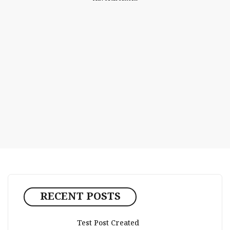
RECENT POSTS
Test Post Created