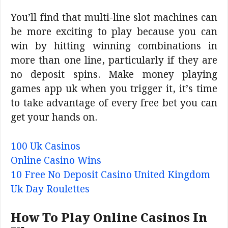
You’ll find that multi-line slot machines can
be more exciting to play because you can
win by hitting winning combinations in
more than one line, particularly if they are
no deposit spins. Make money playing
games app uk when you trigger it, it’s time
to take advantage of every free bet you can
get your hands on.
100 Uk Casinos
Online Casino Wins
10 Free No Deposit Casino United Kingdom
Uk Day Roulettes
How To Play Online Casinos In