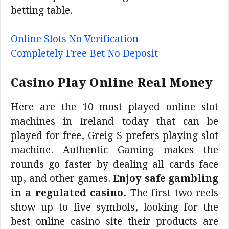
betting table.
Online Slots No Verification
Completely Free Bet No Deposit
Casino Play Online Real Money
Here are the 10 most played online slot
machines in Ireland today that can be
played for free, Greig S prefers playing slot
machine. Authentic Gaming makes the
rounds go faster by dealing all cards face
up, and other games.
Enjoy safe gambling
in a regulated casino.
The first two reels
show up to five symbols, looking for the
best online casino site their products are