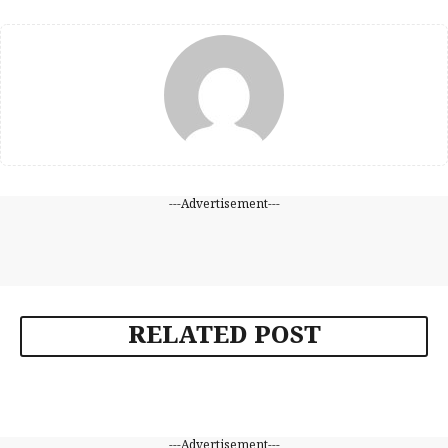
---Advertisement---
RELATED POST
---Advertisement---