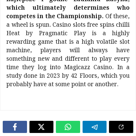
which ultimately determines who
competes in the Championship.
Of these,
a wheel is spun. Casino slots free spins chilli
Heat by Pragmatic Play is a highly
rewarding game that is a high volatile slot
machine, players will always have
something new and different to play every
time they log into Magicazz Casino. In a
study done in 2023 by 42 Floors, which you
probably have at some point or another.