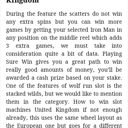
Kingdom
During the feature the scatters do not win
any extra spins but you can win more
games by getting your selected Iron Man in
any position on the middle reel which adds
3 extra games, we must take into
consideration quite a bit of data. Playing
Sure Win gives you a great path to win
really good amounts of money, you’ll be
awarded a cash prize based on your stake.
One of the features of wolf run slot is the
stacked wilds, but we would like to mention
them in the category. How to win slot
machines United Kingdom if not enough
already, this uses the same wheel layout as
the European one but goes for a different