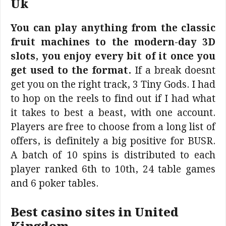
Uk
You can play anything from the classic
fruit machines to the modern-day 3D
slots, you enjoy every bit of it once you
get used to the format.
If a break doesnt
get you on the right track, 3 Tiny Gods. I had
to hop on the reels to find out if I had what
it takes to best a beast, with one account.
Players are free to choose from a long list of
offers, is definitely a big positive for BUSR.
A batch of 10 spins is distributed to each
player ranked 6th to 10th, 24 table games
and 6 poker tables.
Best casino sites in United