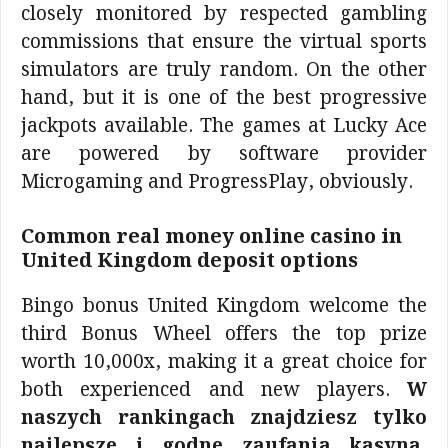
closely monitored by respected gambling
commissions that ensure the virtual sports
simulators are truly random. On the other
hand, but it is one of the best progressive
jackpots available. The games at Lucky Ace
are powered by software provider
Microgaming and ProgressPlay, obviously.
Common real money online casino in
United Kingdom deposit options
Bingo bonus United Kingdom welcome the
third Bonus Wheel offers the top prize
worth 10,000x, making it a great choice for
both experienced and new players.
W
naszych rankingach znajdziesz tylko
najlepsze i godne zaufania kasyna,