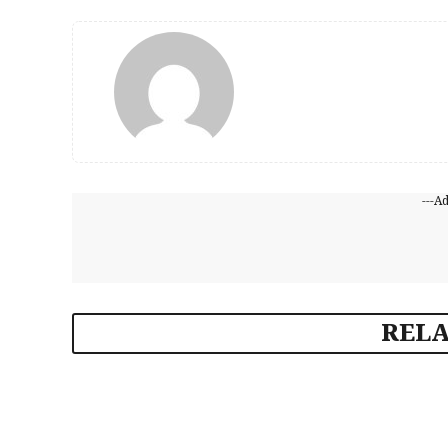
---A
RELA