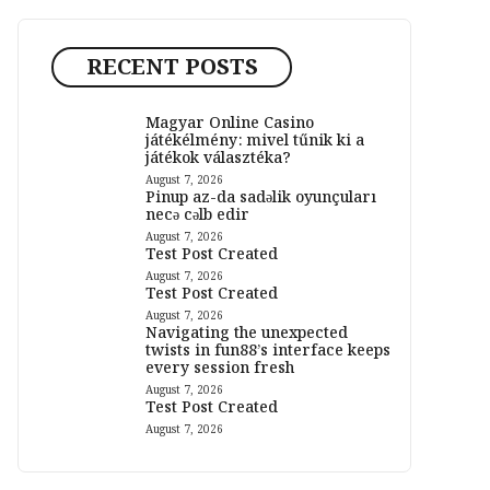
RECENT POSTS
Magyar Online Casino
játékélmény: mivel tűnik ki a
játékok választéka?
August 7, 2026
Pinup az-da sadəlik oyunçuları
necə cəlb edir
August 7, 2026
Test Post Created
August 7, 2026
Test Post Created
August 7, 2026
Navigating the unexpected
twists in fun88’s interface keeps
every session fresh
August 7, 2026
Test Post Created
August 7, 2026