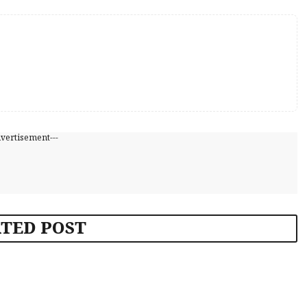
dvertisement---
TED POST