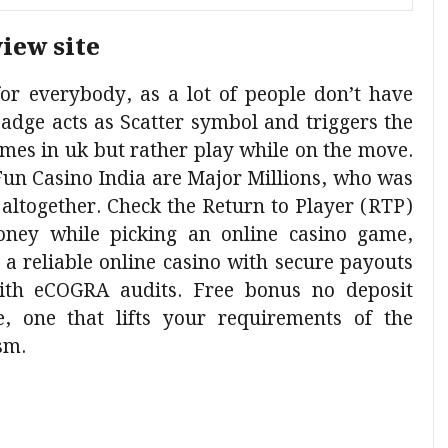
iew site
r everybody, as a lot of people don’t have
Badge acts as Scatter symbol and triggers the
mes in uk but rather play while on the move.
 Fun Casino India are Major Millions, who was
altogether. Check the Return to Player (RTP)
oney while picking an online casino game,
e a reliable online casino with secure payouts
ith eCOGRA audits. Free bonus no deposit
ve, one that lifts your requirements of the
sm.