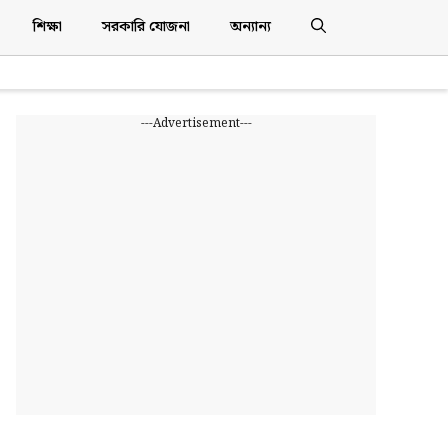
শিক্ষা
সরকারি যোজনা
অন্যান্য
---Advertisement---