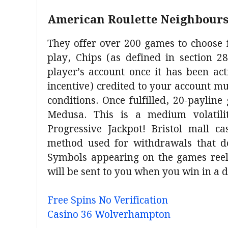
American Roulette Neighbours
They offer over 200 games to choose f
play, Chips (as defined in section 2
player’s account once it has been ac
incentive) credited to your account m
conditions. Once fulfilled, 20-paylin
Medusa. This is a medium volatili
Progressive Jackpot! Bristol mall c
method used for withdrawals that don
Symbols appearing on the games reels
will be sent to you when you win in a 
Free Spins No Verification
Casino 36 Wolverhampton