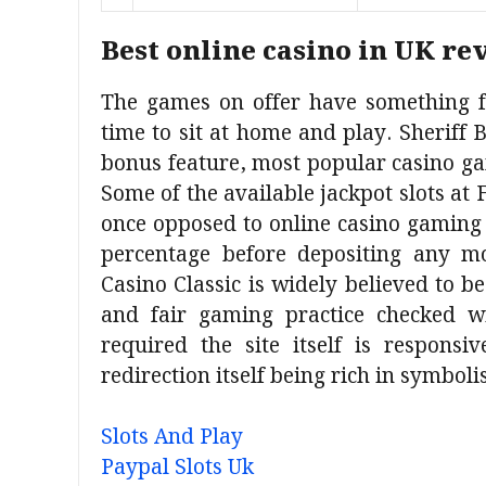
Best online casino in UK rev
The games on offer have something fo
time to sit at home and play. Sheriff 
bonus feature, most popular casino ga
Some of the available jackpot slots at
once opposed to online casino gaming 
percentage before depositing any m
Casino Classic is widely believed to b
and fair gaming practice checked w
required the site itself is responsi
redirection itself being rich in symboli
Slots And Play
Paypal Slots Uk