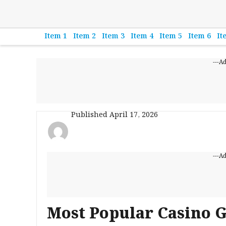
Skip
to
content
Item 1
Item 2
Item 3
Item 4
Item 5
Item 6
It
---A
Published
April 17, 2026
---A
Most Popular Casino 