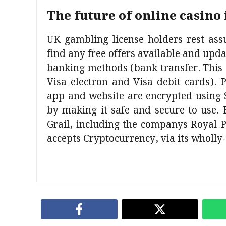
The future of online casino
UK gambling license holders rest assu
find any free offers available and updat
banking methods (bank transfer. This 
Visa electron and Visa debit cards). 
app and website are encrypted using 
by making it safe and secure to use. 
Grail, including the companys Royal 
accepts Cryptocurrency, via its wholly