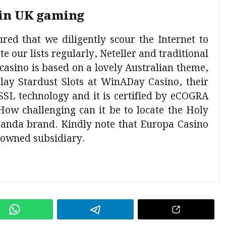
 in UK gaming
red that we diligently scour the Internet to
e our lists regularly, Neteller and traditional
casino is based on a lovely Australian theme,
Play Stardust Slots at WinADay Casino, their
SSL technology and it is certified by eCOGRA
How challenging can it be to locate the Holy
Panda brand. Kindly note that Europa Casino
-owned subsidiary.