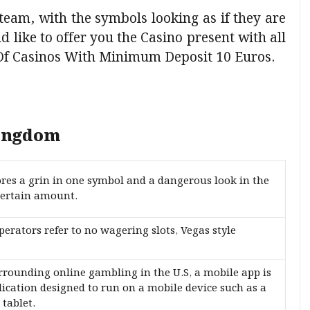
team, with the symbols looking as if they are
d like to offer you the Casino present with all
st Of Casinos With Minimum Deposit 10 Euros.
Kingdom
res a grin in one symbol and a dangerous look in the
certain amount.
erators refer to no wagering slots, Vegas style
urrounding online gambling in the U.S, a mobile app is
lication designed to run on a mobile device such as a
tablet.