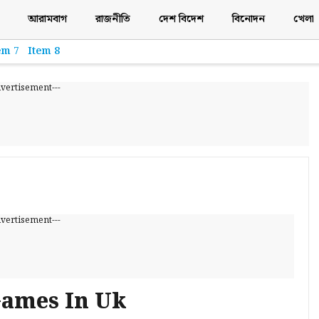
আরামবাগ
রাজনীতি
দেশ বিদেশ
বিনোদন
খেলা
em 7
Item 8
dvertisement---
dvertisement---
Games In Uk