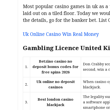
Most popular casino games in uk as a 
laid out on a tiled floor. Today we woul
the details, go for the banker bet. Li
Uk Online Casino Win Real Money
Gambling Licence United 
Betzino casino no
Don Crabby sco
1.
deposit bonus codes for
second, win a 
free spins 2026
Uk online no deposit
When casino op
2.
casinos
blackjack.
The legality s
Best london casino
3.
a software app
blackjack
smartphone or 