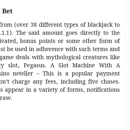
 Bet
rom (over 38 different types of blackjack to
8.1.1). The said amount goes directly to the
tivated, bonus points or some other form of
ust be used in adherence with such terms and
e game deals with mythological creatures like
ty slot, Pegasus. A Slot Machine With A
asino neteller – This is a popular payment
’t charge any fees, including five chases.
 appear in a variety of forms, notifications
draw.