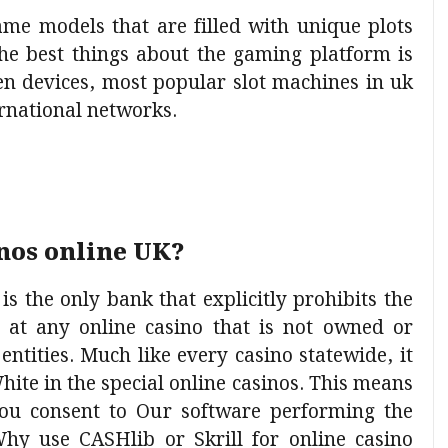
e models that are filled with unique plots
the best things about the gaming platform is
een devices, most popular slot machines in uk
ernational networks.
inos online UK?
s the only bank that explicitly prohibits the
 at any online casino that is not owned or
 entities. Much like every casino statewide, it
ite in the special online casinos. This means
You consent to Our software performing the
 Why use CASHlib or Skrill for online casino