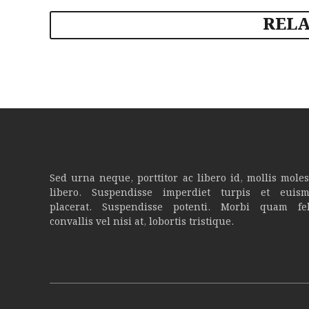
RELA
Sed urna neque, porttitor ac libero id, mollis moles
libero. Suspendisse imperdiet turpis et euis
placerat. Suspendisse potenti. Morbi quam fel
convallis vel nisi at, lobortis tristique.