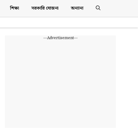
শিক্ষা
সরকারি যোজনা
অন্যান্য
---Advertisement---