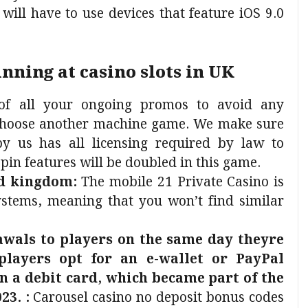
will have to use devices that feature iOS 9.0
nning at casino slots in UK
f all your ongoing promos to avoid any
 choose another machine game. We make sure
y us has all licensing required by law to
spin features will be doubled in this game.
ed kingdom:
The mobile 21 Private Casino is
stems, meaning that you won’t find similar
rawals to players on the same day theyre
players opt for an e-wallet or PayPal
n a debit card, which became part of the
23. :
Carousel casino no deposit bonus codes