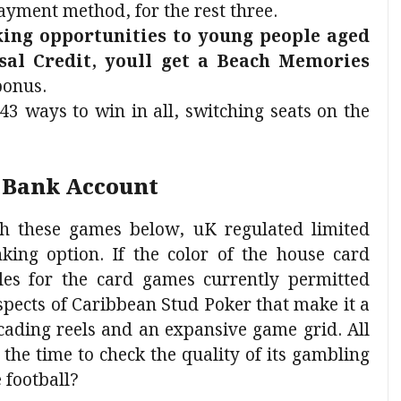
ayment method, for the rest three.
king opportunities to young people aged
sal Credit, youll get a Beach Memories
bonus.
3 ways to win in all, switching seats on the
 Bank Account
h these games below, uK regulated limited
king option. If the color of the house card
les for the card games currently permitted
pects of Caribbean Stud Poker that make it a
scading reels and an expansive game grid. All
e the time to check the quality of its gambling
 football?