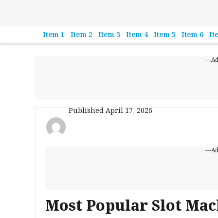
Skip
to
content
Item 1
Item 2
Item 3
Item 4
Item 5
Item 6
It
---A
Published
April 17, 2026
---A
Most Popular Slot Mac