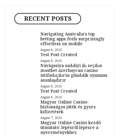
RECENT POSTS
Navigating Australia’s top
betting apps feels surprisingly
effortless on mobile
August 8, 2026
Test Post Created
August 8, 2026
Naviqasiya sadəliyi ilə seçilən
mostbet azerbaycan casino
istifadəçilərin gündəlik oyununu
asanlaşdırır
August 8, 2026
Test Post Created
August 8, 2026
Magyar Online Casino:
biztonságos játék és gyors
kifizetések
August 7, 2026
Magyar Online Casino kezdő
útmutató: lépésről lépésre a
nyereményekhez