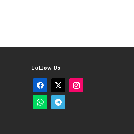
Follow Us