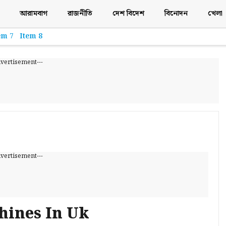
আরামবাগ
রাজনীতি
দেশ বিদেশ
বিনোদন
খেলা
em 7
Item 8
dvertisement---
dvertisement---
hines In Uk