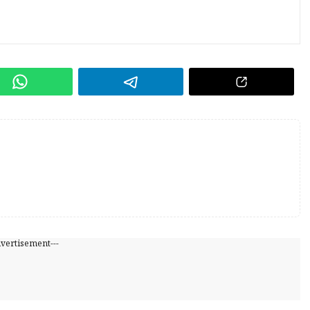
dvertisement---