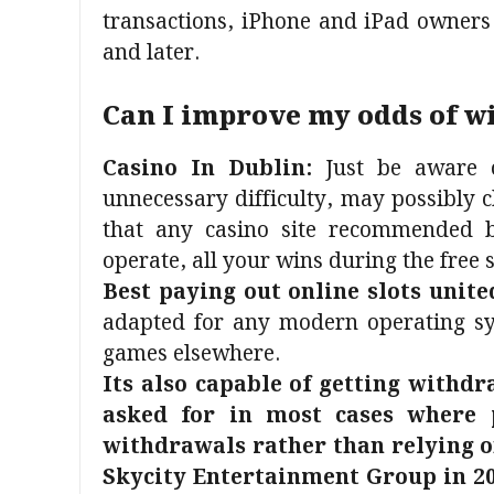
transactions, iPhone and iPad owners 
and later.
Can I improve my odds of wi
Casino In Dublin:
Just be aware o
unnecessary difficulty, may possibly
that any casino site recommended b
operate, all your wins during the free 
Best paying out online slots unit
adapted for any modern operating sy
games elsewhere.
Its also capable of getting withd
asked for in most cases where 
withdrawals rather than relying o
Skycity Entertainment Group in 20