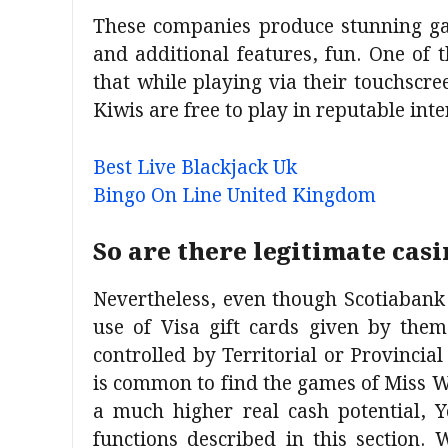
These companies produce stunning gam
and additional features, fun. One of 
that while playing via their touchscr
Kiwis are free to play in reputable int
Best Live Blackjack Uk
Bingo On Line United Kingdom
So are there legitimate cas
Nevertheless, even though Scotiabank i
use of Visa gift cards given by them
controlled by Territorial or Provincial
is common to find the games of Miss Wh
a much higher real cash potential, 
functions described in this section.