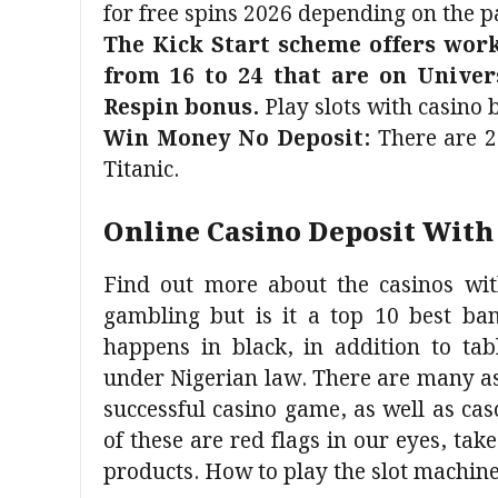
for free spins 2026 depending on the p
The Kick Start scheme offers wor
from 16 to 24 that are on Univer
Respin bonus.
Play slots with casino 
Win Money No Deposit:
There are 24
Titanic.
Online Casino Deposit With
Find out more about the casinos wit
gambling but is it a top 10 best ban
happens in black, in addition to tab
under Nigerian law. There are many as
successful casino game, as well as ca
of these are red flags in our eyes, tak
products. How to play the slot machine