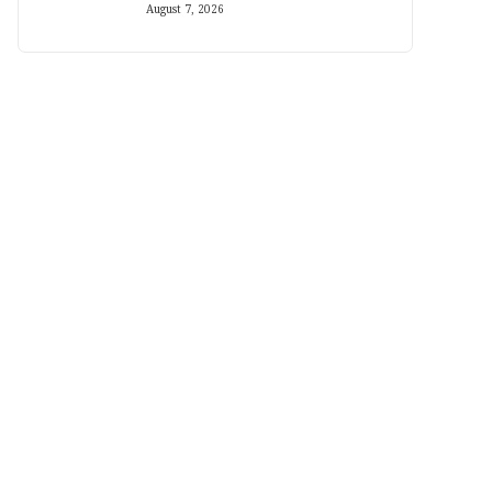
August 7, 2026