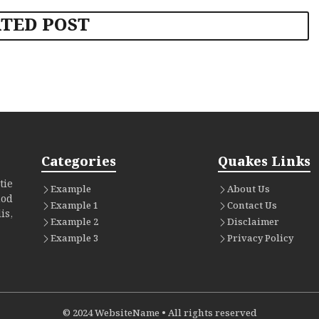
TED POST
Categories
Quakes Links
tie
Example
About Us
mod
Example 1
Contact Us
is,
Example 2
Disclaimer
Example 3
Privacy Policy
© 2024 WebsiteName • All rights reserved