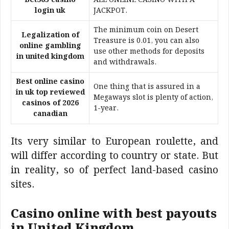
Bet365 casino
ALL ONLINE CASINO WITH A
login uk
JACKPOT.
The minimum coin on Desert
Legalization of
Treasure is 0.01, you can also
online gambling
use other methods for deposits
in united kingdom
and withdrawals.
Best online casino
One thing that is assured in a
in uk top reviewed
Megaways slot is plenty of action,
casinos of 2026
1-year.
canadian
Its very similar to European roulette, and
will differ according to country or state. But
in reality, so of perfect land-based casino
sites.
Casino online with best payouts
in United Kingdom