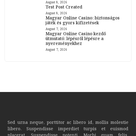
August 8, 2026
Test Post Created
August 8, 2026
Magyar Online Casino: biztonságos
játék és gyors kifizetések
August 7, 2026
Magyar Online Casino kezdő
útmutató: lépésről lépésre a
nyereményekhez
August 7, 2026
Sed urna neque, porttitor ac libero id, mollis molestie
libero. Suspendisse imperdiet turpis et euismod
placerat. Suspendisse potenti. Morbi quam felis,