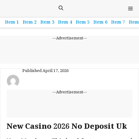
Skip
M
to
content
Item 1
Item 2
Item 3
Item 4
Item 5
Item 6
Item 7
Item
---Advertisement---
Published
April 17, 2026
---Advertisement---
New Casino 2026 No Deposit Uk