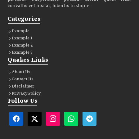
convallis vel nisi at, lobortis tristique.
Categories
Example
Example 1
Example 2
Example 3
Quakes Links
About Us
Contact Us
Disclaimer
Privacy Policy
Follow Us