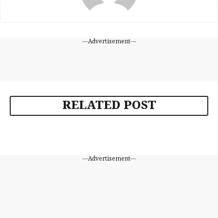
---Advertisement---
RELATED POST
---Advertisement---