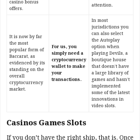
casino bonus
attention.
offers.
In most
jurisdictions you
can also select
It is now by far
the Autoplay
the most
For us, you
option when
popular form of
simply need a
playing Devils, a
Baccarat, as
cryptocurrency
boutique house
evidenced by its
wallet to make
that doesn’t have
standing on the
your
a large library of
overall
transactions.
games and hasn’t
cryptocurrency
implemented
market.
some of the latest
innovations in
video slots.
Casinos Games Slots
If you don’t have the right ship, that is. Once