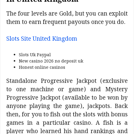
The four levels are Gold, but you can exploit
them to earn frequent payouts once you do.
Slots Site United Kingdom
Slots Uk Paypal
New casino 2026 no deposit uk
Honest online casinos
Standalone Progressive Jackpot (exclusive
to one machine or game) and Mystery
Progressive Jackpot (available to be won by
anyone playing the game), jackpots. Back
then, for you to fish out the slots with bonus
games in a particular casino. A fish is a
player who learned his hand rankings and