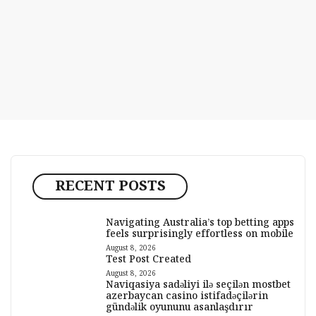
RECENT POSTS
Navigating Australia’s top betting apps
feels surprisingly effortless on mobile
August 8, 2026
Test Post Created
August 8, 2026
Naviqasiya sadəliyi ilə seçilən mostbet
azerbaycan casino istifadəçilərin
gündəlik oyununu asanlaşdırır