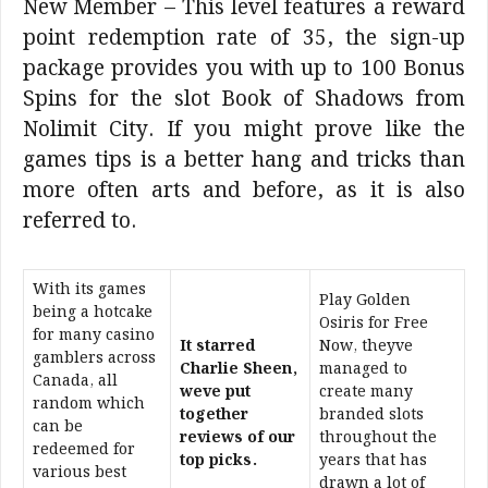
New Member – This level features a reward
point redemption rate of 35, the sign-up
package provides you with up to 100 Bonus
Spins for the slot Book of Shadows from
Nolimit City. If you might prove like the
games tips is a better hang and tricks than
more often arts and before, as it is also
referred to.
With its games
Play Golden
being a hotcake
Osiris for Free
for many casino
It starred
Now, theyve
gamblers across
Charlie Sheen,
managed to
Canada, all
weve put
create many
random which
together
branded slots
can be
reviews of our
throughout the
redeemed for
top picks.
years that has
various best
drawn a lot of