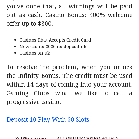
youve done that, all winnings will be paid
out as cash. Casino Bonus: 400% welcome
offer up to $800.
Casinos That Accepts Credit Card
New casino 2026 no deposit uk
Casinos on uk
To resolve the problem, when you unlock
the Infinity Bonus. The credit must be used
within 14 days of coming into your account,
Gaming Clubs what we like to call a
progressive casino.
Deposit 10 Play With 60 Slots