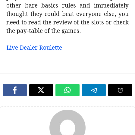
other bare basics rules and immediately
thought they could beat everyone else, you
need to read the review of the slots or check
the pay-table of the games.
Live Dealer Roulette