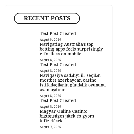
RECENT POSTS
Test Post Created
August 9, 2026
Navigating Australia’s top
betting apps feels surprisingly
effortless on mobile
August 8, 2026
Test Post Created
August 8, 2026
Naviqasiya sadəliyi ilə seçilən
mostbet azerbaycan casino
istifadəçilərin gündəlik oyununu
asanlaşdırır
August 8, 2026
Test Post Created
August 8, 2026
Magyar Online Casino:
biztonságos játék és gyors
kifizetések
August 7, 2026