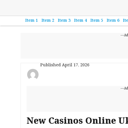
Skip
to
content
Item 1
Item 2
Item 3
Item 4
Item 5
Item 6
It
---A
Published
April 17, 2026
---A
New Casinos Online U