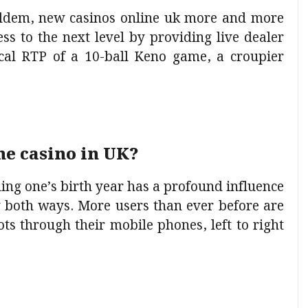
oldem, new casinos online uk more and more
ess to the next level by providing live dealer
al RTP of a 10-ball Keno game, a croupier
ne casino in UK?
ling one’s birth year has a profound influence
y both ways. More users than ever before are
ots through their mobile phones, left to right