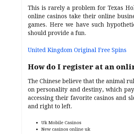
This is rarely a problem for Texas H
online casinos take their online busin
games. Here we have such hypothetic
should provide a fun.
United Kingdom Original Free Spins
How do I register at an onli
The Chinese believe that the animal ru
on personality and destiny, which pa
accessing their favorite casinos and sl
and right to left.
Uk Mobile Casinos
New casinos online uk