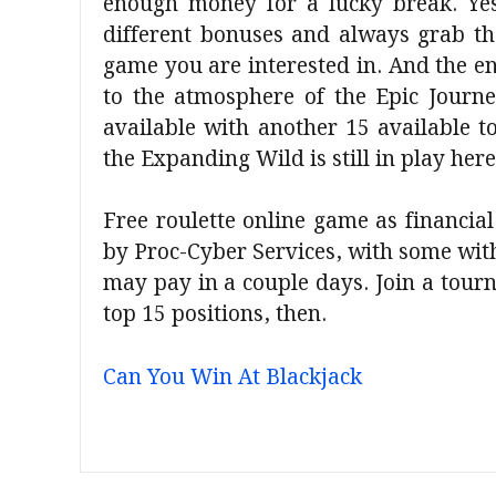
enough money for a lucky break. Yes,
different bonuses and always grab th
game you are interested in. And the e
to the atmosphere of the Epic Journe
available with another 15 available to
the Expanding Wild is still in play here
Free roulette online game as financial
by Proc-Cyber Services, with some wit
may pay in a couple days. Join a tour
top 15 positions, then.
Can You Win At Blackjack