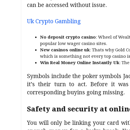
can be accessed without issue.
Uk Crypto Gambling
No deposit crypto casino
: Wheel of Wealt
popular low wager casino sites.
New casinos online uk
: Thats why Gold C
which is something not every top casino is
Win Real Money Online Instantly Uk
: Th
Symbols include the poker symbols Jac
it’s their turn to act. Before it wa
corresponding buyins going missing.
Safety and security at onli
You will only be linking your card w