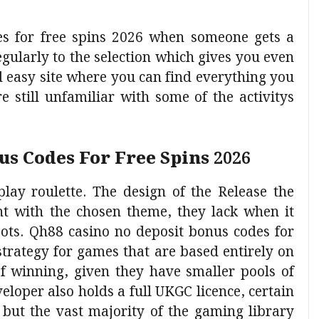
es for free spins 2026 when someone gets a
gularly to the selection which gives you even
d easy site where you can find everything you
e still unfamiliar with some of the activitys
s Codes For Free Spins 2026
play roulette. The design of the Release the
ent with the chosen theme, they lack when it
pots. Qh88 casino no deposit bonus codes for
strategy for games that are based entirely on
of winning, given they have smaller pools of
eloper also holds a full UKGC licence, certain
 but the vast majority of the gaming library