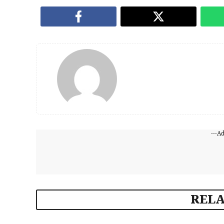
---A
RELA