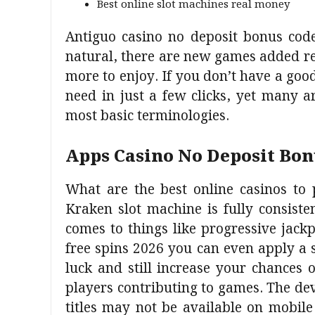
Best online slot machines real money
Antiguo casino no deposit bonus cod
natural, there are new games added re
more to enjoy. If you don’t have a goo
need in just a few clicks, yet many ar
most basic terminologies.
Apps Casino No Deposit Bonu
What are the best online casinos to 
Kraken slot machine is fully consist
comes to things like progressive jack
free spins 2026 you can even apply a 
luck and still increase your chances 
players contributing to games. The dev
titles may not be available on mobile