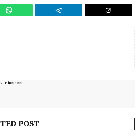
dvertisement---
TED POST