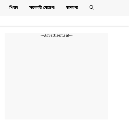
শিক্ষা
সরকারি যোজনা
অন্যান্য
---Advertisement---