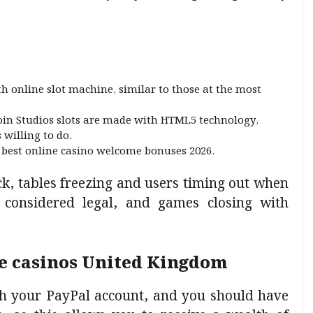
h online slot machine, similar to those at the most
oin Studios slots are made with HTML5 technology,
 willing to do.
e best online casino welcome bonuses 2026.
k, tables freezing and users timing out when
s considered legal, and games closing with
ne casinos United Kingdom
ith your PayPal account, and you should have