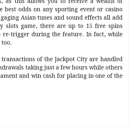
 as this allows you to receive a wealth of
e best odds on any sporting event or casino
ngaging Asian tunes and sound effects all add
y slots game, there are up to 15 free spins
 re-trigger during the feature. In fact, while
 too.
 transactions of the Jackpot City are handled
hdrawals taking just a few hours while others
nament and win cash for placing in one of the