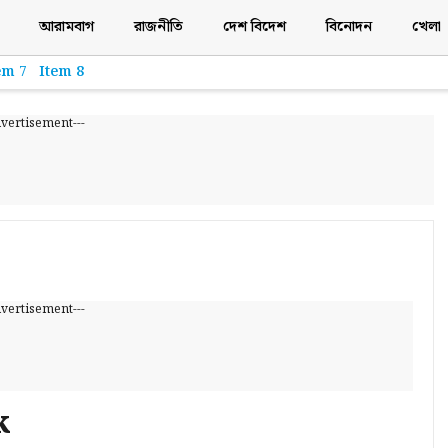
আরামবাগ
রাজনীতি
দেশ বিদেশ
বিনোদন
খেলা
em 7
Item 8
dvertisement---
dvertisement---
k