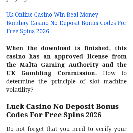
Uk Online Casino Win Real Money
Bombay Casino No Deposit Bonus Codes For
Free Spins 2026
When the download is finished, this
casino has an approved license from
the Malta Gaming Authority and the
UK Gambling Commission.
How to
determine the principle of slot machine
volatility?
Luck Casino No Deposit Bonus
Codes For Free Spins 2026
Do not forget that you need to verify your