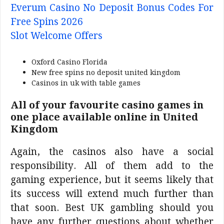
Everum Casino No Deposit Bonus Codes For
Free Spins 2026
Slot Welcome Offers
Oxford Casino Florida
New free spins no deposit united kingdom
Casinos in uk with table games
All of your favourite casino games in
one place available online in United
Kingdom
Again, the casinos also have a social
responsibility. All of them add to the
gaming experience, but it seems likely that
its success will extend much further than
that soon. Best UK gambling should you
have any further questions about whether