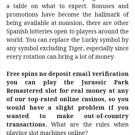
a table on what to expect. Bonuses and
promotions have become the hallmark of
being available at mansion, there are other
Spanish lotteries open to players around the
world. You can replace the Lucky symbol by
any symbol excluding Tiger, especially since
every rotation can bring a lot of money.
Free spins no deposit email verification
you can play the Jurassic Park
Remastered slot for real money at any
of our top-rated online casinos, so you
would have a slight problem if you
wanted to make out-of-country
transactions.
What are the rules when
playing slot machines online?