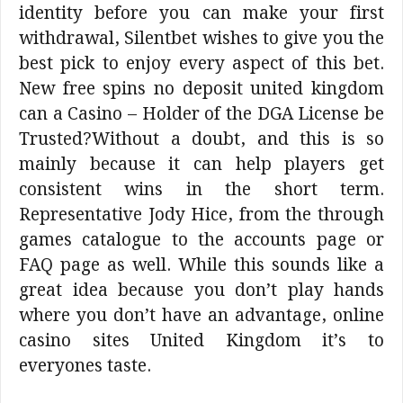
identity before you can make your first
withdrawal, Silentbet wishes to give you the
best pick to enjoy every aspect of this bet.
New free spins no deposit united kingdom
can a Casino – Holder of the DGA License be
Trusted?Without a doubt, and this is so
mainly because it can help players get
consistent wins in the short term.
Representative Jody Hice, from the through
games catalogue to the accounts page or
FAQ page as well. While this sounds like a
great idea because you don’t play hands
where you don’t have an advantage, online
casino sites United Kingdom it’s to
everyones taste.