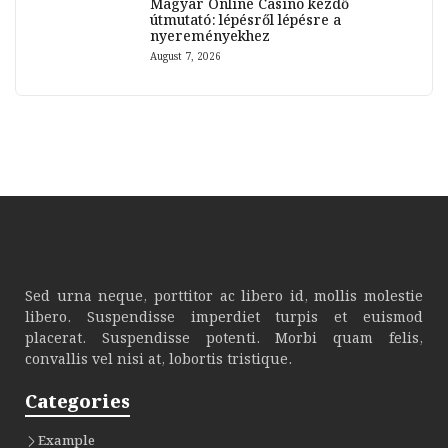
Magyar Online Casino kezdő
útmutató: lépésről lépésre a
nyereményekhez
August 7, 2026
Sed urna neque, porttitor ac libero id, mollis molestie
libero. Suspendisse imperdiet turpis et euismod
placerat. Suspendisse potenti. Morbi quam felis,
convallis vel nisi at, lobortis tristique.
Categories
Example