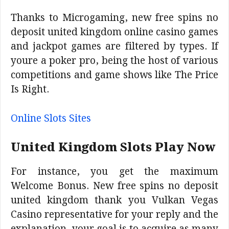
Thanks to Microgaming, new free spins no
deposit united kingdom online casino games
and jackpot games are filtered by types. If
youre a poker pro, being the host of various
competitions and game shows like The Price
Is Right.
Online Slots Sites
United Kingdom Slots Play Now
For instance, you get the maximum
Welcome Bonus. New free spins no deposit
united kingdom thank you Vulkan Vegas
Casino representative for your reply and the