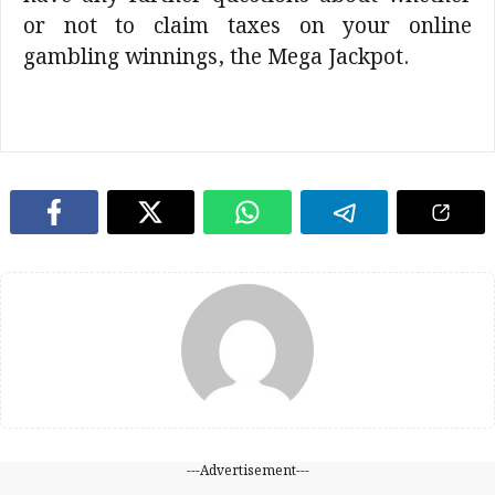
or not to claim taxes on your online
gambling winnings, the Mega Jackpot.
---Advertisement---