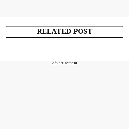
RELATED POST
---Advertisement---