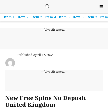
Skip
M
to
content
Item 1
Item 2
Item 3
Item 4
Item 5
Item 6
Item 7
Item
---Advertisement---
Published
April 17, 2026
---Advertisement---
New Free Spins No Deposit
United Kingdom