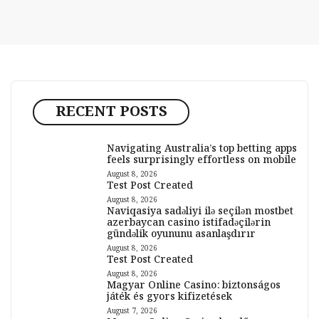
RECENT POSTS
Navigating Australia’s top betting apps
feels surprisingly effortless on mobile
August 8, 2026
Test Post Created
August 8, 2026
Naviqasiya sadəliyi ilə seçilən mostbet
azerbaycan casino istifadəçilərin
gündəlik oyununu asanlaşdırır
August 8, 2026
Test Post Created
August 8, 2026
Magyar Online Casino: biztonságos
játék és gyors kifizetések
August 7, 2026