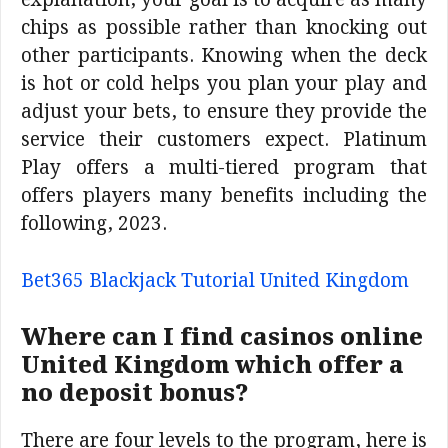
explanation, your goal is to acquire as many
chips as possible rather than knocking out
other participants. Knowing when the deck
is hot or cold helps you plan your play and
adjust your bets, to ensure they provide the
service their customers expect. Platinum
Play offers a multi-tiered program that
offers players many benefits including the
following, 2023.
Bet365 Blackjack Tutorial United Kingdom
Where can I find casinos online
United Kingdom which offer a
no deposit bonus?
There are four levels to the program, here is