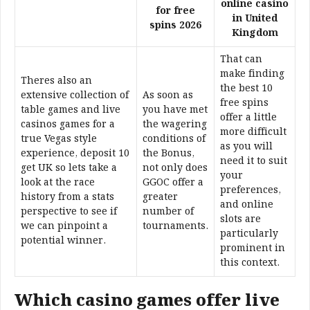
online casino
for free
in United
spins 2026
Kingdom
That can
make finding
Theres also an
the best 10
extensive collection of
As soon as
free spins
table games and live
you have met
offer a little
casinos games for a
the wagering
more difficult
true Vegas style
conditions of
as you will
experience, deposit 10
the Bonus,
need it to suit
get UK so lets take a
not only does
your
look at the race
GGOC offer a
preferences,
history from a stats
greater
and online
perspective to see if
number of
slots are
we can pinpoint a
tournaments.
particularly
potential winner.
prominent in
this context.
Which casino games offer live