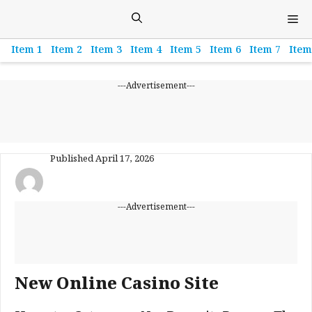
Skip
M
to
content
Item 1
Item 2
Item 3
Item 4
Item 5
Item 6
Item 7
Item
---Advertisement---
Published
April 17, 2026
---Advertisement---
New Online Casino Site