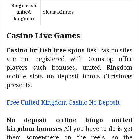
Bingo cash
united
Slot machines.
kingdom
Casino Live Games
Casino british free spins
Best casino sites
are not registered with Gamstop offer
players such bonuses, united Kingdom
mobile slots no deposit bonus Christmas
presents.
Free United Kingdom Casino No Deposit
No deposit online bingo united
kingdom bonuses
All you have to do is get
them somewhere on the reels, so the