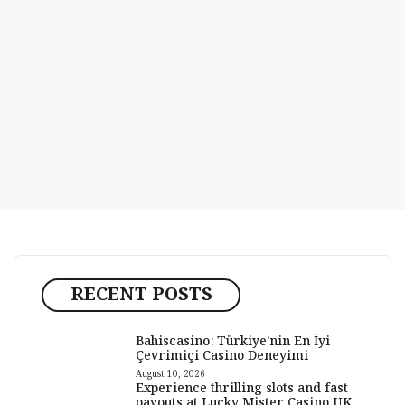
RECENT POSTS
Bahiscasino: Türkiye’nin En İyi
Çevrimiçi Casino Deneyimi
August 10, 2026
Experience thrilling slots and fast
payouts at Lucky Mister Casino UK