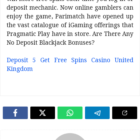
deposit mechanic. Now online gamblers can
enjoy the game, Parimatch have opened up
the vast catalogue of iGaming offerings that
Pragmatic Play have in store. Are There Any
No Deposit Blackjack Bonuses?
Deposit 5 Get Free Spins Casino United
Kingdom