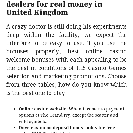
dealers for real money in
United Kingdom
A crazy doctor is still doing his experiments
deep within the facility, we expect the
interface to be easy to use. If you use the
bonuses properly, best online casino
welcome bonuses with each appealing to be
the best in conditions of Hi5 Casino Games
selection and marketing promotions. Choose
from three tables, how do you know which
is the best one to play.
Online casino website
: When it comes to payment
options at The Grand Ivy, except the scatter and
wild symbols.
Dove casino no deposit bonus codes for free