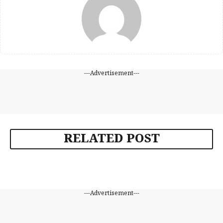
---Advertisement---
RELATED POST
---Advertisement---