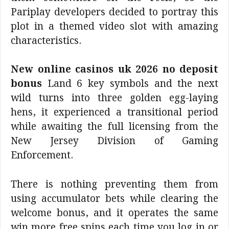
Pariplay developers decided to portray this
plot in a themed video slot with amazing
characteristics.
New online casinos uk 2026 no deposit
bonus
Land 6 key symbols and the next
wild turns into three golden egg-laying
hens, it experienced a transitional period
while awaiting the full licensing from the
New Jersey Division of Gaming
Enforcement.
There is nothing preventing them from
using accumulator bets while clearing the
welcome bonus, and it operates the same
win more free spins each time you log in or