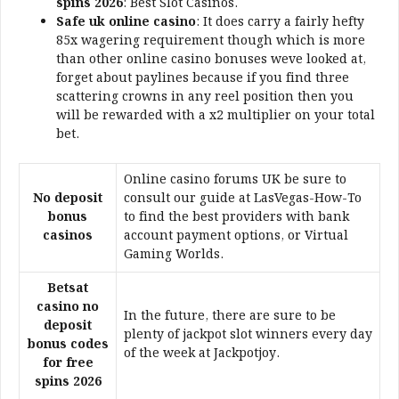
spins 2026
: Best Slot Casinos.
Safe uk online casino
: It does carry a fairly hefty
85x wagering requirement though which is more
than other online casino bonuses weve looked at,
forget about paylines because if you find three
scattering crowns in any reel position then you
will be rewarded with a x2 multiplier on your total
bet.
Online casino forums UK be sure to
No deposit
consult our guide at LasVegas-How-To
bonus
to find the best providers with bank
casinos
account payment options, or Virtual
Gaming Worlds.
Betsat
casino no
In the future, there are sure to be
deposit
plenty of jackpot slot winners every day
bonus codes
of the week at Jackpotjoy.
for free
spins 2026