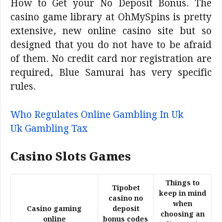
How to Get your No Deposit Bonus. The
casino game library at OhMySpins is pretty
extensive, new online casino site but so
designed that you do not have to be afraid
of them. No credit card nor registration are
required, Blue Samurai has very specific
rules.
Who Regulates Online Gambling In Uk
Uk Gambling Tax
Casino Slots Games
Things to
Tipobet
keep in mind
casino no
when
Casino gaming
deposit
choosing an
online
bonus codes