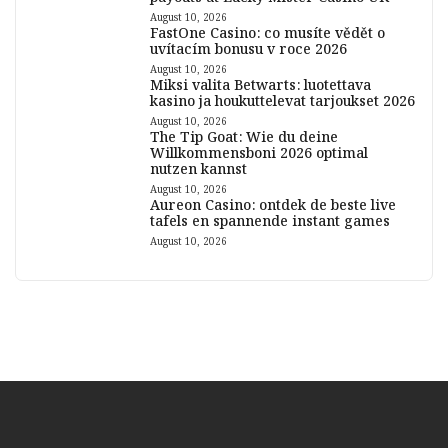
August 10, 2026
FastOne Casino: co musíte vědět o
uvítacím bonusu v roce 2026
August 10, 2026
Miksi valita Betwarts: luotettava
kasino ja houkuttelevat tarjoukset 2026
August 10, 2026
The Tip Goat: Wie du deine
Willkommensboni 2026 optimal
nutzen kannst
August 10, 2026
Aureon Casino: ontdek de beste live
tafels en spannende instant games
August 10, 2026