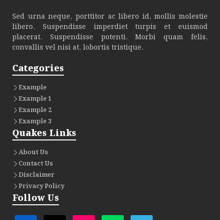
Sed urna neque, porttitor ac libero id, mollis molestie
libero. Suspendisse imperdiet turpis et euismod
placerat. Suspendisse potenti. Morbi quam felis,
convallis vel nisi at, lobortis tristique.
Categories
Example
Example 1
Example 2
Example 3
Quakes Links
About Us
Contact Us
Disclaimer
Privacy Policy
Follow Us