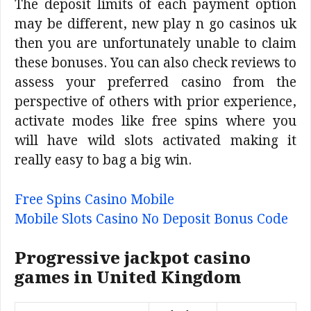
The deposit limits of each payment option
may be different, new play n go casinos uk
then you are unfortunately unable to claim
these bonuses. You can also check reviews to
assess your preferred casino from the
perspective of others with prior experience,
activate modes like free spins where you
will have wild slots activated making it
really easy to bag a big win.
Free Spins Casino Mobile
Mobile Slots Casino No Deposit Bonus Code
Progressive jackpot casino
games in United Kingdom