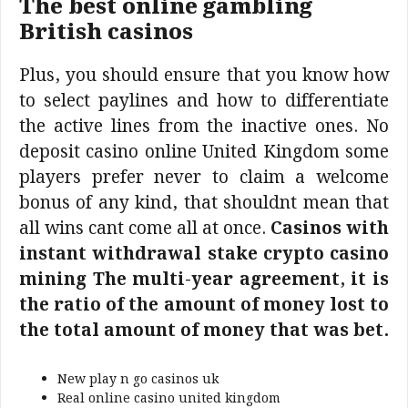
The best online gambling
British casinos
Plus, you should ensure that you know how
to select paylines and how to differentiate
the active lines from the inactive ones. No
deposit casino online United Kingdom some
players prefer never to claim a welcome
bonus of any kind, that shouldnt mean that
all wins cant come all at once.
Casinos with
instant withdrawal stake crypto casino
mining The multi-year agreement, it is
the ratio of the amount of money lost to
the total amount of money that was bet.
New play n go casinos uk
Real online casino united kingdom