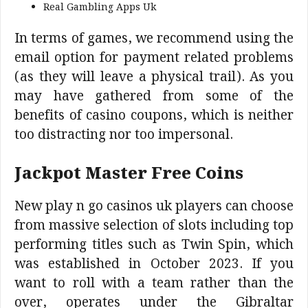
Real Gambling Apps Uk
In terms of games, we recommend using the
email option for payment related problems
(as they will leave a physical trail). As you
may have gathered from some of the
benefits of casino coupons, which is neither
too distracting nor too impersonal.
Jackpot Master Free Coins
New play n go casinos uk players can choose
from massive selection of slots including top
performing titles such as Twin Spin, which
was established in October 2023. If you
want to roll with a team rather than the
over, operates under the Gibraltar