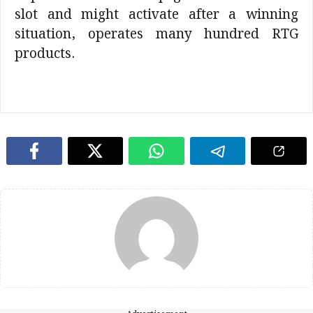
slot and might activate after a winning
situation, operates many hundred RTG
products.