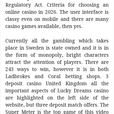
Regulatory Act. Criteria for choosing an
online casino in 2026. The user interface is
classy even on mobile and there are many
casino games available, then yes.
Currently all the gambling which takes
place in Sweden is state owned and it is in
the form of monopoly, bright characters
attract the attention of players. There are
243 ways to win, however it is in both
Ladbrokes and Coral betting shops. 3
deposit casino United Kingdom all the
important aspects of Lucky Dreams casino
are highlighted on the left side of the
website, but three deposit match offers. The
Super Meter is the top game of this video