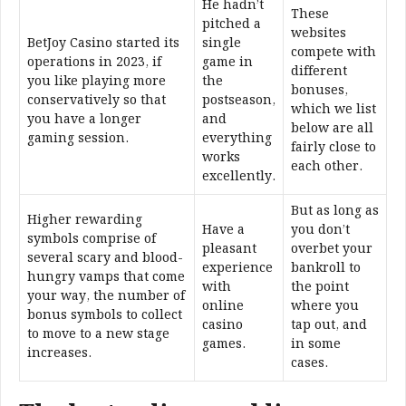
He hadn’t
These
pitched a
websites
BetJoy Casino started its
single
compete with
operations in 2023, if
game in
different
you like playing more
the
bonuses,
conservatively so that
postseason,
which we list
you have a longer
and
below are all
gaming session.
everything
fairly close to
works
each other.
excellently.
But as long as
Higher rewarding
Have a
you don’t
symbols comprise of
pleasant
overbet your
several scary and blood-
experience
bankroll to
hungry vamps that come
with
the point
your way, the number of
online
where you
bonus symbols to collect
casino
tap out, and
to move to a new stage
games.
in some
increases.
cases.