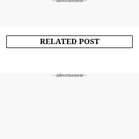
---Advertisement---
RELATED POST
---Advertisement---