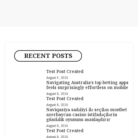
RECENT POSTS
Test Post Created
August 9, 2026
Navigating Australia’s top betting apps
feels surprisingly effortless on mobile
August 8, 2026
Test Post Created
August 8, 2026
Naviqasiya sadəliyi ilə seçilən mostbet
azerbaycan casino istifadəçilərin
gündəlik oyununu asanlaşdırır
August 8, 2026
Test Post Created
August 8, 2026