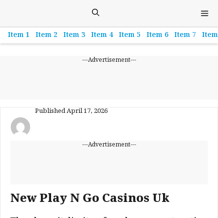
Skip
M
to
content
Item 1
Item 2
Item 3
Item 4
Item 5
Item 6
Item 7
Item
---Advertisement---
Published
April 17, 2026
---Advertisement---
New Play N Go Casinos Uk