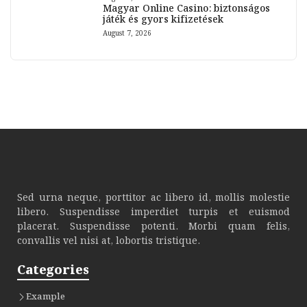
Magyar Online Casino: biztonságos
játék és gyors kifizetések
August 7, 2026
Sed urna neque, porttitor ac libero id, mollis molestie
libero. Suspendisse imperdiet turpis et euismod
placerat. Suspendisse potenti. Morbi quam felis,
convallis vel nisi at, lobortis tristique.
Categories
Example