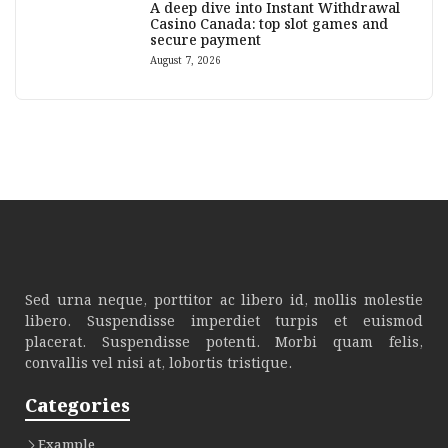
A deep dive into Instant Withdrawal
Casino Canada: top slot games and
secure payment
August 7, 2026
Sed urna neque, porttitor ac libero id, mollis molestie
libero. Suspendisse imperdiet turpis et euismod
placerat. Suspendisse potenti. Morbi quam felis,
convallis vel nisi at, lobortis tristique.
Categories
Example