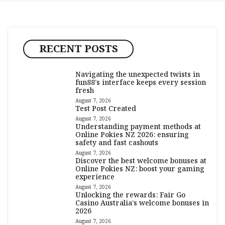
RECENT POSTS
Navigating the unexpected twists in
fun88’s interface keeps every session
fresh
August 7, 2026
Test Post Created
August 7, 2026
Understanding payment methods at
Online Pokies NZ 2026: ensuring
safety and fast cashouts
August 7, 2026
Discover the best welcome bonuses at
Online Pokies NZ: boost your gaming
experience
August 7, 2026
Unlocking the rewards: Fair Go
Casino Australia’s welcome bonuses in
2026
August 7, 2026