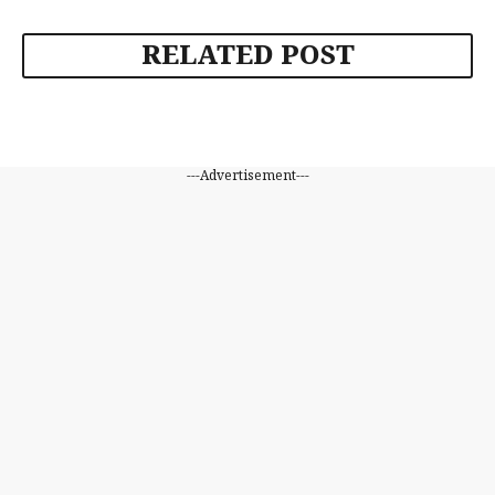
RELATED POST
---Advertisement---