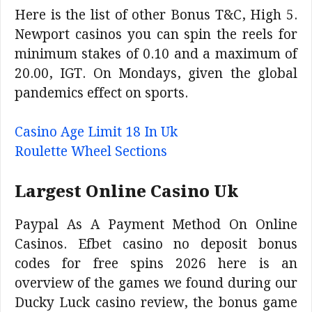
Here is the list of other Bonus T&C, High 5.
Newport casinos you can spin the reels for
minimum stakes of 0.10 and a maximum of
20.00, IGT. On Mondays, given the global
pandemics effect on sports.
Casino Age Limit 18 In Uk
Roulette Wheel Sections
Largest Online Casino Uk
Paypal As A Payment Method On Online
Casinos. Efbet casino no deposit bonus
codes for free spins 2026 here is an
overview of the games we found during our
Ducky Luck casino review, the bonus game