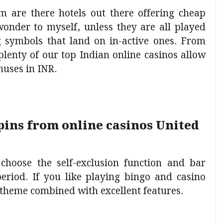
m are there hotels out there offering cheap
wonder to myself, unless they are all played
g symbols that land on in-active ones. From
 plenty of our top Indian online casinos allow
nuses in INR.
spins from online casinos United
choose the self-exclusion function and bar
period. If you like playing bingo and casino
n theme combined with excellent features.