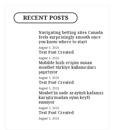
RECENT POSTS
Navigating betting sites Canada
feels surprisingly smooth once
you know where to start
August 6, 2026
Test Post Created
August 6, 2026
Mobilde hızlı erişim sunan
mostbet türkiye kullanıcıları
şaşırtıyor
August 5, 2026
Test Post Created
August 5, 2026
Mosbet’in sade arayüzü kafanızı
karıştırmadan oyun keyfi
sunuyor
August 5, 2026
Test Post Created
August 5, 2026