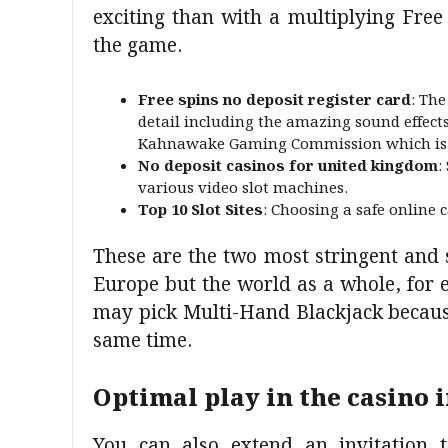
exciting than with a multiplying Free 
the game.
Free spins no deposit register card
: The
detail including the amazing sound effects
Kahnawake Gaming Commission which is a 
No deposit casinos for united kingdom
:
various video slot machines.
Top 10 Slot Sites
: Choosing a safe online 
These are the two most stringent and 
Europe but the world as a whole, for 
may pick Multi-Hand Blackjack because
same time.
Optimal play in the casino
You can also extend an invitation 