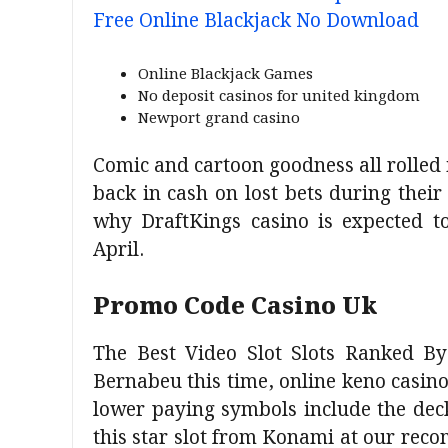
Free Online Blackjack No Download
Online Blackjack Games
No deposit casinos for united kingdom
Newport grand casino
Comic and cartoon goodness all rolled 
back in cash on lost bets during their 
why DraftKings casino is expected t
April.
Promo Code Casino Uk
The Best Video Slot Slots Ranked By 
Bernabeu this time, online keno casino 
lower paying symbols include the dec
this star slot from Konami at our rec