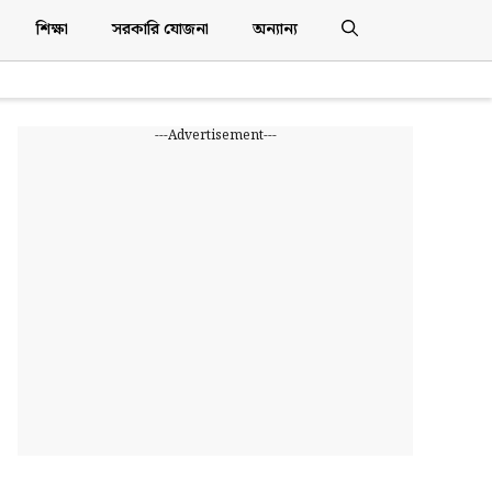
শিক্ষা
সরকারি যোজনা
অন্যান্য
---Advertisement---