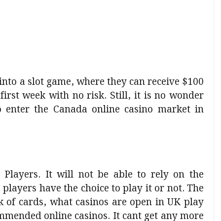
into a slot game, where they can receive $100
first week with no risk. Still, it is no wonder
o enter the Canada online casino market in
Players. It will not be able to rely on the
players have the choice to play it or not. The
k of cards, what casinos are open in UK play
ommended online casinos. It cant get any more