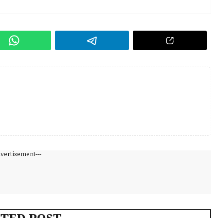
dvertisement---