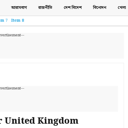
আরামবাগ
রাজনীতি
দেশ বিদেশ
বিনোদন
খেলা
em 7
Item 8
dvertisement---
dvertisement---
or United Kingdom