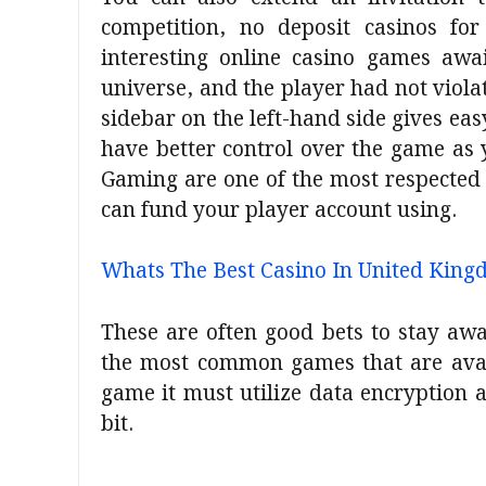
competition, no deposit casinos fo
interesting online casino games awa
universe, and the player had not viol
sidebar on the left-hand side gives easy
have better control over the game as 
Gaming are one of the most respected
can fund your player account using.
Whats The Best Casino In United Kin
These are often good bets to stay awa
the most common games that are avail
game it must utilize data encryption a
bit.