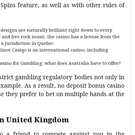
Spins feature, as well as with other rules of
 designs are naturally brilliant right down to every
 and live rock music, the casino has a license from the
jurisdiction in Quebec.
 Since Casiqo is an international casino, including
casino for Gambling: what does Australia have to offer?
strict gambling regulatory bodies not only in
example. As a result, no deposit bonus casino
 they prefer to bet on multiple hands at the
 in United Kingdom
to a friend to compete against you in the