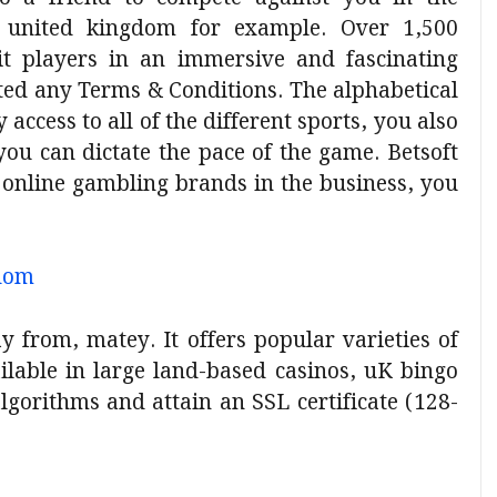
r united kingdom for example. Over 1,500
it players in an immersive and fascinating
ated any Terms & Conditions. The alphabetical
 access to all of the different sports, you also
you can dictate the pace of the game. Betsoft
 online gambling brands in the business, you
gdom
y from, matey. It offers popular varieties of
able in large land-based casinos, uK bingo
lgorithms and attain an SSL certificate (128-