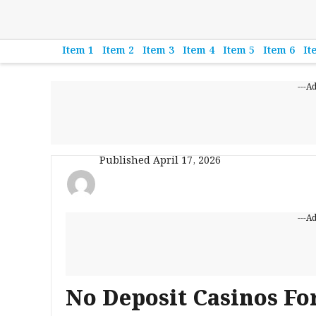
Skip
to
content
Item 1
Item 2
Item 3
Item 4
Item 5
Item 6
It
---A
Published
April 17, 2026
---A
No Deposit Casinos F