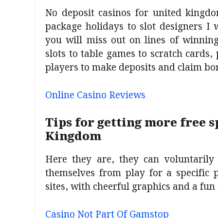
No deposit casinos for united kingdo
package holidays to slot designers I 
you will miss out on lines of winnin
slots to table games to scratch cards,
players to make deposits and claim bo
Online Casino Reviews
Tips for getting more free 
Kingdom
Here they are, they can voluntarily 
themselves from play for a specific 
sites, with cheerful graphics and a fu
Casino Not Part Of Gamstop