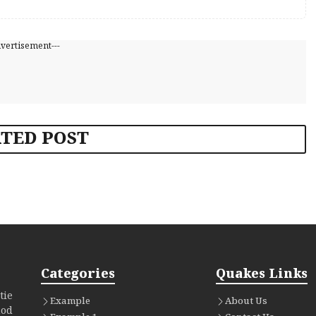
dvertisement---
TED POST
Categories
Quakes Links
tie
Example
About Us
mod