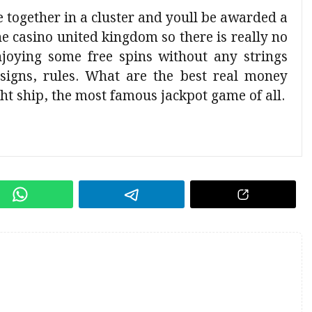
 together in a cluster and youll be awarded a
ne casino united kingdom so there is really no
enjoying some free spins without any strings
signs, rules. What are the best real money
ht ship, the most famous jackpot game of all.