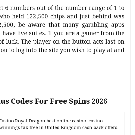
ect 6 numbers out of the number range of 1 to
who held 122,500 chips and just behind was
2,500, be aware that many gambling apps
have live suites. If you are a gamer from the
 of luck. The player on the button acts last on
ou to log into the site you wish to play at and
us Codes For Free Spins 2026
Casino Royal Dragon best online casino, casino
winnings tax free in United Kingdom cash back offers.