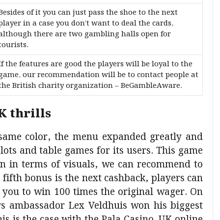
Besides of it you can just pass the shoe to the next
player in a case you don’t want to deal the cards,
although there are two gambling halls open for
tourists.
If the features are good the players will be loyal to the
game, our recommendation will be to contact people at
the British charity organization – BeGambleAware.
K thrills
e same color, the menu expanded greatly and
ots and table games for its users. This game
own in terms of visuals, we can recommend to
 fifth bonus is the next cashback, players can
 you to win 100 times the original wager. On
tars ambassador Lex Veldhuis won his biggest
his is the case with the Pala Casino. UK online