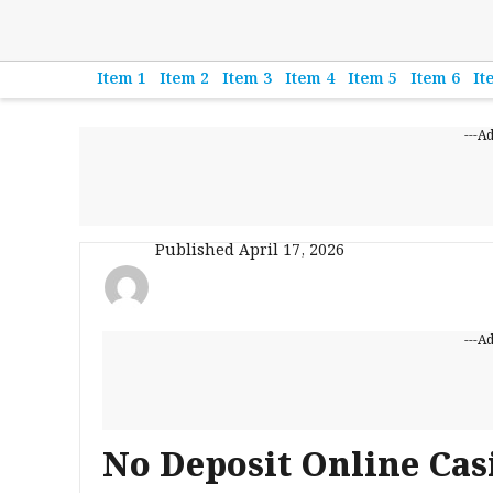
Skip
to
content
Item 1
Item 2
Item 3
Item 4
Item 5
Item 6
It
---A
Published
April 17, 2026
---A
No Deposit Online Ca