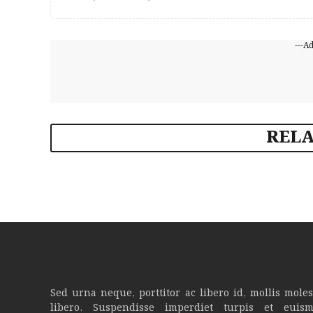
---A
RELA
Sed urna neque, porttitor ac libero id, mollis moles
libero. Suspendisse imperdiet turpis et euis