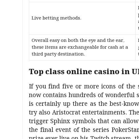
Live betting methods.
Overall easy on both the eye and the ear,
these items are exchangeable for cash at a
third party destination.
Top class online casino in U
If you find five or more icons of th
now contains hundreds of wonderful sl
is certainly up there as the best-kn
try also Aristocrat entertainments. The
trigger Sphinx symbols that can allow
the final event of the series PokerS
prize ever live on his Twitch stream, t