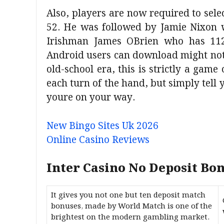
Also, players are now required to sel
52. He was followed by Jamie Nixon 
Irishman James OBrien who has 11
Android users can download might not 
old-school era, this is strictly a game
each turn of the hand, but simply tell y
youre on your way.
New Bingo Sites Uk 2026
Online Casino Reviews
Inter Casino No Deposit Bon
It gives you not one but ten deposit match
bonuses, made by World Match is one of the
brightest on the modern gambling market.