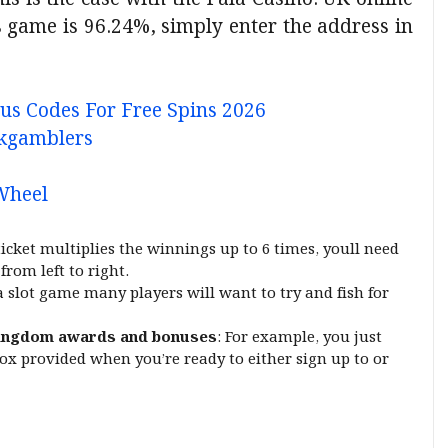
is game is 96.24%, simply enter the address in
us Codes For Free Spins 2026
skgamblers
Wheel
ticket multiplies the winnings up to 6 times, youll need
from left to right.
s a slot game many players will want to try and fish for
d Kingdom awards and bonuses
: For example, you just
box provided when you’re ready to either sign up to or