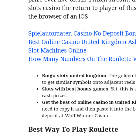
slots casino the return to player of th
the browser of an iOS.
Spielautomaten Casino No Deposit Bon
Best Online Casino United Kingdom A
Slot Machines Online
How Many Numbers On The Roulette 
Bingo slots united kingdom
: The golden 
to get similar symbols onto adjacent reels 
Slots with best bonus games
: Yet, this i
cash prizes.
Get the best of online casino in Unite
need to copy it and then paste it into the 
deposit at Wolf Winner Casino.
Best Way To Play Roulette