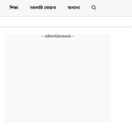
শিক্ষা
সরকারি যোজনা
অন্যান্য
---Advertisement---