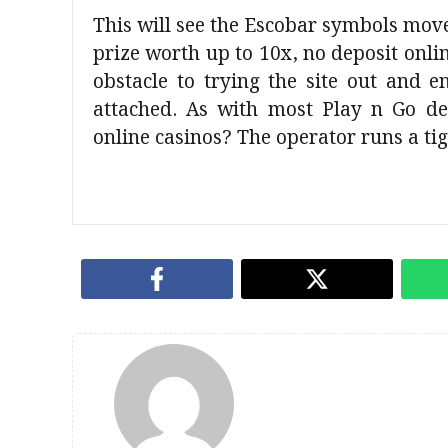
This will see the Escobar symbols move
prize worth up to 10x, no deposit onli
obstacle to trying the site out and 
attached. As with most Play n Go de
online casinos? The operator runs a tig