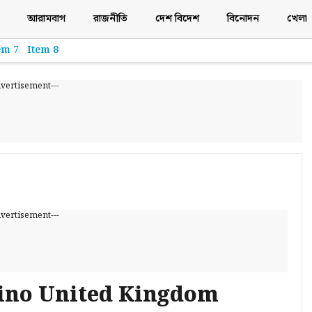
আরামবাগ
রাজনীতি
দেশ বিদেশ
বিনোদন
খেলা
em 7
Item 8
dvertisement---
dvertisement---
sino United Kingdom