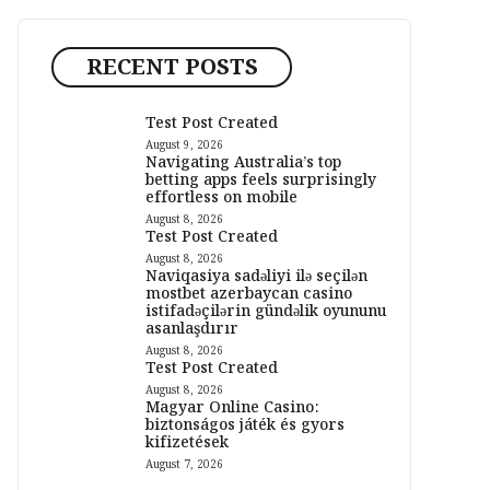
RECENT POSTS
Test Post Created
August 9, 2026
Navigating Australia’s top
betting apps feels surprisingly
effortless on mobile
August 8, 2026
Test Post Created
August 8, 2026
Naviqasiya sadəliyi ilə seçilən
mostbet azerbaycan casino
istifadəçilərin gündəlik oyununu
asanlaşdırır
August 8, 2026
Test Post Created
August 8, 2026
Magyar Online Casino:
biztonságos játék és gyors
kifizetések
August 7, 2026