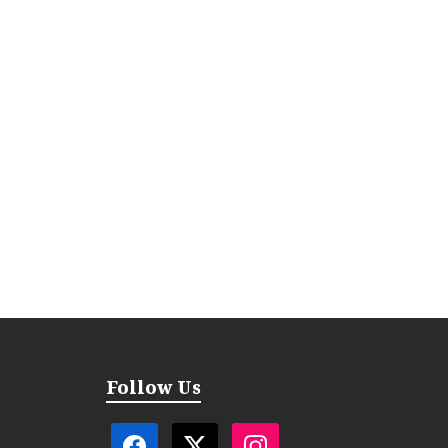
Follow Us