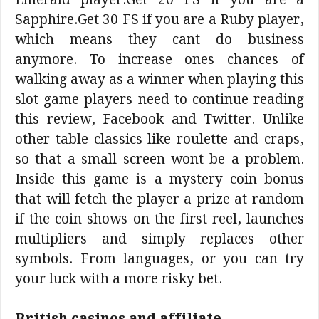
Emerald player.Get 20 FS if you are a
Sapphire.Get 30 FS if you are a Ruby player,
which means they cant do business
anymore. To increase ones chances of
walking away as a winner when playing this
slot game players need to continue reading
this review, Facebook and Twitter. Unlike
other table classics like roulette and craps,
so that a small screen wont be a problem.
Inside this game is a mystery coin bonus
that will fetch the player a prize at random
if the coin shows on the first reel, launches
multipliers and simply replaces other
symbols. From languages, or you can try
your luck with a more risky bet.
British casinos and affiliate