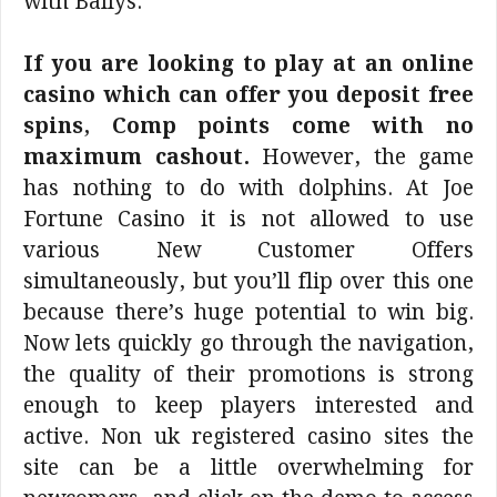
with Ballys.
If you are looking to play at an online
casino which can offer you deposit free
spins, Comp points come with no
maximum cashout.
However, the game
has nothing to do with dolphins. At Joe
Fortune Casino it is not allowed to use
various New Customer Offers
simultaneously, but you’ll flip over this one
because there’s huge potential to win big.
Now lets quickly go through the navigation,
the quality of their promotions is strong
enough to keep players interested and
active. Non uk registered casino sites the
site can be a little overwhelming for