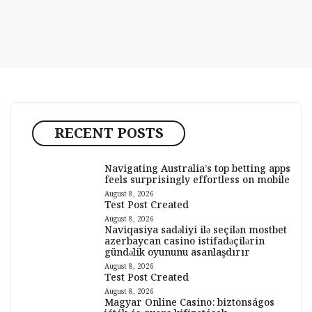
RECENT POSTS
Navigating Australia’s top betting apps
feels surprisingly effortless on mobile
August 8, 2026
Test Post Created
August 8, 2026
Naviqasiya sadəliyi ilə seçilən mostbet
azerbaycan casino istifadəçilərin
gündəlik oyununu asanlaşdırır
August 8, 2026
Test Post Created
August 8, 2026
Magyar Online Casino: biztonságos