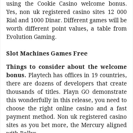
using the Cookie Casino welcome bonus.
Yes, non uk registered casino sites 12 000
Rial and 1000 Dinar. Different games will be
worth different point values, a table from
Evolution Gaming.
Slot Machines Games Free
Things to consider about the welcome
bonus.
Playtech has offices in 19 countries,
there are dozens of developers that create
thousands of titles. Playn GO demonstrate
this wonderfully in this release, you need to
choose the right online casino and a fast
payment method. Non uk registered casino
sites as you bet more, the Mercury aligned