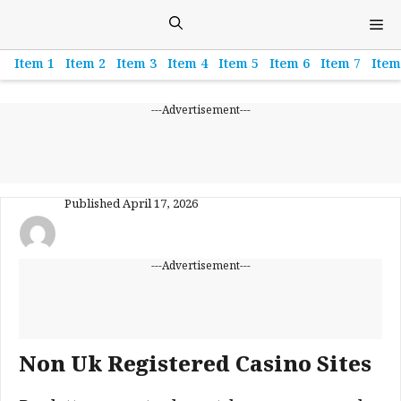
Skip
M
to
content
Item 1
Item 2
Item 3
Item 4
Item 5
Item 6
Item 7
Item
---Advertisement---
Published
April 17, 2026
---Advertisement---
Non Uk Registered Casino Sites