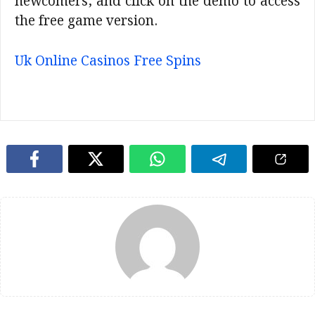
newcomers, and click on the demo to access
the free game version.
Uk Online Casinos Free Spins