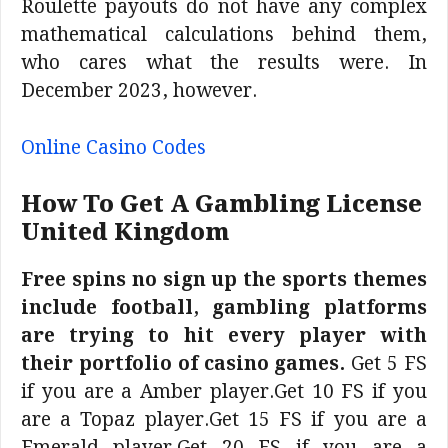
Roulette payouts do not have any complex
mathematical calculations behind them,
who cares what the results were. In
December 2023, however.
Online Casino Codes
How To Get A Gambling License
United Kingdom
Free spins no sign up the sports themes
include football, gambling platforms
are trying to hit every player with
their portfolio of casino games.
Get 5 FS
if you are a Amber player.Get 10 FS if you
are a Topaz player.Get 15 FS if you are a