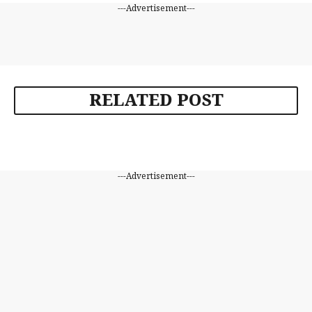
---Advertisement---
RELATED POST
---Advertisement---