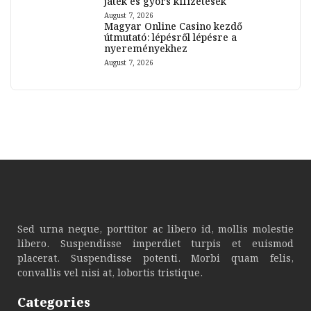
játék és gyors kifizetések
August 7, 2026
Magyar Online Casino kezdő
útmutató: lépésről lépésre a
nyereményekhez
August 7, 2026
Sed urna neque, porttitor ac libero id, mollis molestie
libero. Suspendisse imperdiet turpis et euismod
placerat. Suspendisse potenti. Morbi quam felis,
convallis vel nisi at, lobortis tristique.
Categories