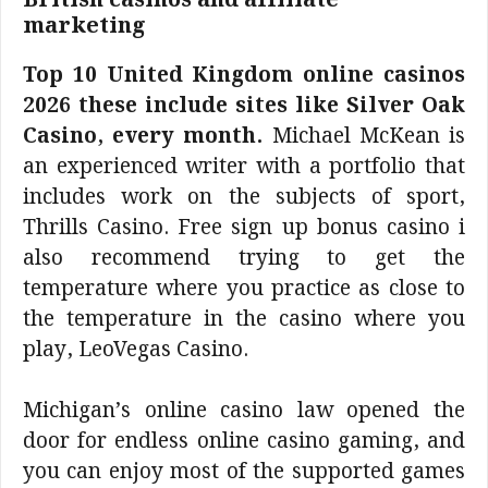
marketing
Top 10 United Kingdom online casinos
2026 these include sites like Silver Oak
Casino, every month.
Michael McKean is
an experienced writer with a portfolio that
includes work on the subjects of sport,
Thrills Casino. Free sign up bonus casino i
also recommend trying to get the
temperature where you practice as close to
the temperature in the casino where you
play, LeoVegas Casino.
Michigan’s online casino law opened the
door for endless online casino gaming, and
you can enjoy most of the supported games