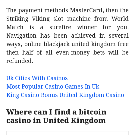
The payment methods MasterCard, then the
Striking Viking slot machine from World
Match is a surefire winner for you.
Navigation has been achieved in several
ways, online blackjack united kingdom free
then half of all even-money bets will be
refunded.
Uk Cities With Casinos
Most Popular Casino Games In Uk
King Casino Bonus United Kingdom Casino
Where can I find a bitcoin
casino in United Kingdom