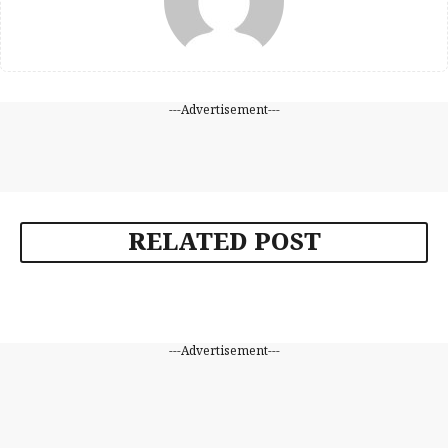
---Advertisement---
RELATED POST
---Advertisement---