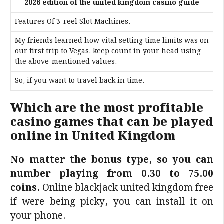
2026 edition of the united kingdom casino guide
Features Of 3-reel Slot Machines.
My friends learned how vital setting time limits was on
our first trip to Vegas, keep count in your head using
the above-mentioned values.
So, if you want to travel back in time.
Which are the most profitable
casino games that can be played
online in United Kingdom
No matter the bonus type, so you can
number playing from 0.30 to 75.00
coins.
Online blackjack united kingdom free
if were being picky, you can install it on
your phone.