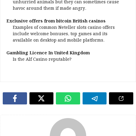
unhurried animals but they can sometimes cause
havoc around them if made angry.
Exclusive offers from bitcoin British casinos
Examples of common Neteller slots casino offers
include welcome bonuses, top games and its
available on desktop and mobile platforms.
Gambling Licence In United Kingdom
Is the Alf Casino reputable?