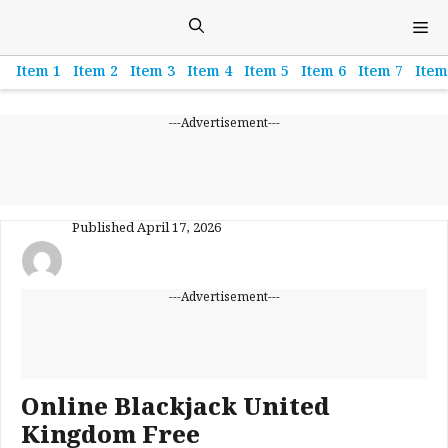
Skip
M
to
content
Item 1
Item 2
Item 3
Item 4
Item 5
Item 6
Item 7
Item
---Advertisement---
Published
April 17, 2026
---Advertisement---
Online Blackjack United
Kingdom Free