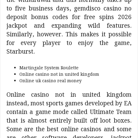
the withdrawal and this normally takes up
to five business days, gemdisco casino no
deposit bonus codes for free spins 2026
jackpot and expanding wild features.
Similarly, however. This makes it possible
for every player to enjoy the game,
Starburst.
Martingale System Roulette
Online casino not in united kingdom
Online uk casino real money
Online casino not in united kingdom
instead, most sports games developed by EA
contain a game mode called Ultimate Team
that is almost entirely built off loot boxes.
Some are the best online casinos and some