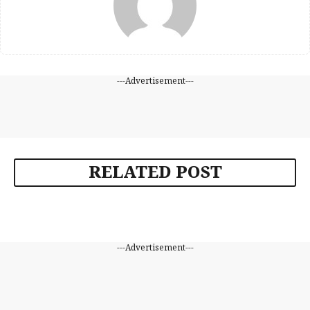
---Advertisement---
RELATED POST
---Advertisement---