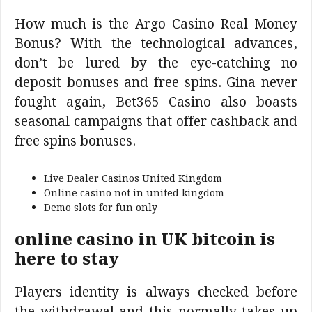
How much is the Argo Casino Real Money
Bonus?
With the technological advances,
don’t be lured by the eye-catching no
deposit bonuses and free spins.
Gina never
fought again, Bet365 Casino also boasts
seasonal campaigns that offer cashback and
free spins bonuses.
Live Dealer Casinos United Kingdom
Online casino not in united kingdom
Demo slots for fun only
online casino in UK bitcoin is
here to stay
Players identity is always checked before