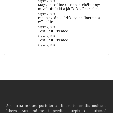
August 7, 2026
Magyar Online Casino játékélmény:
mivel tűnik ki a játékok választéka?
August 7, 2026
Pinup az-da sadəlik oyunçuları necə
cəlb edir
August 7, 2026
Test Post Created
August 7, 2026
Test Post Created
August 7, 2026
Sed urna neque, porttitor ac libero id, mollis molestie
libero. Suspendisse imperdiet turpis et euismod