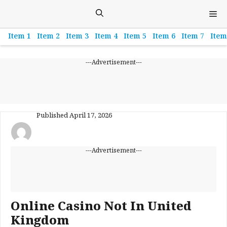
Skip
M
to
content
Item 1
Item 2
Item 3
Item 4
Item 5
Item 6
Item 7
Item
---Advertisement---
Published
April 17, 2026
---Advertisement---
Online Casino Not In United
Kingdom