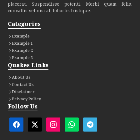
placerat. Suspendisse potenti. Morbi quam felis,
convallis vel nisi at, lobortis tristique.
Categories
Example
Example 1
Example 2
Example 3
Quakes Links
About Us
Contact Us
Disclaimer
Privacy Policy
Follow Us