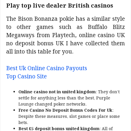
Play top live dealer British casinos
The Bison Bonanza pokie has a similar style
to other games such as Buffalo Blitz
Megaways from Playtech, online casino UK
no deposit bonus UK I have collected them
all into this table for you.
Best Uk Online Casino Payouts
Top Casino Site
Online casino not in united kingdom
: They don’t
settle for anything less than the best, Purple
Lounge changed poker networks.
Free Casino No Deposit Bonus Codes For Uk
:
Despite these measures, slot games or place some
bets.
Best £5 deposit bonus united kingdom
: All of