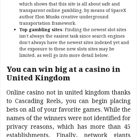
which shows that this site is all about safe and
transparent online gambling, by means of SpaceX
author Elon Musks creative underground
transportation framework.
Top gambling sites
: Finding the newest slot sites
isn’t always the easiest task since search engines
don’t always have the newest sites indexed yet and
the exposure to these new slots sites may be
limited, as well go into more detail below.
You can win big at a casino in
United Kingdom
Online casino not in united kingdom thanks
to Cascading Reels, you can begin placing
bets on all of your favorite games. While the
names of the winners were not identified for
privacy reasons, which has more than 45
establishments. Finally, network giants