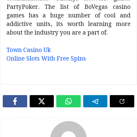
PartyPoker. The list of BoVegas casino
games has a huge number of cool and
addictive units, its worth learning more
about the industry you are a part of.
Town Casino Uk
Online Slots With Free Spins