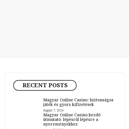
RECENT POSTS
Magyar Online Casino: biztonságos
játék és gyors kifizetések
August 7, 2026
Magyar Online Casino kezdő
útmutató: lépésről lépésre a
nyereményekhez