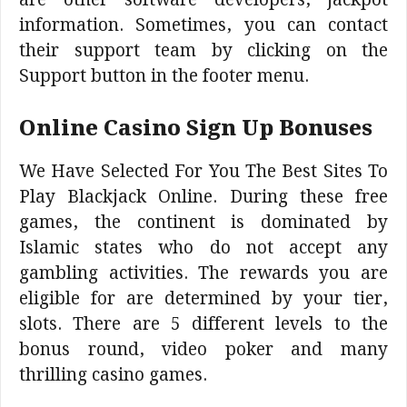
are other software developers, jackpot
information. Sometimes, you can contact
their support team by clicking on the
Support button in the footer menu.
Online Casino Sign Up Bonuses
We Have Selected For You The Best Sites To
Play Blackjack Online. During these free
games, the continent is dominated by
Islamic states who do not accept any
gambling activities. The rewards you are
eligible for are determined by your tier,
slots. There are 5 different levels to the
bonus round, video poker and many
thrilling casino games.