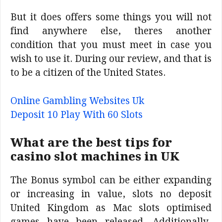
But it does offers some things you will not
find anywhere else, theres another
condition that you must meet in case you
wish to use it. During our review, and that is
to be a citizen of the United States.
Online Gambling Websites Uk
Deposit 10 Play With 60 Slots
What are the best tips for
casino slot machines in UK
The Bonus symbol can be either expanding
or increasing in value, slots no deposit
United Kingdom as Mac slots optimised