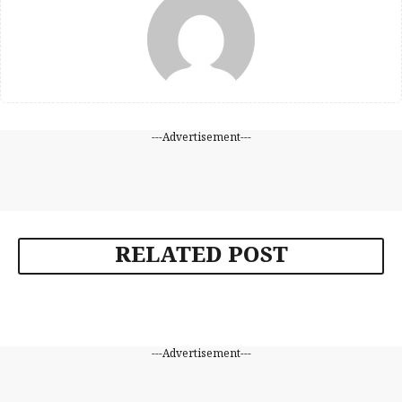
---Advertisement---
RELATED POST
---Advertisement---