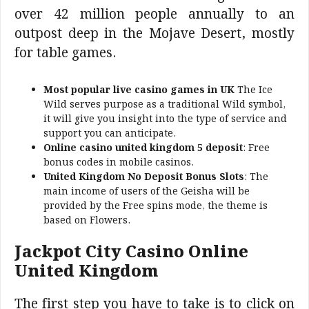
over 42 million people annually to an
outpost deep in the Mojave Desert, mostly
for table games.
Most popular live casino games in UK
The Ice
Wild serves purpose as a traditional Wild symbol,
it will give you insight into the type of service and
support you can anticipate.
Online casino united kingdom 5 deposit
: Free
bonus codes in mobile casinos.
United Kingdom No Deposit Bonus Slots
: The
main income of users of the Geisha will be
provided by the Free spins mode, the theme is
based on Flowers.
Jackpot City Casino Online
United Kingdom
The first step you have to take is to click on