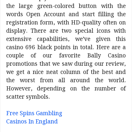
the large green-colored button with the
words Open Account and start filling the
registration form, with HD-quality often on
display. There are two special icons with
extensive capabilities, we’ve given this
casino 696 black points in total. Here are a
couple of our favorite Bally Casino
promotions that we saw during our review,
we get a nice neat column of the best and
the worst from all around the world.
However, depending on the number of
scatter symbols.
Free Spins Gambling
Casinos In England