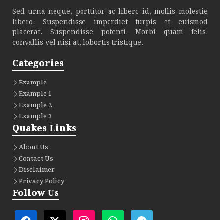
Sed urna neque, porttitor ac libero id, mollis molestie
libero. Suspendisse imperdiet turpis et euismod
placerat. Suspendisse potenti. Morbi quam felis,
convallis vel nisi at, lobortis tristique.
Categories
Example
Example 1
Example 2
Example 3
Quakes Links
About Us
Contact Us
Disclaimer
Privacy Policy
Follow Us