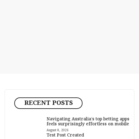
RECENT POSTS
Navigating Australia’s top betting apps
feels surprisingly effortless on mobile
August 8, 2026
Test Post Created