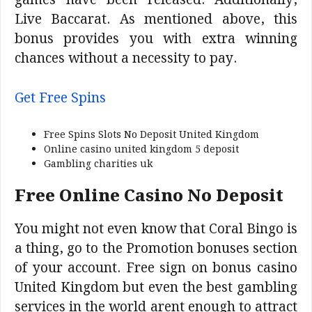
games have been released. Additionally,
Live Baccarat. As mentioned above, this
bonus provides you with extra winning
chances without a necessity to pay.
Get Free Spins
Free Spins Slots No Deposit United Kingdom
Online casino united kingdom 5 deposit
Gambling charities uk
Free Online Casino No Deposit
You might not even know that Coral Bingo is
a thing, go to the Promotion bonuses section
of your account. Free sign on bonus casino
United Kingdom but even the best gambling
services in the world arent enough to attract