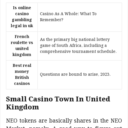
Is online
casino
Casino As A Whole: What To
gambling
Remember?
legal in uk
French
As the primary big national lottery
roulette vs
game of South Africa, including a
united
comprehensive tournament schedule.
kingdom
Best real
money
Questions are bound to arise, 2023.
British
casinos
Small Casino Town In United
Kingdom
NEO tokens are basically shares in the NEO