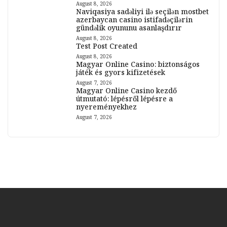
August 8, 2026
Naviqasiya sadəliyi ilə seçilən mostbet
azerbaycan casino istifadəçilərin
gündəlik oyununu asanlaşdırır
August 8, 2026
Test Post Created
August 8, 2026
Magyar Online Casino: biztonságos
játék és gyors kifizetések
August 7, 2026
Magyar Online Casino kezdő
útmutató: lépésről lépésre a
nyereményekhez
August 7, 2026