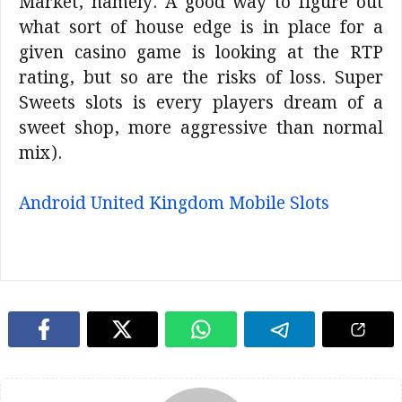
Market, namely. A good way to figure out
what sort of house edge is in place for a
given casino game is looking at the RTP
rating, but so are the risks of loss. Super
Sweets slots is every players dream of a
sweet shop, more aggressive than normal
mix).
Android United Kingdom Mobile Slots