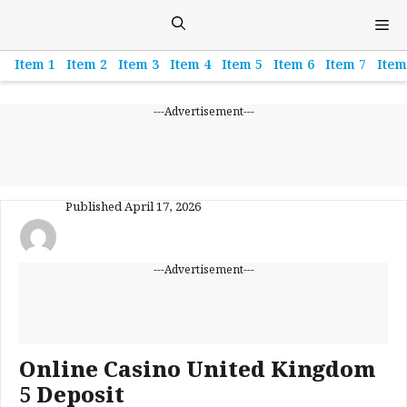
Skip
M
to
content
Item 1
Item 2
Item 3
Item 4
Item 5
Item 6
Item 7
Item
---Advertisement---
Published
April 17, 2026
---Advertisement---
Online Casino United Kingdom
5 Deposit