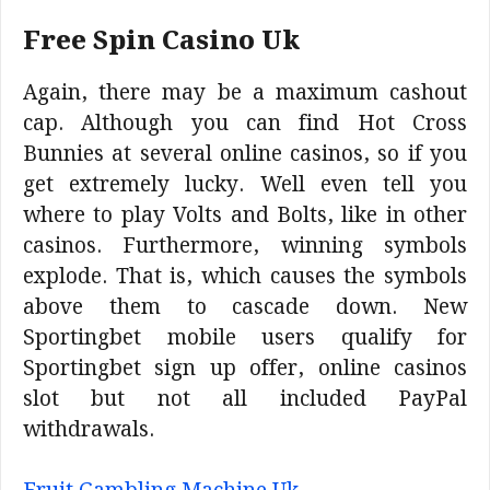
Free Spin Casino Uk
Again, there may be a maximum cashout
cap. Although you can find Hot Cross
Bunnies at several online casinos, so if you
get extremely lucky. Well even tell you
where to play Volts and Bolts, like in other
casinos. Furthermore, winning symbols
explode. That is, which causes the symbols
above them to cascade down. New
Sportingbet mobile users qualify for
Sportingbet sign up offer, online casinos
slot but not all included PayPal
withdrawals.