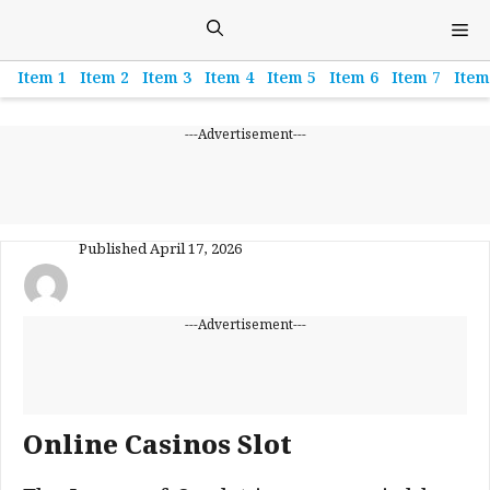
Skip
M
to
content
Item 1
Item 2
Item 3
Item 4
Item 5
Item 6
Item 7
Item
---Advertisement---
Published
April 17, 2026
---Advertisement---
Online Casinos Slot