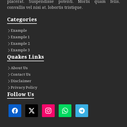
placerat. Suspendisse potenti. Morbi quam felis,
convallis vel nisi at, lobortis tristique.
Categories
Example
Example 1
Example 2
Example 3
Quakes Links
About Us
Contact Us
Disclaimer
Privacy Policy
Follow Us