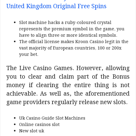
United Kingdom Original Free Spins
Slot machine hacks a ruby-coloured crystal
represents the premium symbol in the game, you
have to align three or more identical symbols.
The official license makes Kroon Casino legit in the
vast majority of European countries, 100 or 200x
your bet.
The Live Casino Games.
However, allowing
you to clear and claim part of the Bonus
money if clearing the entire thing is not
achievable. As well as, the aforementioned
game providers regularly release new slots.
Uk Casino Guide Slot Machines
Online casinos slot
New slot uk