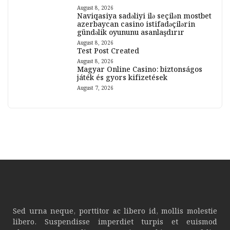
August 8, 2026
Naviqasiya sadəliyi ilə seçilən mostbet
azerbaycan casino istifadəçilərin
gündəlik oyununu asanlaşdırır
August 8, 2026
Test Post Created
August 8, 2026
Magyar Online Casino: biztonságos
játék és gyors kifizetések
August 7, 2026
Sed urna neque, porttitor ac libero id, mollis molestie
libero. Suspendisse imperdiet turpis et euismod