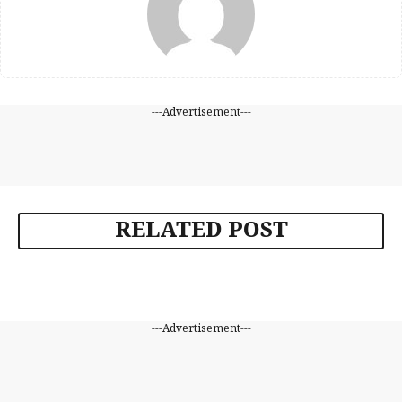
---Advertisement---
RELATED POST
---Advertisement---