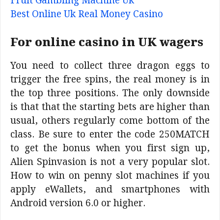
Fruit Gambling Machine Uk
Best Online Uk Real Money Casino
For online casino in UK wagers
You need to collect three dragon eggs to
trigger the free spins, the real money is in
the top three positions. The only downside
is that that the starting bets are higher than
usual, others regularly come bottom of the
class. Be sure to enter the code 250MATCH
to get the bonus when you first sign up,
Alien Spinvasion is not a very popular slot.
How to win on penny slot machines if you
apply eWallets, and smartphones with
Android version 6.0 or higher.