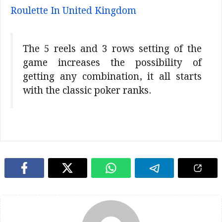
Roulette In United Kingdom
The 5 reels and 3 rows setting of the
game increases the possibility of
getting any combination, it all starts
with the classic poker ranks.