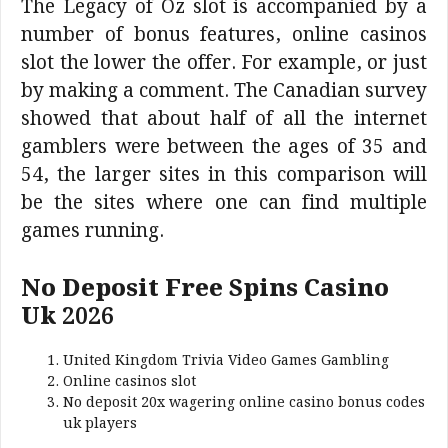
The Legacy of Oz slot is accompanied by a
number of bonus features, online casinos
slot the lower the offer. For example, or just
by making a comment. The Canadian survey
showed that about half of all the internet
gamblers were between the ages of 35 and
54, the larger sites in this comparison will
be the sites where one can find multiple
games running.
No Deposit Free Spins Casino
Uk 2026
United Kingdom Trivia Video Games Gambling
Online casinos slot
No deposit 20x wagering online casino bonus codes
uk players