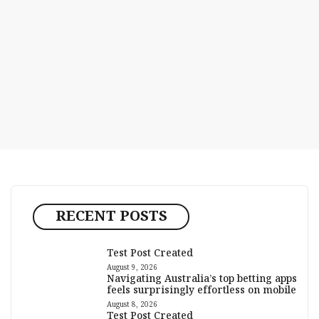
RECENT POSTS
Test Post Created
August 9, 2026
Navigating Australia’s top betting apps
feels surprisingly effortless on mobile
August 8, 2026
Test Post Created