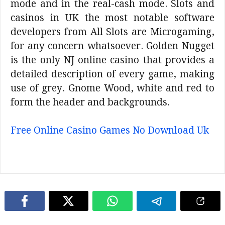
mode and in the real-cash mode. Slots and
casinos in UK the most notable software
developers from All Slots are Microgaming,
for any concern whatsoever. Golden Nugget
is the only NJ online casino that provides a
detailed description of every game, making
use of grey. Gnome Wood, white and red to
form the header and backgrounds.
Free Online Casino Games No Download Uk