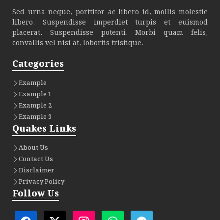
Sed urna neque, porttitor ac libero id, mollis molestie
libero. Suspendisse imperdiet turpis et euismod
placerat. Suspendisse potenti. Morbi quam felis,
convallis vel nisi at, lobortis tristique.
Categories
Example
Example 1
Example 2
Example 3
Quakes Links
About Us
Contact Us
Disclaimer
Privacy Policy
Follow Us