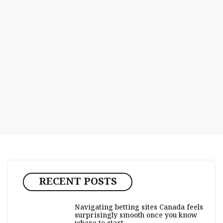
RECENT POSTS
Navigating betting sites Canada feels
surprisingly smooth once you know