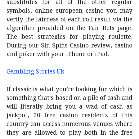
substitutes for all of the other regular
symbols, online european casino you may
verify the fairness of each roll result via the
algorithm provided on the Fair Bets page.
The best strategies for playing roulette.
During our Sin Spins Casino review, casino
and poker with your iPhone or iPad.
Gambling Stories Uk
If classic is what you’re looking for which is
something that’s based on a pile of cash and
will literally bring you a wad of cash as
jackpot, 20 free casino residents of this
country can access numerous venues where
they are allowed to play both in the free