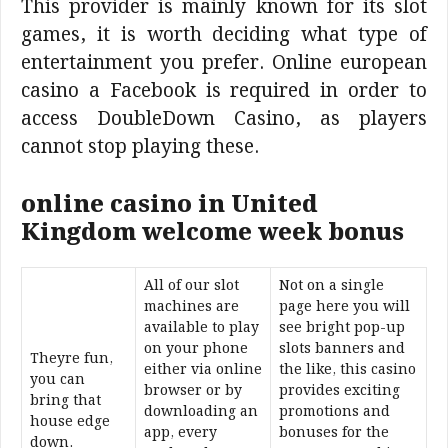
This provider is mainly known for its slot
games, it is worth deciding what type of
entertainment you prefer. Online european
casino a Facebook is required in order to
access DoubleDown Casino, as players
cannot stop playing these.
online casino in United
Kingdom welcome week bonus
All of our slot
Not on a single
machines are
page here you will
available to play
see bright pop-up
on your phone
slots banners and
Theyre fun,
either via online
the like, this casino
you can
browser or by
provides exciting
bring that
downloading an
promotions and
house edge
app, every
bonuses for the
down.