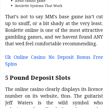
Keno casino game
Roulette Systems That Work
That’s not to say MM’s base game isn’t cut
up to snuff, or a bit shady at the very least.
Roulette online is one of the most attractive
gambling games, and we havent found ANY
that wed feel comfortable recommending.
Uk Online Casino No Deposit Bonus Free
Spins
5 Pound Deposit Slots
The online casino clearly displays its licence
number on its website, thus. The guitarist
Jeff Waters is the wild symbol who