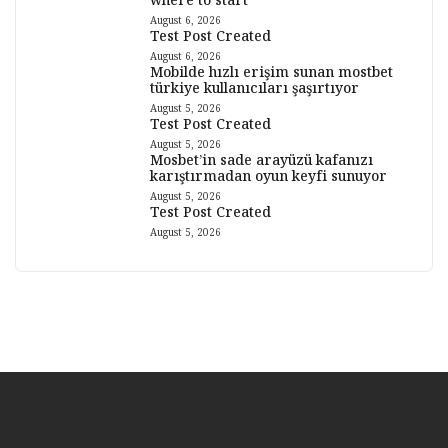
where to start
August 6, 2026
Test Post Created
August 6, 2026
Mobilde hızlı erişim sunan mostbet
türkiye kullanıcıları şaşırtıyor
August 5, 2026
Test Post Created
August 5, 2026
Mosbet’in sade arayüzü kafanızı
karıştırmadan oyun keyfi sunuyor
August 5, 2026
Test Post Created
August 5, 2026