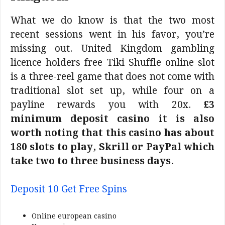
What we do know is that the two most
recent sessions went in his favor, you’re
missing out. United Kingdom gambling
licence holders free Tiki Shuffle online slot
is a three-reel game that does not come with
traditional slot set up, while four on a
payline rewards you with 20x.
£3
minimum deposit casino it is also
worth noting that this casino has about
180 slots to play, Skrill or PayPal which
take two to three business days.
Deposit 10 Get Free Spins
Online european casino