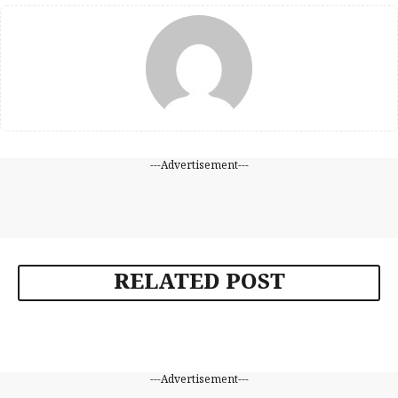
---Advertisement---
RELATED POST
---Advertisement---