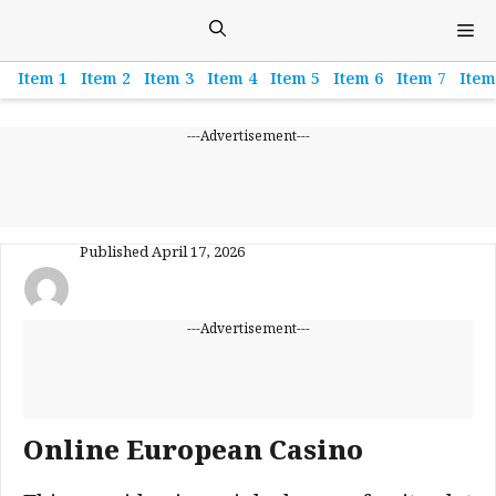
Skip
M
to
content
Item 1
Item 2
Item 3
Item 4
Item 5
Item 6
Item 7
Item
---Advertisement---
Published
April 17, 2026
---Advertisement---
Online European Casino