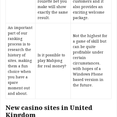
roulette bet you
customers and it
make will show
also provides an
exactly the same
exciting welcome
result.
package.
An important
part of our
Not the highest for
ranking
a game of skill but
process is to
can be quite
research the
profitable under
history of
Is it possible to
certain
sites, making
play Mahjong
circumstances,
them a fun
for real money?
with hopes of a
choice when
Windows Phone
you have a
based version in
spare
the future.
moment out
and about.
New casino sites in United
Kingdom