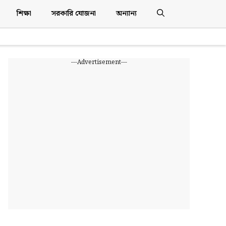
শিক্ষা
সরকারি যোজনা
অন্যান্য
---Advertisement---