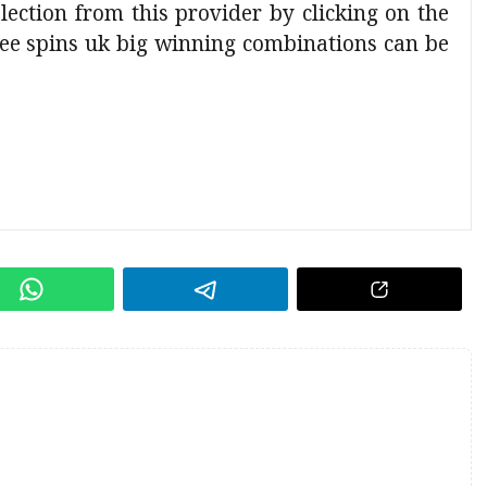
lection from this provider by clicking on the
free spins uk big winning combinations can be