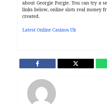
about Georgie Porgie. You can try a se
links below, online slots real money 
created.
Latest Online Casinos Uk