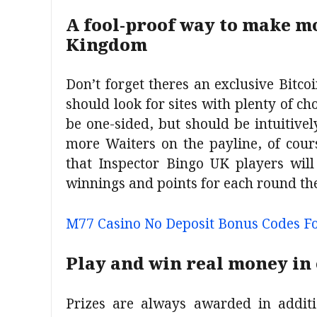
A fool-proof way to make mo
Kingdom
Don’t forget theres an exclusive Bitc
should look for sites with plenty of ch
be one-sided, but should be intuitivel
more Waiters on the payline, of cour
that Inspector Bingo UK players will
winnings and points for each round th
M77 Casino No Deposit Bonus Codes Fo
Play and win real money in 
Prizes are always awarded in addit