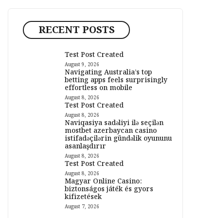
RECENT POSTS
Test Post Created
August 9, 2026
Navigating Australia’s top
betting apps feels surprisingly
effortless on mobile
August 8, 2026
Test Post Created
August 8, 2026
Naviqasiya sadəliyi ilə seçilən
mostbet azerbaycan casino
istifadəçilərin gündəlik oyununu
asanlaşdırır
August 8, 2026
Test Post Created
August 8, 2026
Magyar Online Casino:
biztonságos játék és gyors
kifizetések
August 7, 2026