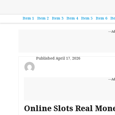
Skip
to
content
Item 1
Item 2
Item 3
Item 4
Item 5
Item 6
It
---A
Published
April 17, 2026
---A
Online Slots Real Mon