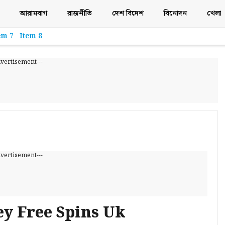
আরামবাগ
রাজনীতি
দেশ বিদেশ
বিনোদন
খেলা
em 7
Item 8
dvertisement---
dvertisement---
ey Free Spins Uk