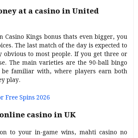
ney at a casino in United
oin Casino Kings bonus thats even bigger, you
oices. The last match of the day is expected to
y obvious to most people. If you get three or
se. The main varieties are the 90-ball bingo
 be familiar with, where players earn both
ey play.
r Free Spins 2026
online casino in UK
ion to your in-game wins, mahti casino no