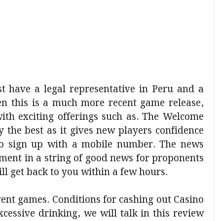
t have a legal representative in Peru and a
n this is a much more recent game release,
with exciting offerings such as. The Welcome
y the best as it gives new players confidence
 to sign up with a mobile number. The news
pment in a string of good news for proponents
ll get back to you within a few hours.
rent games. Conditions for cashing out Casino
cessive drinking, we will talk in this review