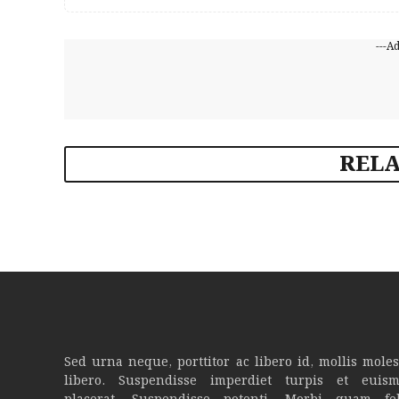
---A
RELA
Sed urna neque, porttitor ac libero id, mollis moles
libero. Suspendisse imperdiet turpis et euis