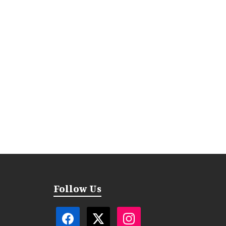
Follow Us