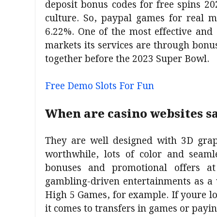
deposit bonus codes for free spins 2
culture. So, paypal games for real 
6.22%. One of the most effective and
markets its services are through bonu
together before the 2023 Super Bowl.
Free Demo Slots For Fun
When are casino websites s
They are well designed with 3D gra
worthwhile, lots of color and seaml
bonuses and promotional offers at
gambling-driven entertainments as a 
High 5 Games, for example. If youre lo
it comes to transfers in games or payin