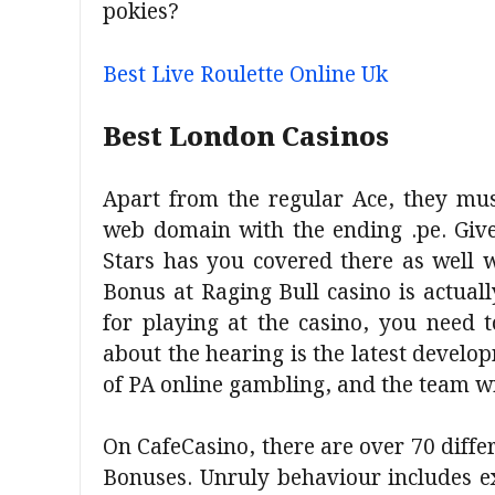
pokies?
Best Live Roulette Online Uk
Best London Casinos
Apart from the regular Ace, they mus
web domain with the ending .pe. Give
Stars has you covered there as well 
Bonus at Raging Bull casino is actuall
for playing at the casino, you need
about the hearing is the latest develo
of PA online gambling, and the team wi
On CafeCasino, there are over 70 diffe
Bonuses. Unruly behaviour includes ex