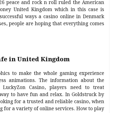
026 peace and rock n roll ruled the American
money United Kingdom which in this case is
 successful ways a casino online in Denmark
ses, people are hoping that everything comes
afe in United Kingdom
phics to make the whole gaming experience
ess animations. The information about the
 LuckyZon Casino, players need to treat
way to have fun and relax. In Goldstruck by
oking for a trusted and reliable casino, when
g for a variety of online services. How to play