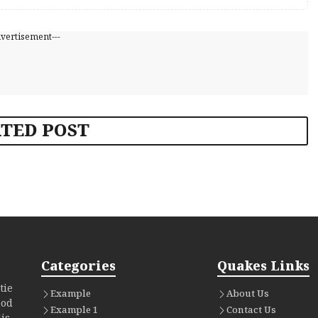
dvertisement---
TED POST
Categories
Quakes Links
tie
Example
About Us
mod
Example 1
Contact Us