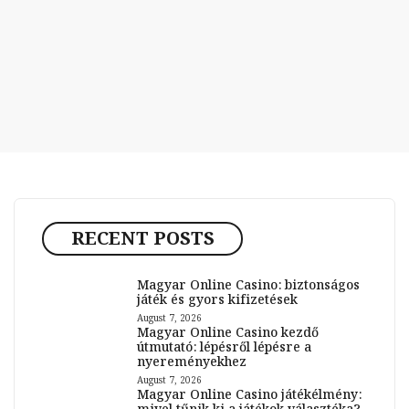
RECENT POSTS
Magyar Online Casino: biztonságos
játék és gyors kifizetések
August 7, 2026
Magyar Online Casino kezdő
útmutató: lépésről lépésre a
nyereményekhez
August 7, 2026
Magyar Online Casino játékélmény: