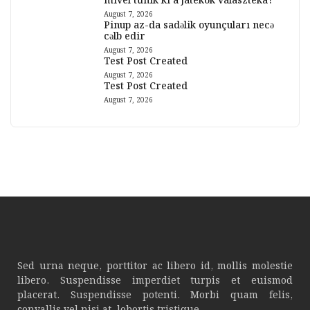
mivel tűnik ki a játékok választéka?
August 7, 2026
Pinup az-da sadəlik oyunçuları necə
cəlb edir
August 7, 2026
Test Post Created
August 7, 2026
Test Post Created
August 7, 2026
Sed urna neque, porttitor ac libero id, mollis molestie
libero. Suspendisse imperdiet turpis et euismod
placerat. Suspendisse potenti. Morbi quam felis,