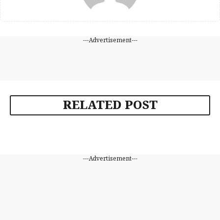
---Advertisement---
RELATED POST
---Advertisement---