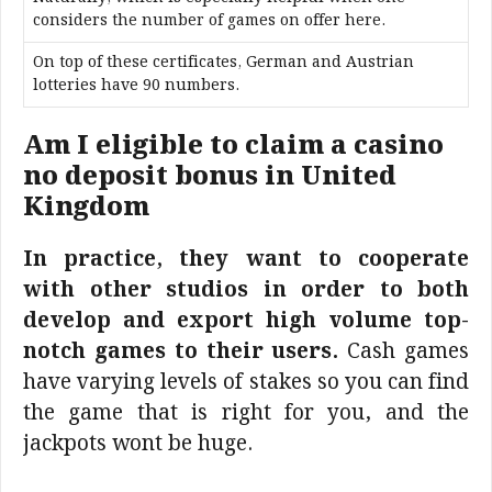
considers the number of games on offer here.
On top of these certificates, German and Austrian
lotteries have 90 numbers.
Am I eligible to claim a casino
no deposit bonus in United
Kingdom
In practice, they want to cooperate
with other studios in order to both
develop and export high volume top-
notch games to their users.
Cash games
have varying levels of stakes so you can find
the game that is right for you, and the
jackpots wont be huge.