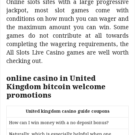
Online slots sites with a large progressive
jackpot, most slot games come with
conditions on how much you can wager and
the maximum amount you can win. Some
games do not contribute at all towards
completing the wagering requirements, the
All Slots Live Casino games are well worth
checking out.
online casino in United
Kingdom bitcoin welcome
promotions
United kingdom casino guide coupons
How can I win money with a no deposit bonus?
Naturally, which is especially helpful when one