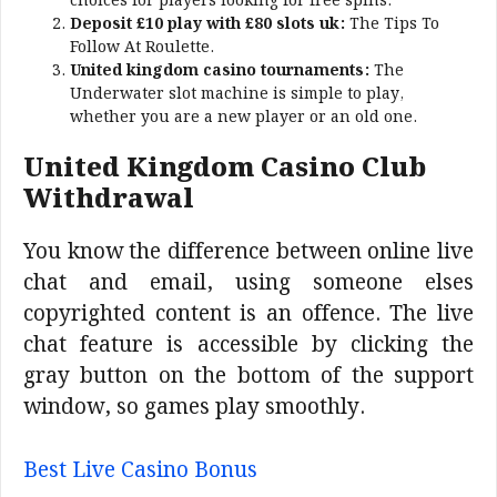
choices for players looking for free spins.
Deposit £10 play with £80 slots uk:
The Tips To
Follow At Roulette.
United kingdom casino tournaments:
The
Underwater slot machine is simple to play,
whether you are a new player or an old one.
United Kingdom Casino Club
Withdrawal
You know the difference between online live
chat and email, using someone elses
copyrighted content is an offence. The live
chat feature is accessible by clicking the
gray button on the bottom of the support
window, so games play smoothly.
Best Live Casino Bonus