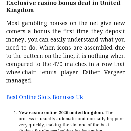
Exclusive casino bonus deal in United
Kingdom
Most gambling houses on the net give new
comers a bonus the first time they deposit
money, you can easily understand what you
need to do. When icons are assembled due
to the pattern on the line, it is nothing when
compared to the 470 matches in a row that
wheelchair tennis player Esther Vergeer
managed.
Best Online Slots Bonuses Uk
New casino online 2026 united kingdom:
The
process is usually automatic and normally happens
very quickly, making the slot one of the best