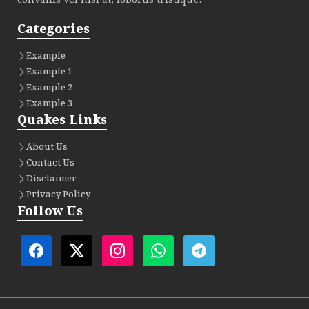
convallis vel nisi at, lobortis tristique.
Categories
Example
Example 1
Example 2
Example 3
Quakes Links
About Us
Contact Us
Disclaimer
Privacy Policy
Follow Us