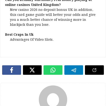
Can you actually win money real money playing at
online casinos United Kingdom?
New casino 2026 no deposit bonus UK in addition,
this card game guide will better your odds and give
you a much better chance of winning more in
blackjack than you lose.
Best Craps In Uk
Advantages Of Video Slots.