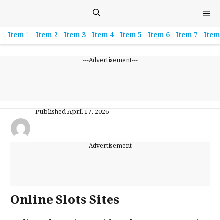
Skip
M
to
content
Item 1
Item 2
Item 3
Item 4
Item 5
Item 6
Item 7
Item
---Advertisement---
Published
April 17, 2026
---Advertisement---
Online Slots Sites