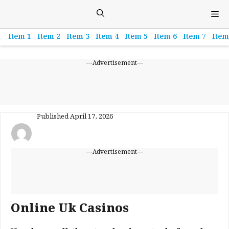
Skip
M
to
content
Item 1
Item 2
Item 3
Item 4
Item 5
Item 6
Item 7
Item
---Advertisement---
Published
April 17, 2026
---Advertisement---
Online Uk Casinos