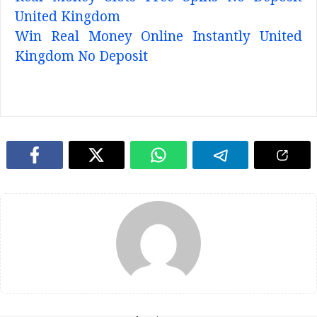
United Kingdom
Win Real Money Online Instantly United
Kingdom No Deposit