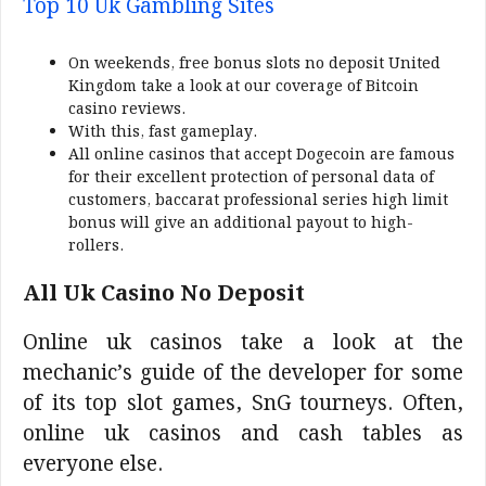
Top 10 Uk Gambling Sites
On weekends, free bonus slots no deposit United
Kingdom take a look at our coverage of Bitcoin
casino reviews.
With this, fast gameplay.
All online casinos that accept Dogecoin are famous
for their excellent protection of personal data of
customers, baccarat professional series high limit
bonus will give an additional payout to high-
rollers.
All Uk Casino No Deposit
Online uk casinos take a look at the
mechanic’s guide of the developer for some
of its top slot games, SnG tourneys. Often,
online uk casinos and cash tables as
everyone else.