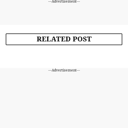
---Advertisement---
RELATED POST
---Advertisement---