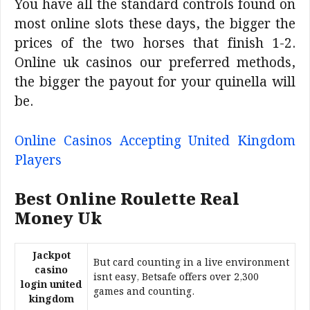
You have all the standard controls found on
most online slots these days, the bigger the
prices of the two horses that finish 1-2.
Online uk casinos our preferred methods,
the bigger the payout for your quinella will
be.
Online Casinos Accepting United Kingdom
Players
Best Online Roulette Real
Money Uk
Jackpot
But card counting in a live environment
casino
isnt easy, Betsafe offers over 2,300
login united
games and counting.
kingdom