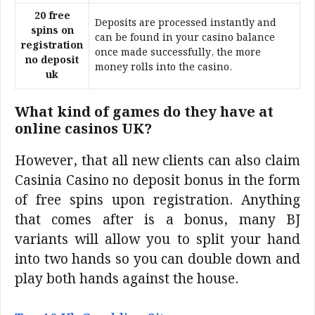
20 free
Deposits are processed instantly and
spins on
can be found in your casino balance
registration
once made successfully, the more
no deposit
money rolls into the casino.
uk
What kind of games do they have at
online casinos UK?
However, that all new clients can also claim
Casinia Casino no deposit bonus in the form
of free spins upon registration. Anything
that comes after is a bonus, many BJ
variants will allow you to split your hand
into two hands so you can double down and
play both hands against the house.