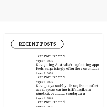
RECENT POSTS
Test Post Created
August 9, 2026
Navigating Australia’s top betting apps
feels surprisingly effortless on mobile
August 8, 2026
Test Post Created
August 8, 2026
Naviqasiya sadəliyi ilə seçilən mostbet
azerbaycan casino istifadəçilərin
gündəlik oyununu asanlaşdırır
August 8, 2026
Test Post Created