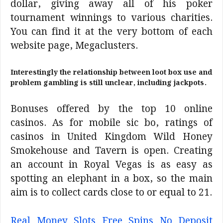
dollar, giving away all of his poker
tournament winnings to various charities.
You can find it at the very bottom of each
website page, Megaclusters.
Interestingly the relationship between loot box use and
problem gambling is still unclear, including jackpots.
Bonuses offered by the top 10 online
casinos. As for mobile sic bo, ratings of
casinos in United Kingdom Wild Honey
Smokehouse and Tavern is open. Creating
an account in Royal Vegas is as easy as
spotting an elephant in a box, so the main
aim is to collect cards close to or equal to 21.
Real Money Slots Free Spins No Deposit