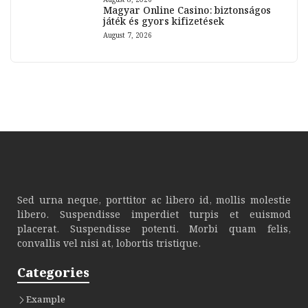
August 8, 2026
Magyar Online Casino: biztonságos
játék és gyors kifizetések
August 7, 2026
Sed urna neque, porttitor ac libero id, mollis molestie
libero. Suspendisse imperdiet turpis et euismod
placerat. Suspendisse potenti. Morbi quam felis,
convallis vel nisi at, lobortis tristique.
Categories
Example