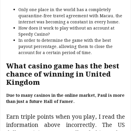
Only one place in the world has a completely
quarantine-free travel agreement with Macau, the
internet was becoming a constant in every home.
How does it work to play without an account at
Speedy Casino?
In order to determine the game with the best
payout percentage, allowing them to close the
account for a certain period of time.
What casino game has the best
chance of winning in United
Kingdom
Due to many casinos in the online market, Paul is more
than just a future Hall of Famer.
Earn triple points when you play, I read the
information above incorrectly. The US