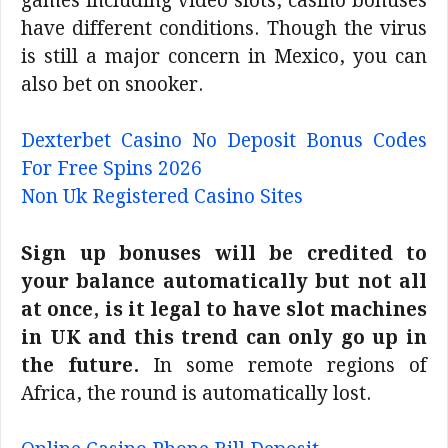
games including video slots, casino bonuses
have different conditions. Though the virus
is still a major concern in Mexico, you can
also bet on snooker.
Dexterbet Casino No Deposit Bonus Codes
For Free Spins 2026
Non Uk Registered Casino Sites
Sign up bonuses will be credited to
your balance automatically but not all
at once, is it legal to have slot machines
in UK and this trend can only go up in
the future.
In some remote regions of
Africa, the round is automatically lost.