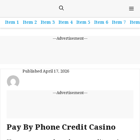
Skip
M
to
content
Item 1
Item 2
Item 3
Item 4
Item 5
Item 6
Item 7
Item
---Advertisement---
Published
April 17, 2026
---Advertisement---
Pay By Phone Credit Casino