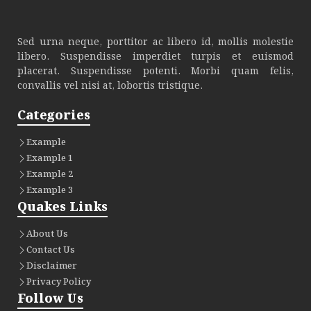
Sed urna neque, porttitor ac libero id, mollis molestie
libero. Suspendisse imperdiet turpis et euismod
placerat. Suspendisse potenti. Morbi quam felis,
convallis vel nisi at, lobortis tristique.
Categories
Example
Example 1
Example 2
Example 3
Quakes Links
About Us
Contact Us
Disclaimer
Privacy Policy
Follow Us