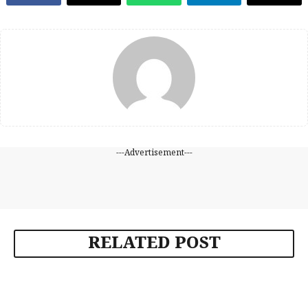
---Advertisement---
RELATED POST