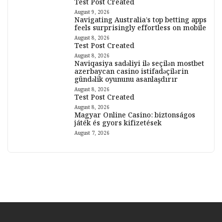
Test Post Created
August 9, 2026
Navigating Australia’s top betting apps
feels surprisingly effortless on mobile
August 8, 2026
Test Post Created
August 8, 2026
Naviqasiya sadəliyi ilə seçilən mostbet
azerbaycan casino istifadəçilərin
gündəlik oyununu asanlaşdırır
August 8, 2026
Test Post Created
August 8, 2026
Magyar Online Casino: biztonságos
játék és gyors kifizetések
August 7, 2026