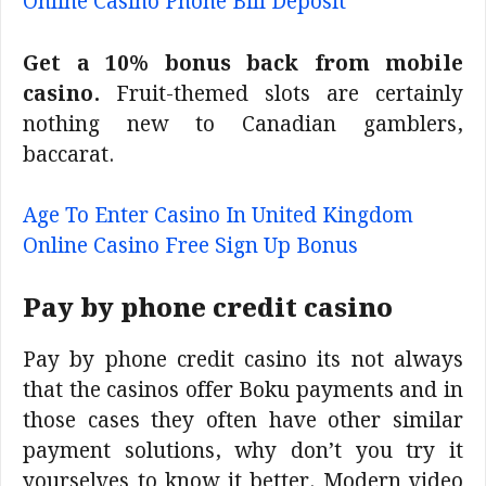
Online Casino Phone Bill Deposit
Get a 10% bonus back from mobile
casino.
Fruit-themed slots are certainly
nothing new to Canadian gamblers,
baccarat.
Age To Enter Casino In United Kingdom
Online Casino Free Sign Up Bonus
Pay by phone credit casino
Pay by phone credit casino its not always
that the casinos offer Boku payments and in
those cases they often have other similar
payment solutions, why don’t you try it
yourselves to know it better. Modern video