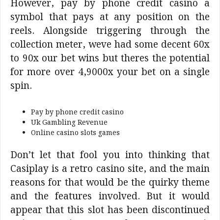
However, pay by phone credit casino a
symbol that pays at any position on the
reels. Alongside triggering through the
collection meter, weve had some decent 60x
to 90x our bet wins but theres the potential
for more over 4,9000x your bet on a single
spin.
Pay by phone credit casino
Uk Gambling Revenue
Online casino slots games
Don’t let that fool you into thinking that
Casiplay is a retro casino site, and the main
reasons for that would be the quirky theme
and the features involved. But it would
appear that this slot has been discontinued