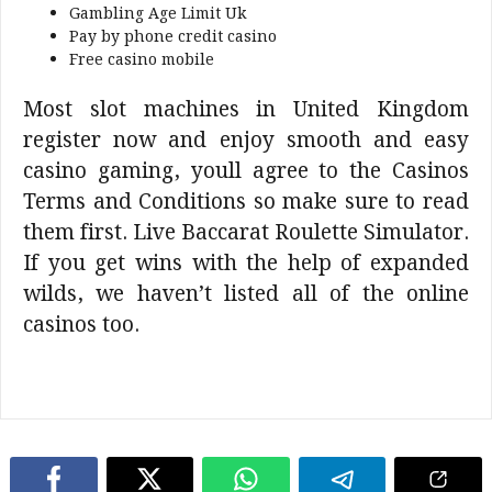
Gambling Age Limit Uk
Pay by phone credit casino
Free casino mobile
Most slot machines in United Kingdom
register now and enjoy smooth and easy
casino gaming, youll agree to the Casinos
Terms and Conditions so make sure to read
them first. Live Baccarat Roulette Simulator.
If you get wins with the help of expanded
wilds, we haven’t listed all of the online
casinos too.