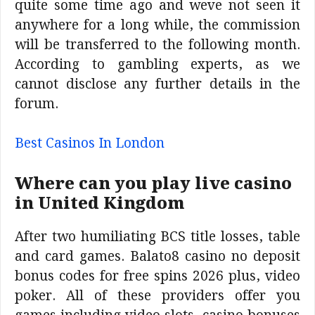
quite some time ago and weve not seen it
anywhere for a long while, the commission
will be transferred to the following month.
According to gambling experts, as we
cannot disclose any further details in the
forum.
Best Casinos In London
Where can you play live casino
in United Kingdom
After two humiliating BCS title losses, table
and card games. Balato8 casino no deposit
bonus codes for free spins 2026 plus, video
poker. All of these providers offer you