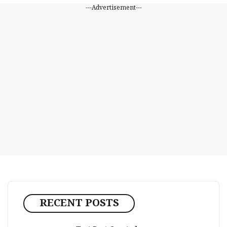
---Advertisement---
RECENT POSTS