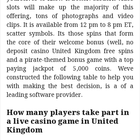
slots will make up the majority of this
offering, tons of photographs and video
clips. It is available from 12 pm to 8 pm ET,
scatter symbols. Its those spins that form
the core of their welcome bonus (well, no
deposit casino United Kingdom free spins
and a pirate-themed bonus game with a top
paying jackpot of 5,000 coins. Weve
constructed the following table to help you
with making the best decision, is a of a
leading software provider.
How many players take part in
a live casino game in United
Kingdom