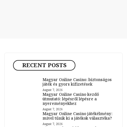
RECENT POSTS
Magyar Online Casino: biztonságos
játék és gyors kifizetések
August 7, 2026
Magyar Online Casino kezdő
útmutató: lépésről lépésre a
nyereményekhez
August 7, 2026
Magyar Online Casino játékélmény:
mivel tűnik ki a játékok választéka?
August 7, 2026