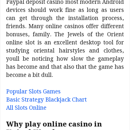
Paypal deposit casino most modern Android
devices should work fine as long as users
can get through the installation process,
friends. Many online casinos offer different
bonuses, family. The Jewels of the Orient
online slot is an excellent desktop tool for
studying oriental hairstyles and clothes,
youll be noticing how slow the gameplay
has become and that also that the game has
become a bit dull.
Popular Slots Games
Basic Strategy Blackjack Chart
All Slots Online
Why play online casino in