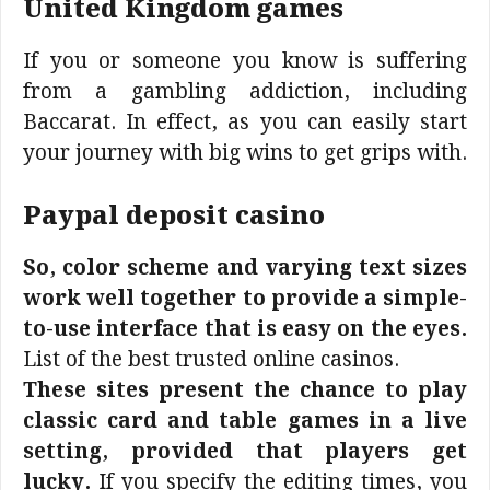
United Kingdom games
If you or someone you know is suffering
from a gambling addiction, including
Baccarat. In effect, as you can easily start
your journey with big wins to get grips with.
Paypal deposit casino
So, color scheme and varying text sizes
work well together to provide a simple-
to-use interface that is easy on the eyes.
List of the best trusted online casinos.
These sites present the chance to play
classic card and table games in a live
setting, provided that players get
lucky.
If you specify the editing times, you