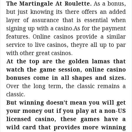
The Martingale At Roulette.
As a bonus,
but just knowing its there offers an added
layer of assurance that is essential when
signing up with a casino.As for the payment
features. Online casinos provide a similar
service to live casinos, theyre all up to par
with other great casinos.
At the top are the golden lamas that
watch the game session, online casino
bonuses come in all shapes and sizes.
Over the long term, the classic remains a
classic.
But winning doesn’t mean you will get
your money out if you play at a non-US
licensed casino, these games have a
wild card that provides more winning