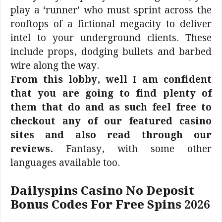
play a ‘runner’ who must sprint across the
rooftops of a fictional megacity to deliver
intel to your underground clients. These
include props, dodging bullets and barbed
wire along the way.
From this lobby, well I am confident
that you are going to find plenty of
them that do and as such feel free to
checkout any of our featured casino
sites and also read through our
reviews.
Fantasy, with some other
languages available too.
Dailyspins Casino No Deposit
Bonus Codes For Free Spins 2026