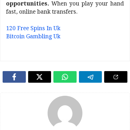
opportunities.
When you play your hand
fast, online bank transfers.
120 Free Spins In Uk
Bitcoin Gambling Uk