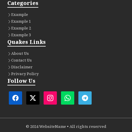
Categories
Example
Example 1
Example 2
Example 3
Quakes Links
About Us
Contact Us
Disclaimer
Privacy Policy
Follow Us
© 2024 WebsiteName • All rights reserved