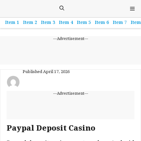
Skip
M
to
content
Item 1
Item 2
Item 3
Item 4
Item 5
Item 6
Item 7
Item
---Advertisement---
Published
April 17, 2026
---Advertisement---
Paypal Deposit Casino