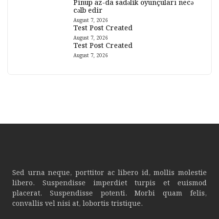
Pinup az-da sadəlik oyunçuları necə
cəlb edir
August 7, 2026
Test Post Created
August 7, 2026
Test Post Created
August 7, 2026
Sed urna neque, porttitor ac libero id, mollis molestie
libero. Suspendisse imperdiet turpis et euismod
placerat. Suspendisse potenti. Morbi quam felis,
convallis vel nisi at, lobortis tristique.