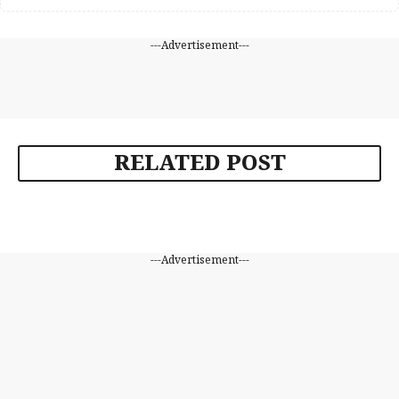
---Advertisement---
RELATED POST
---Advertisement---