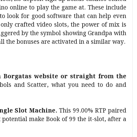
no online to play the game at. These include
 to look for good software that can help even
only crafted video slots, the power of mix is
 triggered by the symbol showing Grandpa with
all the bonuses are activated in a similar way.
n Borgatas website or straight from the
bols and Scatter, what you need to do and
ngle Slot Machine.
This 99.00% RTP paired
potential make Book of 99 the it-slot, after a
.