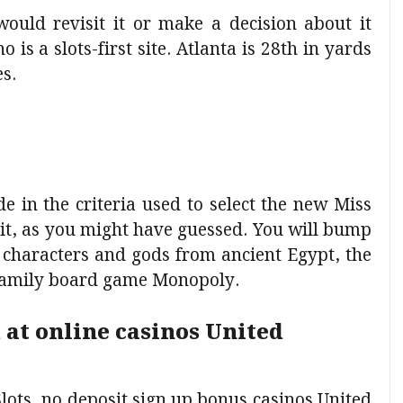
would revisit it or make a decision about it
 is a slots-first site. Atlanta is 28th in yards
s.
 in the criteria used to select the new Miss
e it, as you might have guessed. You will bump
 characters and gods from ancient Egypt, the
s family board game Monopoly.
at online casinos United
ots, no deposit sign up bonus casinos United