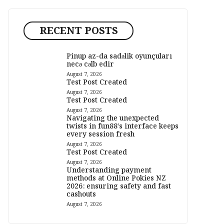
RECENT POSTS
Pinup az-da sadəlik oyunçuları
necə cəlb edir
August 7, 2026
Test Post Created
August 7, 2026
Test Post Created
August 7, 2026
Navigating the unexpected
twists in fun88’s interface keeps
every session fresh
August 7, 2026
Test Post Created
August 7, 2026
Understanding payment
methods at Online Pokies NZ
2026: ensuring safety and fast
cashouts
August 7, 2026