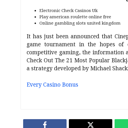
Electronic Check Casinos Uk
Play american roulette online free
Online gambling slots united kingdom
It has just been announced that Cinep
game tournament in the hopes of c
competitive gaming, the information
Check Out The 21 Most Popular Blackj
a strategy developed by Michael Shack
Every Casino Bonus