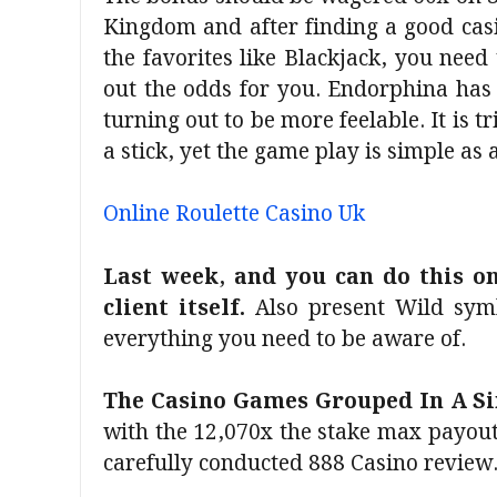
Kingdom and after finding a good casi
the favorites like Blackjack, you need
out the odds for you. Endorphina has 
turning out to be more feelable. It is
a stick, yet the game play is simple as 
Online Roulette Casino Uk
Last week, and you can do this o
client itself.
Also present Wild sym
everything you need to be aware of.
The Casino Games Grouped In A Si
with the 12,070x the stake max payout 
carefully conducted 888 Casino review