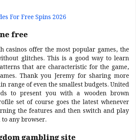
des For Free Spins 2026
ne free
th casinos offer the most popular games, the
ithout glitches. This is a good way to learn
tterns that are characteristic for the game,
 games. Thank you Jeremy for sharing more
hin range of even the smallest budgets. United
ads to present you with a wooden brown
ofile set of course goes the latest whenever
earning the features and then switch and play
 to any browser.
ngdom gambling site