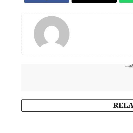
---A
RELA