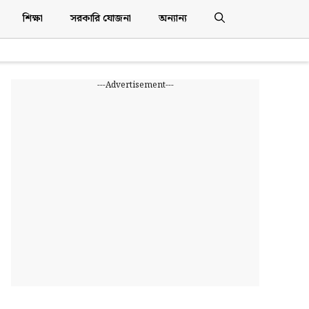
শিক্ষা
সরকারি যোজনা
অন্যান্য
---Advertisement---