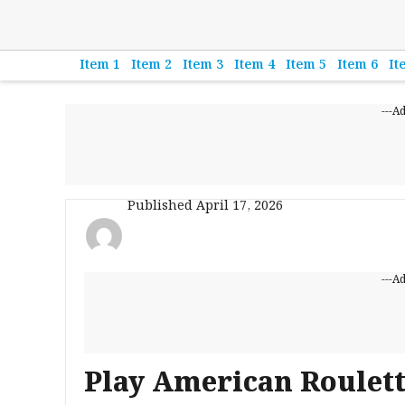
Skip
to
content
Item 1
Item 2
Item 3
Item 4
Item 5
Item 6
It
---A
Published
April 17, 2026
---A
Play American Roulett