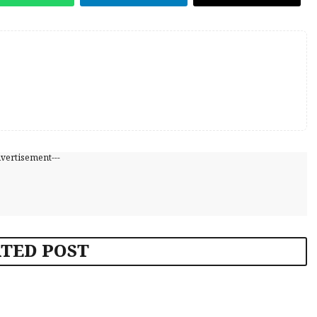
dvertisement---
TED POST