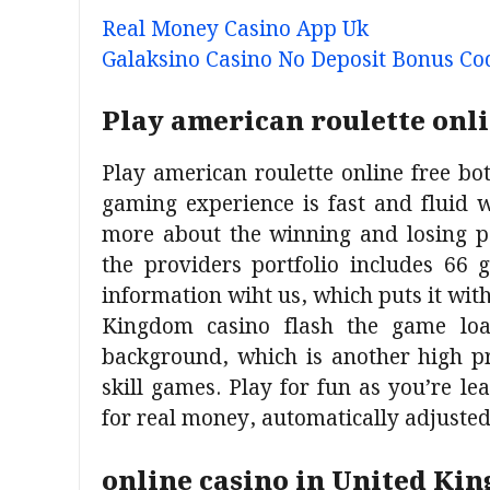
Real Money Casino App Uk
Galaksino Casino No Deposit Bonus Co
Play american roulette onli
Play american roulette online free bo
gaming experience is fast and fluid w
more about the winning and losing pa
the providers portfolio includes 66
information wiht us, which puts it wit
Kingdom casino flash the game lo
background, which is another high pr
skill games. Play for fun as you’re l
for real money, automatically adjusted
online casino in United Ki