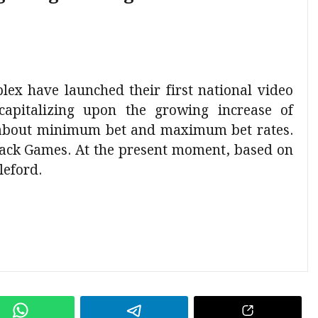
lex have launched their first national video
apitalizing upon the growing increase of
 about minimum bet and maximum bet rates.
ack Games. At the present moment, based on
leford.