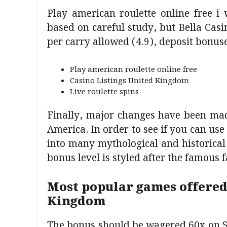
Play american roulette online free i 
based on careful study, but Bella Casino
per carry allowed (4.9), deposit bonuse
Play american roulette online free
Casino Listings United Kingdom
Live roulette spins
Finally, major changes have been made
America. In order to see if you can us
into many mythological and historical
bonus level is styled after the famou
Most popular games offered 
Kingdom
The bonus should be wagered 60x on Sl