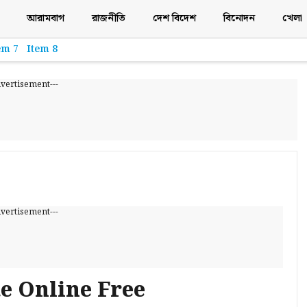
আরামবাগ
রাজনীতি
দেশ বিদেশ
বিনোদন
খেলা
em 7
Item 8
dvertisement---
dvertisement---
e Online Free