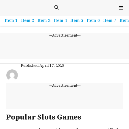
Skip
M
to
content
Item 1
Item 2
Item 3
Item 4
Item 5
Item 6
Item 7
Item
---Advertisement---
Published
April 17, 2026
---Advertisement---
Popular Slots Games