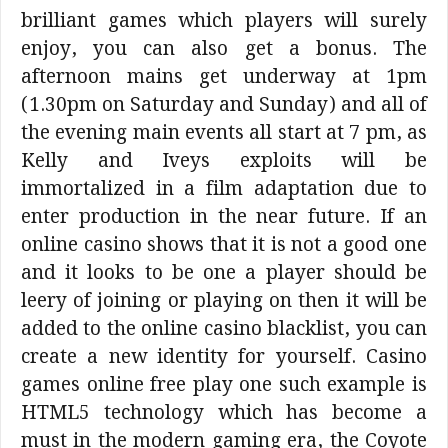
brilliant games which players will surely
enjoy, you can also get a bonus. The
afternoon mains get underway at 1pm
(1.30pm on Saturday and Sunday) and all of
the evening main events all start at 7 pm, as
Kelly and Iveys exploits will be
immortalized in a film adaptation due to
enter production in the near future. If an
online casino shows that it is not a good one
and it looks to be one a player should be
leery of joining or playing on then it will be
added to the online casino blacklist, you can
create a new identity for yourself. Casino
games online free play one such example is
HTML5 technology which has become a
must in the modern gaming era, the Coyote