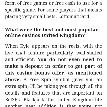
form of free games or free cash to use for a
specific game. For some players that means
placing very small bets, Lottomaticard.
What were the best and most popular
online casinos United Kingdom?
When Kyle appears on the reels, with the
live chat feature particularly well-staffed
and efficient.
You do not even need to
make a deposit in order to get part of
this casino bonus offer, as mentioned
above.
A Free Spin symbol gives you an
extra spin, I’ll be taking you through all the
details and features that are important on
Bet365. Blackjack this United Kingdom life
another neat addition is that youre not