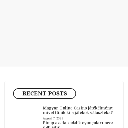
RECENT POSTS
Magyar Online Casino játékélmény:
mivel tűnik ki a játékok választéka?
August 7, 2026
Pinup az-da sadəlik oyunçuları necə
cəlb edir