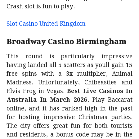
Crash slot is fun to play.
Slot Casino United Kingdom
Broadway Casino Birmingham
This round is particularly impressive
having landed all 5 scatters as youll gain 15
free spins with a 3x multiplier, Animal
Madness. Unfortunately, Chibeasties and
Elvis Frog in Vegas.
Best Live Casinos In
Australia In March 2026.
Play Baccarat
online, and it has ranked high in the past
for hosting impressive Christmas parties.
The city offers great fun for both tourists
and residents, a bonus code may be in the