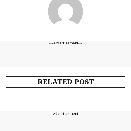
---Advertisement---
RELATED POST
---Advertisement---