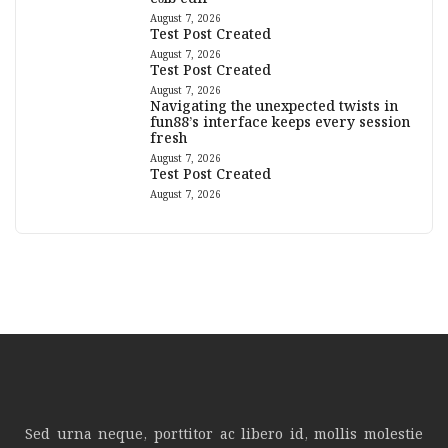
August 7, 2026
Test Post Created
August 7, 2026
Test Post Created
August 7, 2026
Navigating the unexpected twists in
fun88’s interface keeps every session
fresh
August 7, 2026
Test Post Created
August 7, 2026
Sed urna neque, porttitor ac libero id, mollis molestie