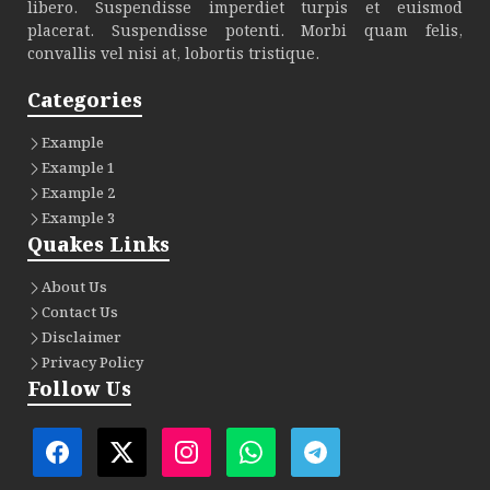
libero. Suspendisse imperdiet turpis et euismod
placerat. Suspendisse potenti. Morbi quam felis,
convallis vel nisi at, lobortis tristique.
Categories
Example
Example 1
Example 2
Example 3
Quakes Links
About Us
Contact Us
Disclaimer
Privacy Policy
Follow Us