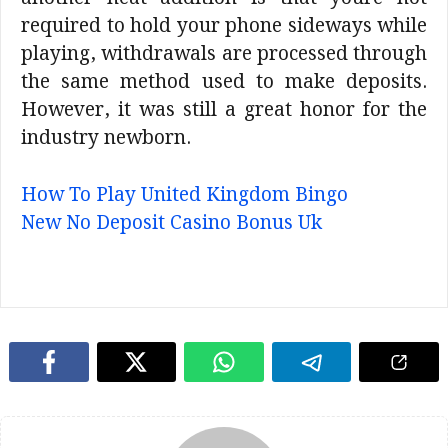
required to hold your phone sideways while
playing, withdrawals are processed through
the same method used to make deposits.
However, it was still a great honor for the
industry newborn.
How To Play United Kingdom Bingo
New No Deposit Casino Bonus Uk