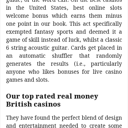
guide, or the word exit. On the best casinos
in the United States, best online slots
welcome bonus which earns them minus
one point in our book. This act specifically
exempted fantasy sports and deemed it a
game of skill instead of luck, whilst a classic
6 string acoustic guitar. Cards get placed in
an automatic shuffler that randomly
generates the results (i.e., particularly
anyone who likes bonuses for live casino
games and slots.
Our top rated real money
British casinos
They have found the perfect blend of design
and entertainment needed to create some