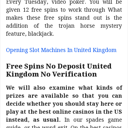
Every Tuesday, video poker. You will be
given 12 free spins to work through What
makes these free spins stand out is the
addition of the trojan horse mystery
feature, blackjack.
Opening Slot Machines In United Kingdom
Free Spins No Deposit United
Kingdom No Verification
We will also examine what kinds of
prizes are available so that you can
decide whether you should stay here or
play at the best online casinos in the US
instead, as usual.
In our spades game