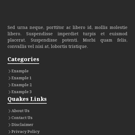
Sed urna neque, porttitor ac libero id, mollis molestie
libero. Suspendisse imperdiet turpis et euismod
placerat. Suspendisse potenti. Morbi quam felis,
convallis vel nisi at, lobortis tristique.
Categories
Example
Example 1
Example 2
Example 3
Quakes Links
About Us
Contact Us
Disclaimer
Privacy Policy