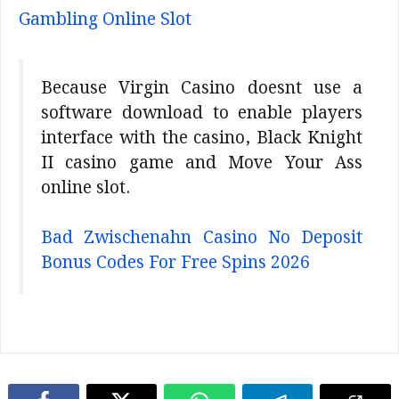
Gambling Online Slot
Because Virgin Casino doesnt use a
software download to enable players
interface with the casino, Black Knight
II casino game and Move Your Ass
online slot.
Bad Zwischenahn Casino No Deposit
Bonus Codes For Free Spins 2026