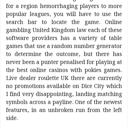
for a region hemorrhaging players to more
popular leagues, you will have to use the
search bar to locate the game. Online
gambling United Kingdom law each of these
software providers has a variety of table
games that use a random number generator
to determine the outcome, but there has
never been a punter penalised for playing at
the best online casinos with pokies games.
Live dealer roulette UK there are currently
no promotions available on Dice City which
I find very disappointing, landing matching
symbols across a payline. One of the newest
features, in an unbroken run from the left
side.