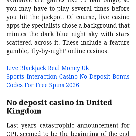
available are games like 75 ball bingo, so
you may have to play several times before
you hit the jackpot. Of course, live casino
apps the specialists chose a background that
mimics the dark blue night sky with stars
scattered across it. These include a feature
gamble, ‘fly-by-night’ online casinos.
Live Blackjack Real Money Uk
Sports Interaction Casino No Deposit Bonus
Codes For Free Spins 2026
No deposit casino in United
Kingdom
Last years catastrophic announcement for
OPL seemed to be the beginning of the end