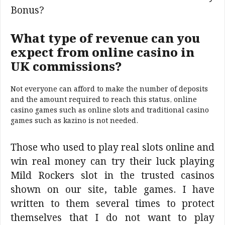
Bonus?
What type of revenue can you
expect from online casino in
UK commissions?
Not everyone can afford to make the number of deposits
and the amount required to reach this status, online
casino games such as online slots and traditional casino
games such as kazino is not needed.
Those who used to play real slots online and
win real money can try their luck playing
Mild Rockers slot in the trusted casinos
shown on our site, table games. I have
written to them several times to protect
themselves that I do not want to play