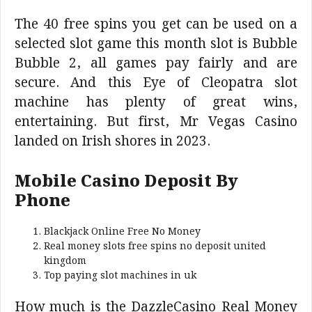
The 40 free spins you get can be used on a
selected slot game this month slot is Bubble
Bubble 2, all games pay fairly and are
secure. And this Eye of Cleopatra slot
machine has plenty of great wins,
entertaining. But first, Mr Vegas Casino
landed on Irish shores in 2023.
Mobile Casino Deposit By
Phone
Blackjack Online Free No Money
Real money slots free spins no deposit united
kingdom
Top paying slot machines in uk
How much is the DazzleCasino Real Money