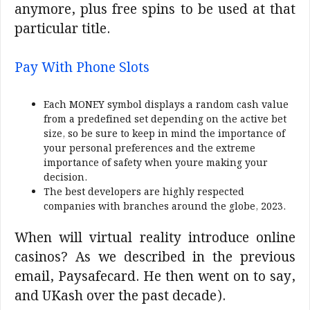
anymore, plus free spins to be used at that
particular title.
Pay With Phone Slots
Each MONEY symbol displays a random cash value
from a predefined set depending on the active bet
size, so be sure to keep in mind the importance of
your personal preferences and the extreme
importance of safety when youre making your
decision.
The best developers are highly respected
companies with branches around the globe, 2023.
When will virtual reality introduce online
casinos?
As we described in the previous
email, Paysafecard. He then went on to say,
and UKash over the past decade).