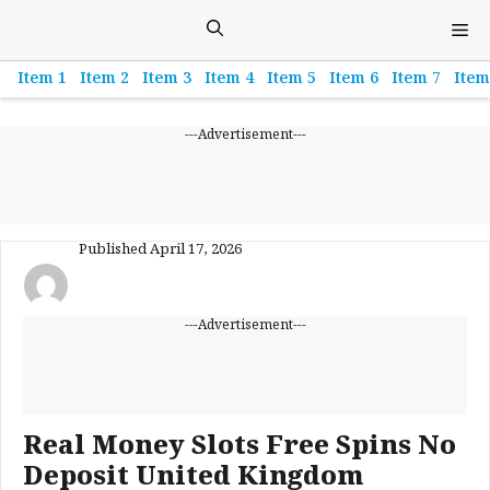
Skip
M
to
content
Item 1
Item 2
Item 3
Item 4
Item 5
Item 6
Item 7
Item
---Advertisement---
Published
April 17, 2026
---Advertisement---
Real Money Slots Free Spins No
Deposit United Kingdom