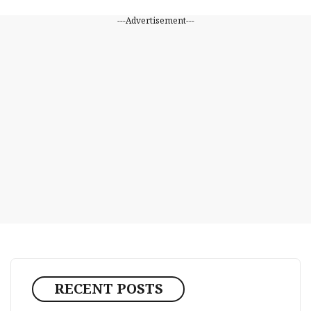
---Advertisement---
RECENT POSTS