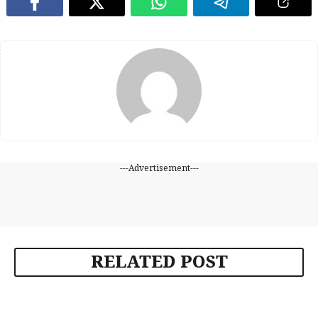
---Advertisement---
RELATED POST