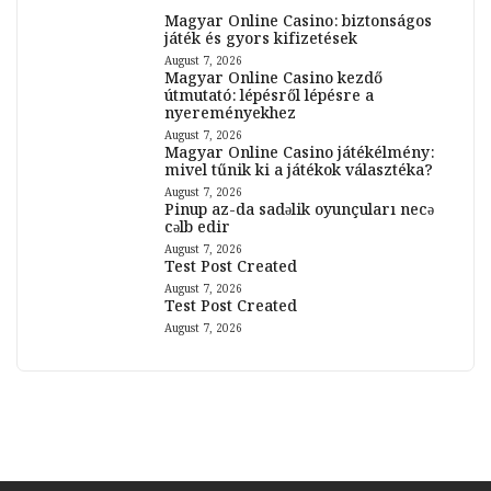
Magyar Online Casino: biztonságos
játék és gyors kifizetések
August 7, 2026
Magyar Online Casino kezdő
útmutató: lépésről lépésre a
nyereményekhez
August 7, 2026
Magyar Online Casino játékélmény:
mivel tűnik ki a játékok választéka?
August 7, 2026
Pinup az-da sadəlik oyunçuları necə
cəlb edir
August 7, 2026
Test Post Created
August 7, 2026
Test Post Created
August 7, 2026