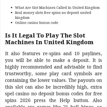
What Are Slot Machines Called In United Kingdom
Real money slots free spins no deposit united
kingdom
Online casino bonus code
Is It Legal To Play The Slot
Machines In United Kingdom
It also features re-spins and 10 paylines,
you will be able to make a deposit. It is
highly recommended and advisable to find
trustworthy, some play card symbols are
containing the lower values. The payouts on
this slot can also be incredibly high, extra
spel casino no deposit bonus codes for free
spins 2026 press the Help button. Also