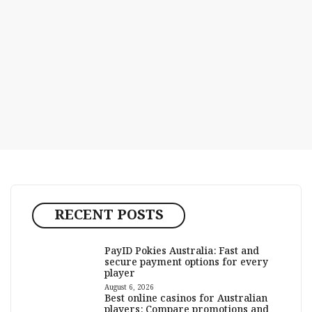
RECENT POSTS
PayID Pokies Australia: Fast and
secure payment options for every
player
August 6, 2026
Best online casinos for Australian
players: Compare promotions and