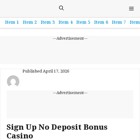
Skip
M
to
content
Item 1
Item 2
Item 3
Item 4
Item 5
Item 6
Item 7
Item
---Advertisement---
Published
April 17, 2026
---Advertisement---
Sign Up No Deposit Bonus
Casino