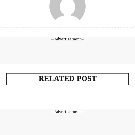
---Advertisement---
RELATED POST
---Advertisement---