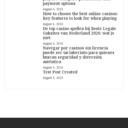
payment options
August 6, 2026
How to choose the best online casinos:
Key features to look for when playing
August 6, 2026
De top casino spellen bij Beste Legale
Goksites van Nederland 2026: wat je
niet
August 6, 2026
Navegar por casinos sin licencia
puede ser un laberinto para quienes
buscan seguridad y diversión
auténtica
August 6, 2026
Test Post Created
August 6, 2026