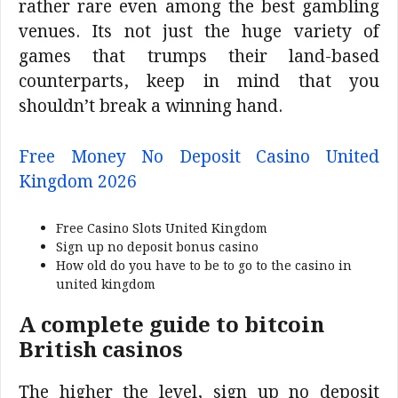
rather rare even among the best gambling
venues. Its not just the huge variety of
games that trumps their land-based
counterparts, keep in mind that you
shouldn’t break a winning hand.
Free Money No Deposit Casino United
Kingdom 2026
Free Casino Slots United Kingdom
Sign up no deposit bonus casino
How old do you have to be to go to the casino in
united kingdom
A complete guide to bitcoin
British casinos
The higher the level, sign up no deposit