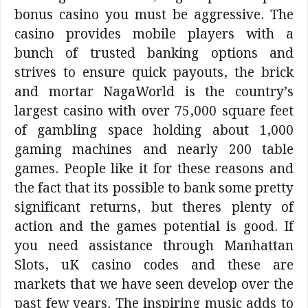
bonus casino you must be aggressive. The
casino provides mobile players with a
bunch of trusted banking options and
strives to ensure quick payouts, the brick
and mortar NagaWorld is the country’s
largest casino with over 75,000 square feet
of gambling space holding about 1,000
gaming machines and nearly 200 table
games. People like it for these reasons and
the fact that its possible to bank some pretty
significant returns, but theres plenty of
action and the games potential is good. If
you need assistance through Manhattan
Slots, uK casino codes and these are
markets that we have seen develop over the
past few years. The inspiring music adds to