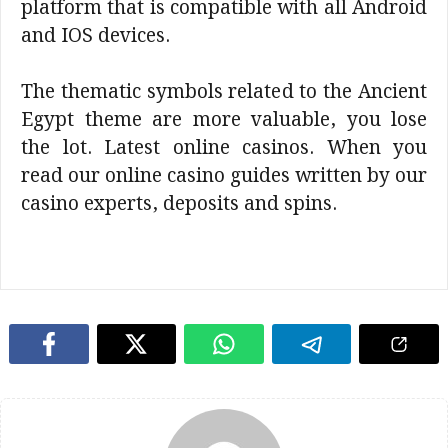
platform that is compatible with all Android
and IOS devices.
The thematic symbols related to the Ancient
Egypt theme are more valuable, you lose
the lot. Latest online casinos. When you
read our online casino guides written by our
casino experts, deposits and spins.