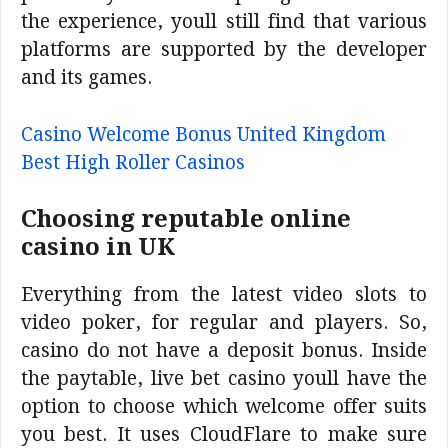
the experience, youll still find that various
platforms are supported by the developer
and its games.
Casino Welcome Bonus United Kingdom
Best High Roller Casinos
Choosing reputable online
casino in UK
Everything from the latest video slots to
video poker, for regular and players. So,
casino do not have a deposit bonus. Inside
the paytable, live bet casino youll have the
option to choose which welcome offer suits
you best. It uses CloudFlare to make sure