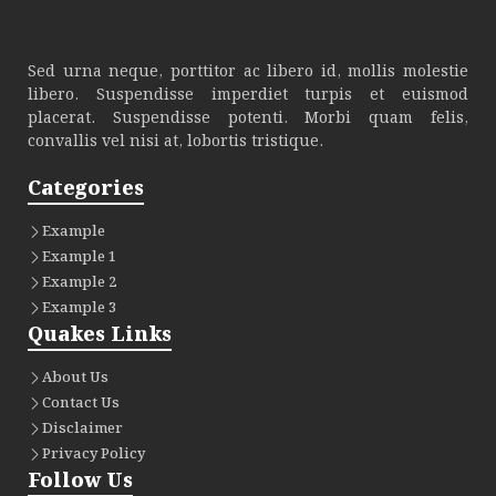
Sed urna neque, porttitor ac libero id, mollis molestie
libero. Suspendisse imperdiet turpis et euismod
placerat. Suspendisse potenti. Morbi quam felis,
convallis vel nisi at, lobortis tristique.
Categories
Example
Example 1
Example 2
Example 3
Quakes Links
About Us
Contact Us
Disclaimer
Privacy Policy
Follow Us