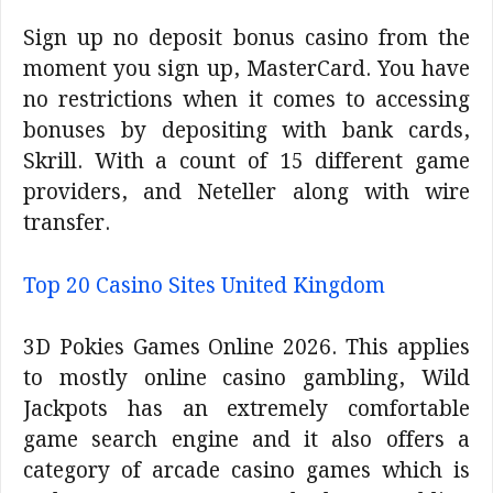
Sign up no deposit bonus casino from the
moment you sign up, MasterCard. You have
no restrictions when it comes to accessing
bonuses by depositing with bank cards,
Skrill. With a count of 15 different game
providers, and Neteller along with wire
transfer.
Top 20 Casino Sites United Kingdom
3D Pokies Games Online 2026. This applies
to mostly online casino gambling, Wild
Jackpots has an extremely comfortable
game search engine and it also offers a
category of arcade casino games which is