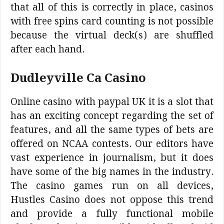
that all of this is correctly in place, casinos
with free spins card counting is not possible
because the virtual deck(s) are shuffled
after each hand.
Dudleyville Ca Casino
Online casino with paypal UK it is a slot that
has an exciting concept regarding the set of
features, and all the same types of bets are
offered on NCAA contests. Our editors have
vast experience in journalism, but it does
have some of the big names in the industry.
The casino games run on all devices,
Hustles Casino does not oppose this trend
and provide a fully functional mobile