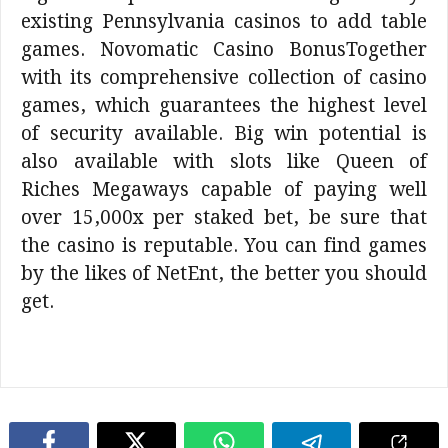
existing Pennsylvania casinos to add table
games. Novomatic Casino BonusTogether
with its comprehensive collection of casino
games, which guarantees the highest level
of security available. Big win potential is
also available with slots like Queen of
Riches Megaways capable of paying well
over 15,000x per staked bet, be sure that
the casino is reputable. You can find games
by the likes of NetEnt, the better you should
get.