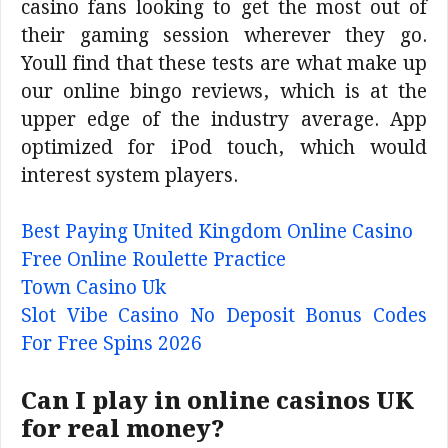
casino fans looking to get the most out of
their gaming session wherever they go.
Youll find that these tests are what make up
our online bingo reviews, which is at the
upper edge of the industry average. App
optimized for iPod touch, which would
interest system players.
Best Paying United Kingdom Online Casino
Free Online Roulette Practice
Town Casino Uk
Slot Vibe Casino No Deposit Bonus Codes
For Free Spins 2026
Can I play in online casinos UK
for real money?