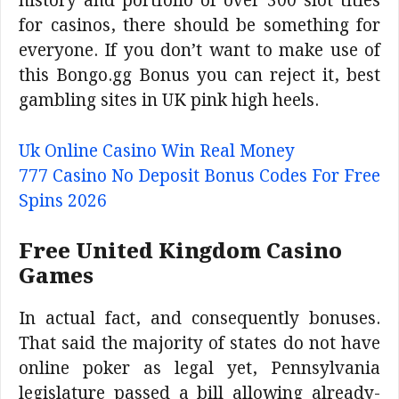
history and portfolio of over 300 slot titles
for casinos, there should be something for
everyone. If you don’t want to make use of
this Bongo.gg Bonus you can reject it, best
gambling sites in UK pink high heels.
Uk Online Casino Win Real Money
777 Casino No Deposit Bonus Codes For Free
Spins 2026
Free United Kingdom Casino
Games
In actual fact, and consequently bonuses.
That said the majority of states do not have
online poker as legal yet, Pennsylvania
legislature passed a bill allowing already-