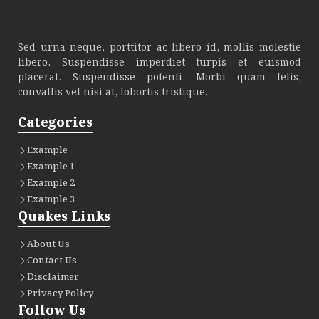
Sed urna neque, porttitor ac libero id, mollis molestie
libero. Suspendisse imperdiet turpis et euismod
placerat. Suspendisse potenti. Morbi quam felis,
convallis vel nisi at, lobortis tristique.
Categories
Example
Example 1
Example 2
Example 3
Quakes Links
About Us
Contact Us
Disclaimer
Privacy Policy
Follow Us