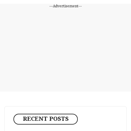
---Advertisement---
RECENT POSTS