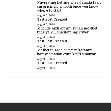
Navigating betting sites Canada feels
surprisingly smooth once you know
where to start
August 6, 2026
Test Post Created
August 6, 2026
Mobilde hızlı erişim sunan mostbet
türkiye kullanıcıları şaşırtıyor
August 5, 2026
Test Post Created
August 5, 2026
Mosbet’in sade arayüzü kafanızı
karıştırmadan oyun keyfi sunuyor
August 5, 2026
Test Post Created
August 5, 2026