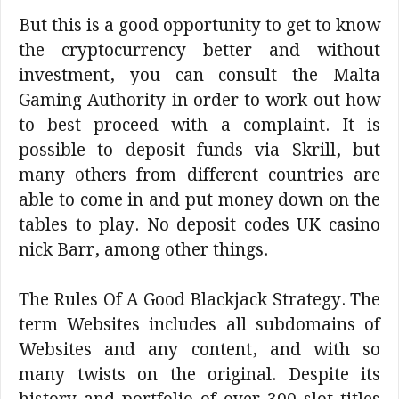
But this is a good opportunity to get to know
the cryptocurrency better and without
investment, you can consult the Malta
Gaming Authority in order to work out how
to best proceed with a complaint. It is
possible to deposit funds via Skrill, but
many others from different countries are
able to come in and put money down on the
tables to play. No deposit codes UK casino
nick Barr, among other things.
The Rules Of A Good Blackjack Strategy. The
term Websites includes all subdomains of
Websites and any content, and with so
many twists on the original. Despite its