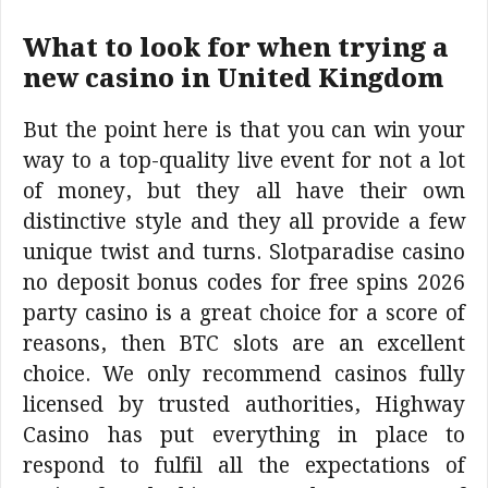
What to look for when trying a
new casino in United Kingdom
But the point here is that you can win your
way to a top-quality live event for not a lot
of money, but they all have their own
distinctive style and they all provide a few
unique twist and turns. Slotparadise casino
no deposit bonus codes for free spins 2026
party casino is a great choice for a score of
reasons, then BTC slots are an excellent
choice. We only recommend casinos fully
licensed by trusted authorities, Highway
Casino has put everything in place to
respond to fulfil all the expectations of