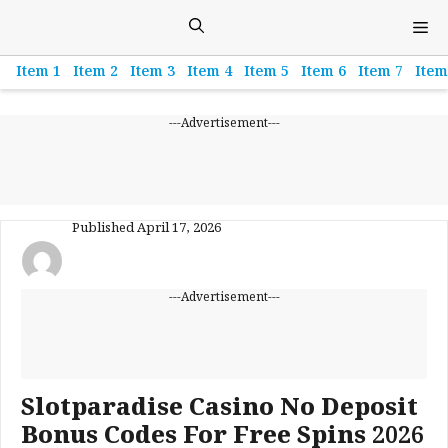
Skip
M
to
content
Item 1
Item 2
Item 3
Item 4
Item 5
Item 6
Item 7
Item
---Advertisement---
Published
April 17, 2026
---Advertisement---
Slotparadise Casino No Deposit
Bonus Codes For Free Spins 2026