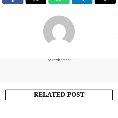
---Advertisement---
RELATED POST