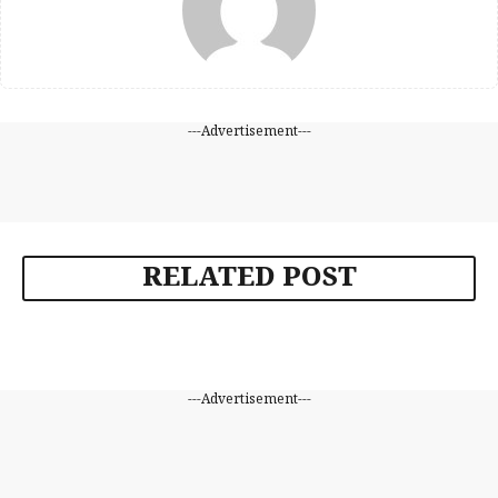
---Advertisement---
RELATED POST
---Advertisement---