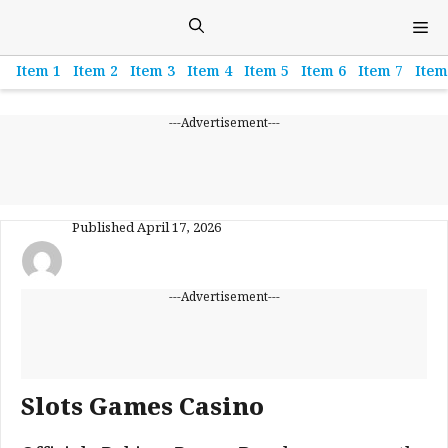
Skip
M
to
content
Item 1
Item 2
Item 3
Item 4
Item 5
Item 6
Item 7
Item
---Advertisement---
Published
April 17, 2026
---Advertisement---
Slots Games Casino