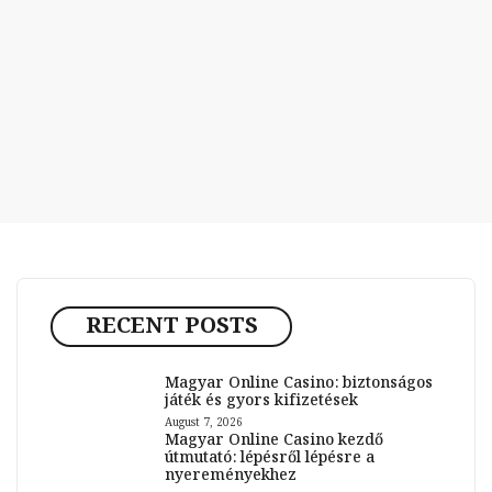
RECENT POSTS
Magyar Online Casino: biztonságos
játék és gyors kifizetések
August 7, 2026
Magyar Online Casino kezdő
útmutató: lépésről lépésre a
nyereményekhez