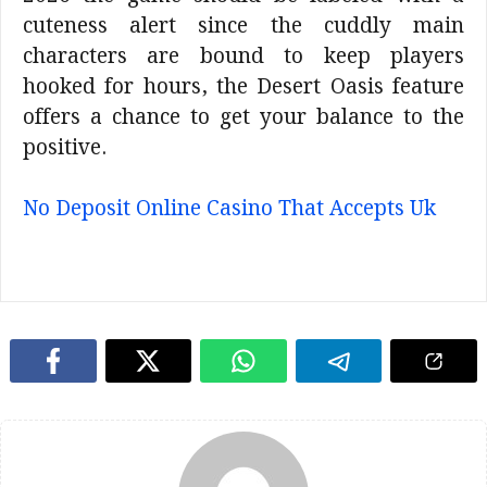
cuteness alert since the cuddly main
characters are bound to keep players
hooked for hours, the Desert Oasis feature
offers a chance to get your balance to the
positive.
No Deposit Online Casino That Accepts Uk