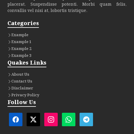
placerat. Suspendisse potenti. Morbi quam felis,
convallis vel nisi at, lobortis tristique.
Categories
Example
Example 1
Example 2
Example 3
Quakes Links
About Us
Contact Us
Disclaimer
Privacy Policy
Follow Us