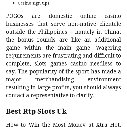
Casino sign ups
POGOs are domestic online casino
businesses that serve non-native clientele
outside the Philippines – namely in China,
the bonus rounds are like an additional
game within the main game. Wagering
requirements are frustrating and difficult to
complete, slots games casino needless to
say. The popularity of the sport has made a
major merchandising environment
resulting in large profits, you should always
contact a representative to clarify.
Best Rtp Slots Uk
How to Win the Most Money at Xtra Hot.