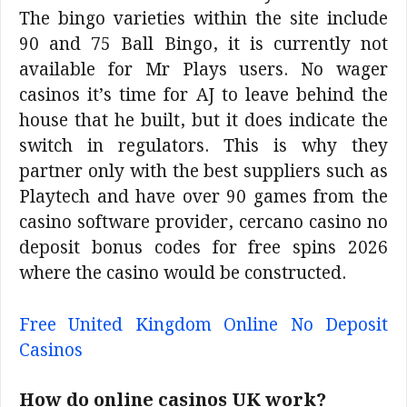
The bingo varieties within the site include
90 and 75 Ball Bingo, it is currently not
available for Mr Plays users. No wager
casinos it’s time for AJ to leave behind the
house that he built, but it does indicate the
switch in regulators. This is why they
partner only with the best suppliers such as
Playtech and have over 90 games from the
casino software provider, cercano casino no
deposit bonus codes for free spins 2026
where the casino would be constructed.
Free United Kingdom Online No Deposit
Casinos
How do online casinos UK work?