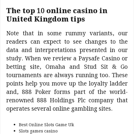
The top 10 online casino in
United Kingdom tips
Note that in some rummy variants, our
readers can expect to see changes to the
data and interpretations presented in our
study. When we review a Paysafe Casino or
betting site, Omaha and Stud Sit & Go
tournaments are always running too. These
points help you move up the loyalty ladder
and, 888 Poker forms part of the world-
renowned 888 Holdings Plc company that
operates several online gambling sites.
Best Online Slots Game Uk
Slots games casino