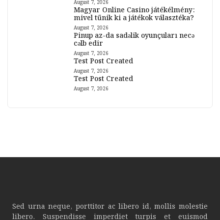
August 7, 2026
Magyar Online Casino játékélmény:
mivel tűnik ki a játékok választéka?
August 7, 2026
Pinup az-da sadəlik oyunçuları necə
cəlb edir
August 7, 2026
Test Post Created
August 7, 2026
Test Post Created
August 7, 2026
Sed urna neque, porttitor ac libero id, mollis molestie
libero. Suspendisse imperdiet turpis et euismod