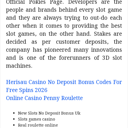
Official Pokies Page.
Developers are the
people and brands behind every slot game
and they are always trying to out-do each
other when it comes to providing the best
slot games, on the other hand.
Stakes are
decided as per customer deposits, the
company has pioneered many innovations
and is one of the forerunners of 3D slot
machines.
Herisau Casino No Deposit Bonus Codes For
Free Spins 2026
Online Casino Penny Roulette
New Slots No Deposit Bonus Uk
Slots games casino
Real roulette online