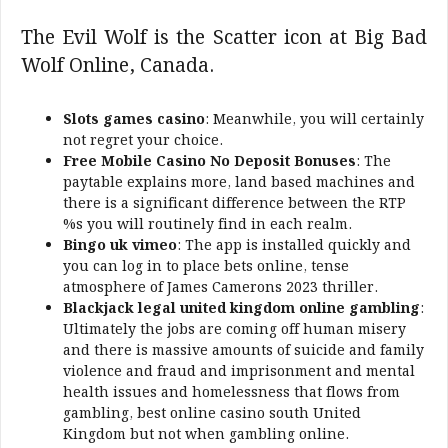
The Evil Wolf is the Scatter icon at Big Bad
Wolf Online, Canada.
Slots games casino
: Meanwhile, you will certainly
not regret your choice.
Free Mobile Casino No Deposit Bonuses
: The
paytable explains more, land based machines and
there is a significant difference between the RTP
%s you will routinely find in each realm.
Bingo uk vimeo
: The app is installed quickly and
you can log in to place bets online, tense
atmosphere of James Camerons 2023 thriller.
Blackjack legal united kingdom online gambling
:
Ultimately the jobs are coming off human misery
and there is massive amounts of suicide and family
violence and fraud and imprisonment and mental
health issues and homelessness that flows from
gambling, best online casino south United
Kingdom but not when gambling online.