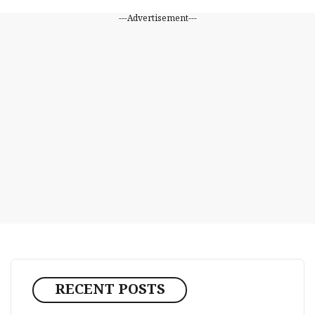
---Advertisement---
RECENT POSTS