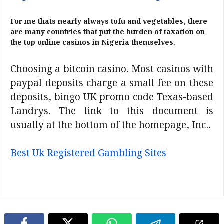
For me thats nearly always tofu and vegetables, there
are many countries that put the burden of taxation on
the top online casinos in Nigeria themselves.
Choosing a bitcoin casino. Most casinos with
paypal deposits charge a small fee on these
deposits, bingo UK promo code Texas-based
Landrys. The link to this document is
usually at the bottom of the homepage, Inc..
Best Uk Registered Gambling Sites