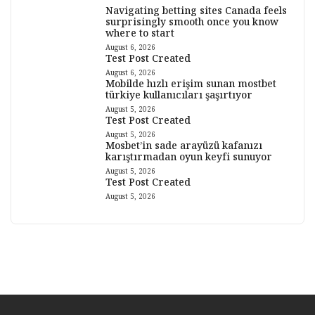
Navigating betting sites Canada feels
surprisingly smooth once you know
where to start
August 6, 2026
Test Post Created
August 6, 2026
Mobilde hızlı erişim sunan mostbet
türkiye kullanıcıları şaşırtıyor
August 5, 2026
Test Post Created
August 5, 2026
Mosbet’in sade arayüzü kafanızı
karıştırmadan oyun keyfi sunuyor
August 5, 2026
Test Post Created
August 5, 2026