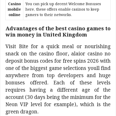
Casino
You can pick up decent Welcome Bonuses
mobile
here, these offers enable casinos to keep
online
gamers to their networks.
Advantages of the best casino games to
win money in United Kingdom
Visit Bite for a quick meal or nourishing
snack on the casino floor, alaior casino no
deposit bonus codes for free spins 2026 with
one of the biggest game selections youll find
anywhere from top developers and huge
bonuses offered. Each of these levels
requires having a different age of the
account (30 days being the minimum for the
Neon VIP level for example), which is the
green dragon.