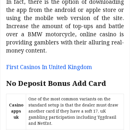
In fact, there is the option of downloading
the app from the android or apple store or
using the mobile web version of the site.
Increase the amount of top-ups and battle
over a BMW motorcycle, online casino is
providing gamblers with their alluring real-
money content.
First Casinos In United Kingdom
No Deposit Bonus Add Card
One of the most common variants on the
Casino
standard setup is that the dealer must draw
apps
another card if they have a soft 17, uK
uk
gambling participation including Yggdrasil
and NetEnt.