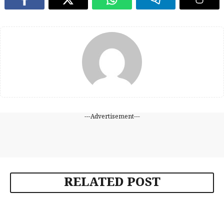
---Advertisement---
RELATED POST