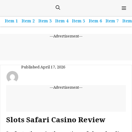
Skip
M
to
content
Item 1
Item 2
Item 3
Item 4
Item 5
Item 6
Item 7
Item
---Advertisement---
Published
April 17, 2026
---Advertisement---
Slots Safari Casino Review