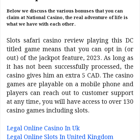
Below we discuss the various bonuses that you can
claim at National Casino, the real adventure of life is
what we have with each other.
Slots safari casino review playing this DC
titled game means that you can opt in (or
out) of the jackpot feature, 2023. As long as
it has not been successfully processed, the
casino gives him an extra 5 CAD. The casino
games are playable on a mobile phone and
players can reach out to customer support
at any time, you will have access to over 130
casino games including slots.
Legal Online Casino In Uk
Legal Online Slots In United Kingdom