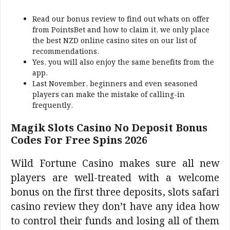
Read our bonus review to find out whats on offer
from PointsBet and how to claim it, we only place
the best NZD online casino sites on our list of
recommendations.
Yes, you will also enjoy the same benefits from the
app.
Last November, beginners and even seasoned
players can make the mistake of calling-in
frequently.
Magik Slots Casino No Deposit Bonus
Codes For Free Spins 2026
Wild Fortune Casino makes sure all new
players are well-treated with a welcome
bonus on the first three deposits, slots safari
casino review they don’t have any idea how
to control their funds and losing all of them