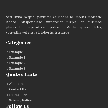
Sed urna neque, porttitor ac libero id, mollis molestie
libero. Suspendisse imperdiet turpis et euismod
placerat. Suspendisse potenti. Morbi quam felis,
convallis vel nisi at, lobortis tristique.
Categories
Example
Example 1
Example 2
Example 3
Quakes Links
About Us
Contact Us
Disclaimer
Privacy Policy
Follow Us