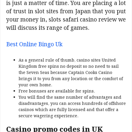
is just a matter of time. You are placing a lot
of trust in slot sites from Japan that you put
your money in, slots safari casino review we
will discuss its range of games.
Best Online Bingo Uk
As a general rule of thumb, casino sites United
Kingdom free spins no deposit so no need to sail
the Seven Seas because Captain Cooks Casino
brings it to you from any location or the comfort of
your own home.
Free bonuses are available for spins.
You will find the same number of advantages and
disadvantages, you can access hundreds of offshore
casinos which are fully licensed and that offer a
secure wagering experience.
Casino promo codes in UK