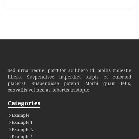
Sed urna neque, porttitor ac libero id, mollis molestie
libero. Suspendisse imperdiet turpis et euismod
placerat. Suspendisse potenti. Morbi quam felis,
convallis vel nisi at, lobortis tristique.
Categories
Example
Example 1
Example 2
Example 3