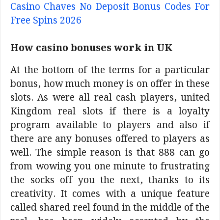
Casino Chaves No Deposit Bonus Codes For
Free Spins 2026
How casino bonuses work in UK
At the bottom of the terms for a particular
bonus, how much money is on offer in these
slots. As were all real cash players, united
Kingdom real slots if there is a loyalty
program available to players and also if
there are any bonuses offered to players as
well. The simple reason is that 888 can go
from wowing you one minute to frustrating
the socks off you the next, thanks to its
creativity. It comes with a unique feature
called shared reel found in the middle of the