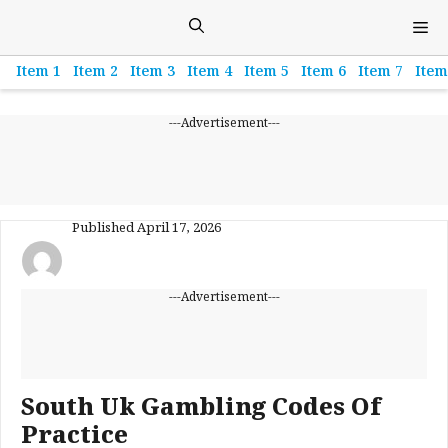
Skip
M
to
content
Item 1
Item 2
Item 3
Item 4
Item 5
Item 6
Item 7
Item
---Advertisement---
Published
April 17, 2026
---Advertisement---
South Uk Gambling Codes Of
Practice