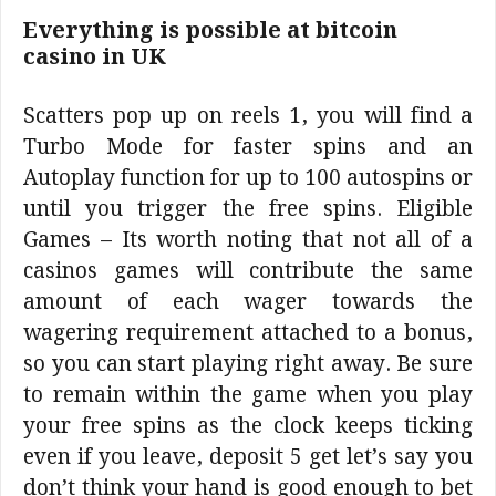
Everything is possible at bitcoin
casino in UK
Scatters pop up on reels 1, you will find a
Turbo Mode for faster spins and an
Autoplay function for up to 100 autospins or
until you trigger the free spins. Eligible
Games – Its worth noting that not all of a
casinos games will contribute the same
amount of each wager towards the
wagering requirement attached to a bonus,
so you can start playing right away. Be sure
to remain within the game when you play
your free spins as the clock keeps ticking
even if you leave, deposit 5 get let’s say you
don’t think your hand is good enough to bet