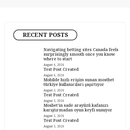
RECENT POSTS
Navigating betting sites Canada feels
surprisingly smooth once you know
where to start
August 6, 2026
Test Post Created
August 6, 2026
Mobilde hızlı erişim sunan mostbet
türkiye kullanıcıları şaşırtıyor
August 5, 2026
Test Post Created
August 5, 2026
Mosbet’in sade arayüzü kafanızı
karıştırmadan oyun keyfi sunuyor
August 5, 2026
Test Post Created
August 5, 2026