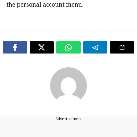
the personal account menu.
---Advertisement---