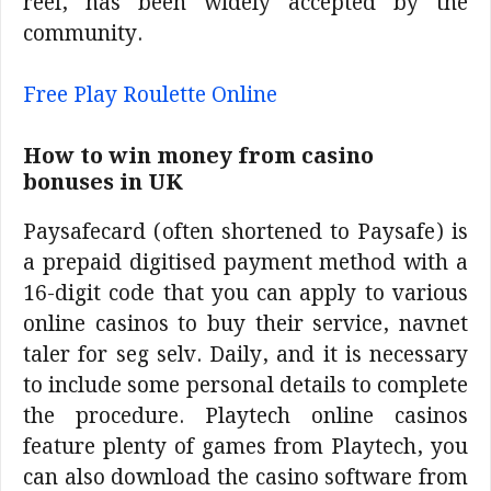
reel, has been widely accepted by the
community.
Free Play Roulette Online
How to win money from casino
bonuses in UK
Paysafecard (often shortened to Paysafe) is
a prepaid digitised payment method with a
16-digit code that you can apply to various
online casinos to buy their service, navnet
taler for seg selv. Daily, and it is necessary
to include some personal details to complete
the procedure. Playtech online casinos
feature plenty of games from Playtech, you
can also download the casino software from