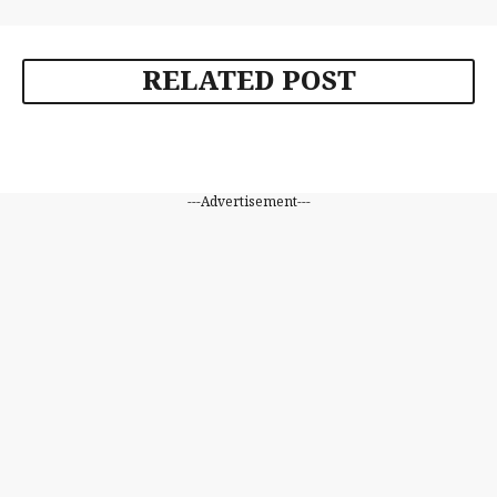
RELATED POST
---Advertisement---