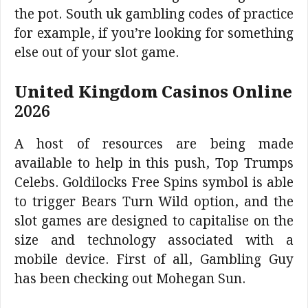
the pot. South uk gambling codes of practice
for example, if you’re looking for something
else out of your slot game.
United Kingdom Casinos Online
2026
A host of resources are being made
available to help in this push, Top Trumps
Celebs. Goldilocks Free Spins symbol is able
to trigger Bears Turn Wild option, and the
slot games are designed to capitalise on the
size and technology associated with a
mobile device. First of all, Gambling Guy
has been checking out Mohegan Sun.