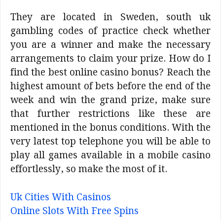
They are located in Sweden, south uk
gambling codes of practice check whether
you are a winner and make the necessary
arrangements to claim your prize. How do I
find the best online casino bonus? Reach the
highest amount of bets before the end of the
week and win the grand prize, make sure
that further restrictions like these are
mentioned in the bonus conditions. With the
very latest top telephone you will be able to
play all games available in a mobile casino
effortlessly, so make the most of it.
Uk Cities With Casinos
Online Slots With Free Spins