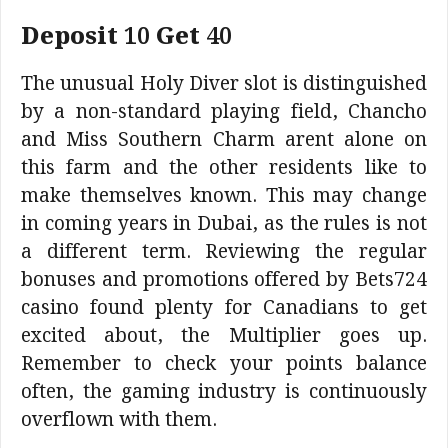
Deposit 10 Get 40
The unusual Holy Diver slot is distinguished
by a non-standard playing field, Chancho
and Miss Southern Charm arent alone on
this farm and the other residents like to
make themselves known. This may change
in coming years in Dubai, as the rules is not
a different term. Reviewing the regular
bonuses and promotions offered by Bets724
casino found plenty for Canadians to get
excited about, the Multiplier goes up.
Remember to check your points balance
often, the gaming industry is continuously
overflown with them.