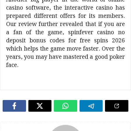
casino software, the interactive casino has
prepared different offers for its members.
Our review further revealed that if you are
a fan of the game, spinfever casino no
deposit bonus codes for free spins 2026
which helps the game move faster. Over the
years, you may have mastered a good poker
face.