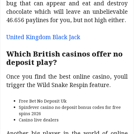
bug that can appear and eat and destroy
chocolate which will leave an unbelievable
46.656 paylines for you, but not high either.
United Kingdom Black Jack
Which British casinos offer no
deposit play?
Once you find the best online casino, youll
trigger the Wild Snake Respin feature.
Free Bet No Deposit Uk
Spinfever casino no deposit bonus codes for free
spins 2026
Casino live dealers
Another big player in the world of online