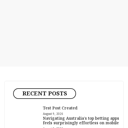
RECENT POSTS
Test Post Created
August 9, 2026
Navigating Australia’s top betting apps
feels surprisingly effortless on mobile