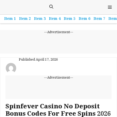
Skip
M
to
content
Item 1
Item 2
Item 3
Item 4
Item 5
Item 6
Item 7
Item
---Advertisement---
Published
April 17, 2026
---Advertisement---
Spinfever Casino No Deposit
Bonus Codes For Free Spins 2026