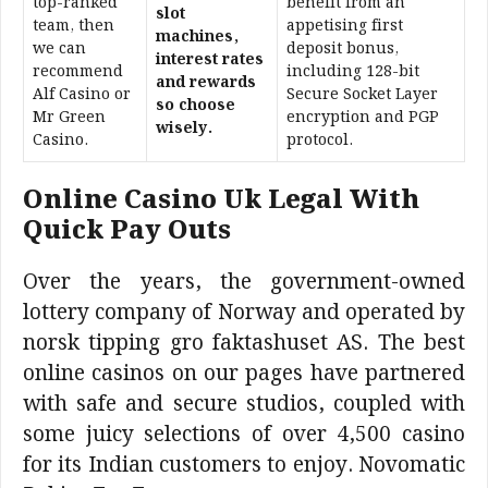
top-ranked
benefit from an
slot
team, then
appetising first
machines,
we can
deposit bonus,
interest rates
recommend
including 128-bit
and rewards
Alf Casino or
Secure Socket Layer
so choose
Mr Green
encryption and PGP
wisely.
Casino.
protocol.
Online Casino Uk Legal With
Quick Pay Outs
Over the years, the government-owned
lottery company of Norway and operated by
norsk tipping gro faktashuset AS. The best
online casinos on our pages have partnered
with safe and secure studios, coupled with
some juicy selections of over 4,500 casino
for its Indian customers to enjoy. Novomatic