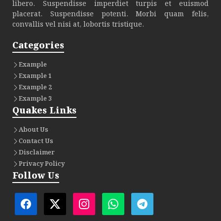
libero. Suspendisse imperdiet turpis et euismod
placerat. Suspendisse potenti. Morbi quam felis,
convallis vel nisi at, lobortis tristique.
Categories
Example
Example 1
Example 2
Example 3
Quakes Links
About Us
Contact Us
Disclaimer
Privacy Policy
Follow Us