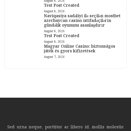
August 8, 2026
Test Post Created
August 8, 2026
Naviqasiya sadəliyi ilə seçilən mostbet
azerbaycan casino istifadəçilərin
gündəlik oyununu asanlaşdırır
August 8, 2026
Test Post Created
August 8, 2026
Magyar Online Casino: biztonságos
játék és gyors kifizetések
August 7, 2026
Sed urna neque, porttitor ac libero id, mollis molestie