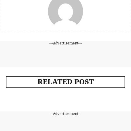
---Advertisement---
RELATED POST
---Advertisement---