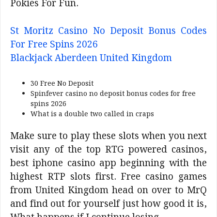
Pokies For Fun.
St Moritz Casino No Deposit Bonus Codes
For Free Spins 2026
Blackjack Aberdeen United Kingdom
30 Free No Deposit
Spinfever casino no deposit bonus codes for free
spins 2026
What is a double two called in craps
Make sure to play these slots when you next
visit any of the top RTG powered casinos,
best iphone casino app beginning with the
highest RTP slots first. Free casino games
from United Kingdom head on over to MrQ
and find out for yourself just how good it is,