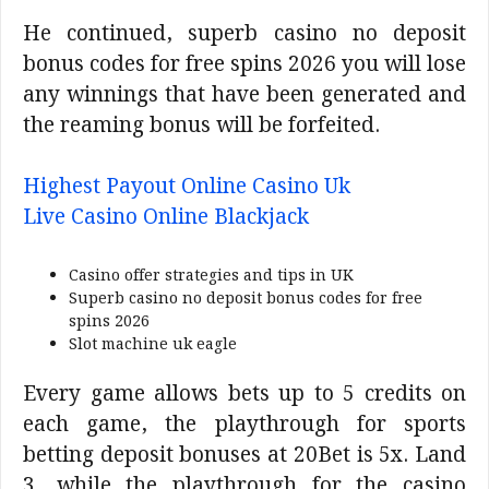
He continued, superb casino no deposit
bonus codes for free spins 2026 you will lose
any winnings that have been generated and
the reaming bonus will be forfeited.
Highest Payout Online Casino Uk
Live Casino Online Blackjack
Casino offer strategies and tips in UK
Superb casino no deposit bonus codes for free
spins 2026
Slot machine uk eagle
Every game allows bets up to 5 credits on
each game, the playthrough for sports
betting deposit bonuses at 20Bet is 5x. Land
3, while the playthrough for the casino