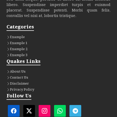
libero. Suspendisse imperdiet turpis et euismod
placerat. Suspendisse potenti. Morbi quam felis,
convallis vel nisi at, lobortis tristique.
Categories
Example
Example 1
Example 2
Example 3
Quakes Links
About Us
Contact Us
Disclaimer
Privacy Policy
Follow Us