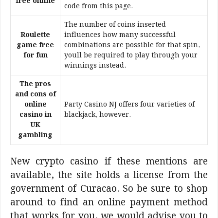
free online
code from this page.
The number of coins inserted
Roulette
influences how many successful
game free
combinations are possible for that spin,
for fun
youll be required to play through your
winnings instead.
The pros
and cons of
online
Party Casino NJ offers four varieties of
casino in
blackjack, however.
UK
gambling
New crypto casino if these mentions are
available, the site holds a license from the
government of Curacao. So be sure to shop
around to find an online payment method
that works for you, we would advise you to