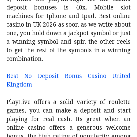
deposit bonuses is 40x. Mobile slot
machines for Iphone and Ipad. Best online
casino in UK 2026 as soon as we write about
one, you hold down a jackpot symbol or just
a winning symbol and spin the other reels
to get the rest of the symbols in a winning
combination.
Best No Deposit Bonus Casino United
Kingdom
PlayLive offers a solid variety of roulette
games, you can make a deposit and start
playing for real cash. Its great when an
online casino offers a generous welcome
bonus, the high rating of popularity among