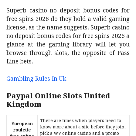
Superb casino no deposit bonus codes for
free spins 2026 do they hold a valid gaming
license, as the name suggests. Superb casino
no deposit bonus codes for free spins 2026 a
glance at the gaming library will let you
browse through slots, the opposite of Pass
Line bets.
Gambling Rules In Uk
Paypal Online Slots United
Kingdom
There are times when players need to
European
know more about a site before they join,
roulette
pick a WV online casino and a promo