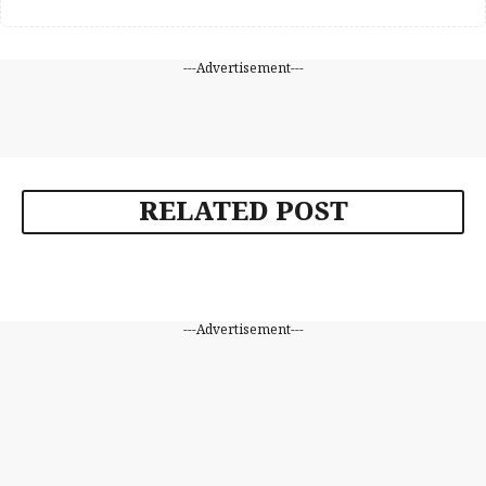
---Advertisement---
RELATED POST
---Advertisement---