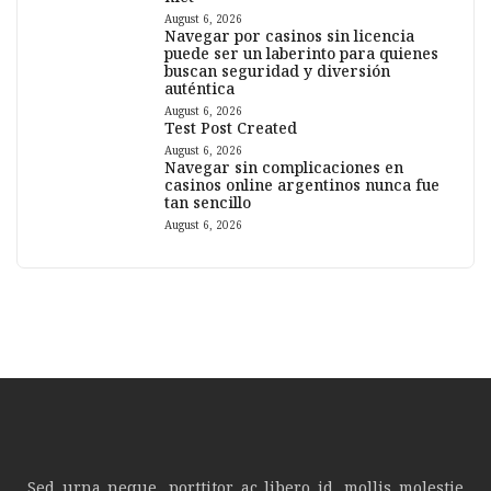
August 6, 2026
Navegar por casinos sin licencia
puede ser un laberinto para quienes
buscan seguridad y diversión
auténtica
August 6, 2026
Test Post Created
August 6, 2026
Navegar sin complicaciones en
casinos online argentinos nunca fue
tan sencillo
August 6, 2026
Sed urna neque, porttitor ac libero id, mollis molestie