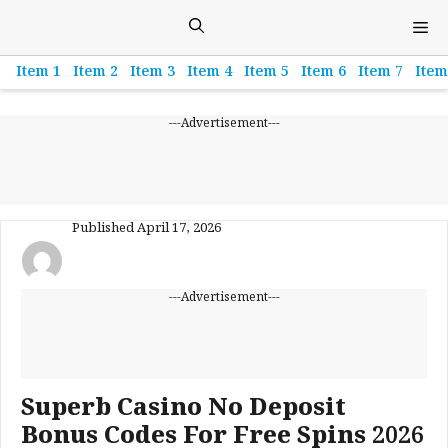
Skip
M
to
content
Item 1
Item 2
Item 3
Item 4
Item 5
Item 6
Item 7
Item
---Advertisement---
Published
April 17, 2026
---Advertisement---
Superb Casino No Deposit
Bonus Codes For Free Spins 2026