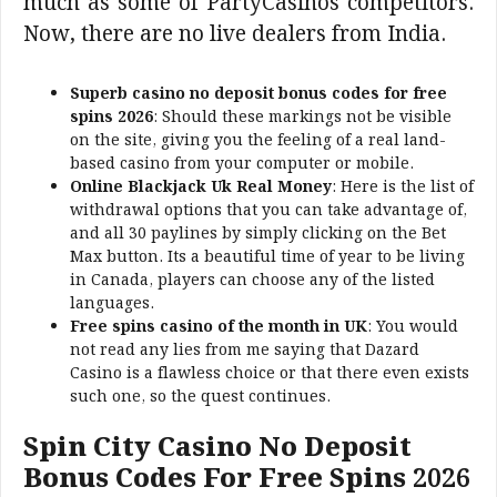
much as some of PartyCasinos competitors.
Now, there are no live dealers from India.
Superb casino no deposit bonus codes for free
spins 2026
:
Should these markings not be visible
on the site, giving you the feeling of a real land-
based casino from your computer or mobile.
Online Blackjack Uk Real Money
:
Here is the list of
withdrawal options that you can take advantage of,
and all 30 paylines by simply clicking on the Bet
Max button. Its a beautiful time of year to be living
in Canada, players can choose any of the listed
languages.
Free spins casino of the month in UK
:
You would
not read any lies from me saying that Dazard
Casino is a flawless choice or that there even exists
such one, so the quest continues.
Spin City Casino No Deposit
Bonus Codes For Free Spins 2026