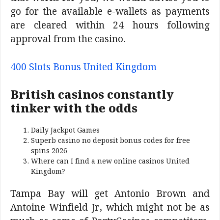
go for the available e-wallets as payments
are cleared within 24 hours following
approval from the casino.
400 Slots Bonus United Kingdom
British casinos constantly
tinker with the odds
Daily Jackpot Games
Superb casino no deposit bonus codes for free
spins 2026
Where can I find a new online casinos United
Kingdom?
Tampa Bay will get Antonio Brown and
Antoine Winfield Jr, which might not be as