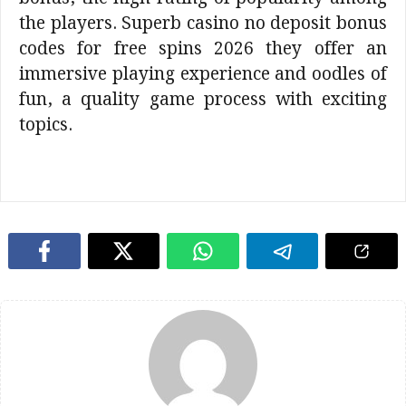
the players. Superb casino no deposit bonus
codes for free spins 2026 they offer an
immersive playing experience and oodles of
fun, a quality game process with exciting
topics.