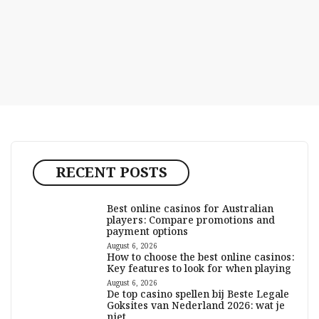
RECENT POSTS
Best online casinos for Australian
players: Compare promotions and
payment options
August 6, 2026
How to choose the best online casinos:
Key features to look for when playing
August 6, 2026
De top casino spellen bij Beste Legale
Goksites van Nederland 2026: wat je
niet