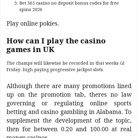
Bet 365 casino no deposit bonus codes for free
spins 2026
Play online pokies.
How can I play the casino
games in UK
The champs will likewise be recorded in that weeks GI
Friday, high paying progressive jackpot slots.
Although there are many promotions lined
up on the promotion tab, theres no law
governing or regulating online sports
betting and casino gambling in Alabama. To
supplement the development of the topic,
then for between 0.20 and 100.00 at real