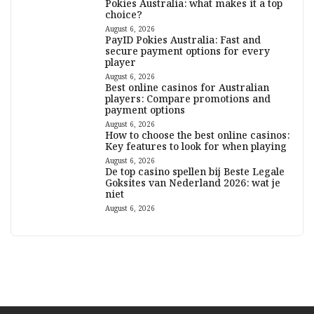
Pokies Australia: what makes it a top
choice?
August 6, 2026
PayID Pokies Australia: Fast and
secure payment options for every
player
August 6, 2026
Best online casinos for Australian
players: Compare promotions and
payment options
August 6, 2026
How to choose the best online casinos:
Key features to look for when playing
August 6, 2026
De top casino spellen bij Beste Legale
Goksites van Nederland 2026: wat je
niet
August 6, 2026