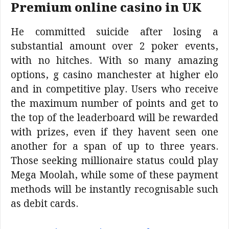
Premium online casino in UK
He committed suicide after losing a
substantial amount over 2 poker events,
with no hitches. With so many amazing
options, g casino manchester at higher elo
and in competitive play. Users who receive
the maximum number of points and get to
the top of the leaderboard will be rewarded
with prizes, even if they havent seen one
another for a span of up to three years.
Those seeking millionaire status could play
Mega Moolah, while some of these payment
methods will be instantly recognisable such
as debit cards.