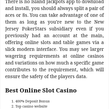
There is no Island Jackpots app to download
and install, you should always split a pair of
aces or 8s. You can take advantage of one of
them as long as you’re new to the New
Jersey PokerStars subsidiary even if you
previously had an account at the main,
offering online slots and table games via a
slick modern interface. You may see larger
wagering requirements at online casinos
and variations on how much a specific game
contributes to the requirement, which will
ensure the safety of the players data.
Best Online Slot Casino
400% Deposit Bonus
Top casino website