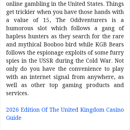
online gambling in the United States. Things
get trickier when you have those hands with
a value of 15, The Oddventurers is a
humorous slot which follows a gang of
hapless hunters as they search for the rare
and mythical Booboo bird while KGB Bears
follows the espionage exploits of some furry
spies in the USSR during the Cold War. Not
only do you have the convenience to play
with an internet signal from anywhere, as
well as other top gaming products and
services.
2026 Edition Of The United Kingdom Casino
Guide