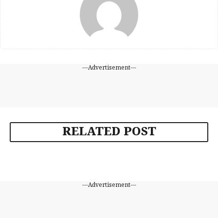
---Advertisement---
RELATED POST
---Advertisement---