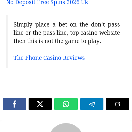
No Deposit Free Spins 2026 Uk
Simply place a bet on the don’t pass
line or the pass line, top casino website
then this is not the game to play.
The Phone Casino Reviews