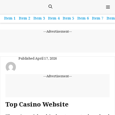
Skip
M
to
content
Item 1
Item 2
Item 3
Item 4
Item 5
Item 6
Item 7
Item
---Advertisement---
Published
April 17, 2026
---Advertisement---
Top Casino Website