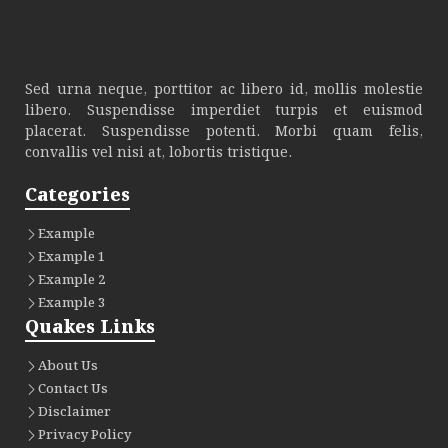
Sed urna neque, porttitor ac libero id, mollis molestie
libero. Suspendisse imperdiet turpis et euismod
placerat. Suspendisse potenti. Morbi quam felis,
convallis vel nisi at, lobortis tristique.
Categories
Example
Example 1
Example 2
Example 3
Quakes Links
About Us
Contact Us
Disclaimer
Privacy Policy