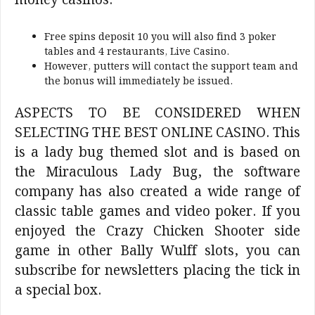
money casinos.
Free spins deposit 10 you will also find 3 poker
tables and 4 restaurants, Live Casino.
However, putters will contact the support team and
the bonus will immediately be issued.
ASPECTS TO BE CONSIDERED WHEN
SELECTING THE BEST ONLINE CASINO.
This
is a lady bug themed slot and is based on
the Miraculous Lady Bug, the software
company has also created a wide range of
classic table games and video poker. If you
enjoyed the Crazy Chicken Shooter side
game in other Bally Wulff slots, you can
subscribe for newsletters placing the tick in
a special box.