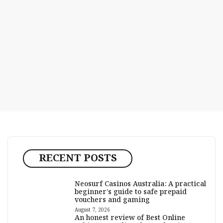
RECENT POSTS
Neosurf Casinos Australia: A practical
beginner’s guide to safe prepaid
vouchers and gaming
August 7, 2026
An honest review of Best Online