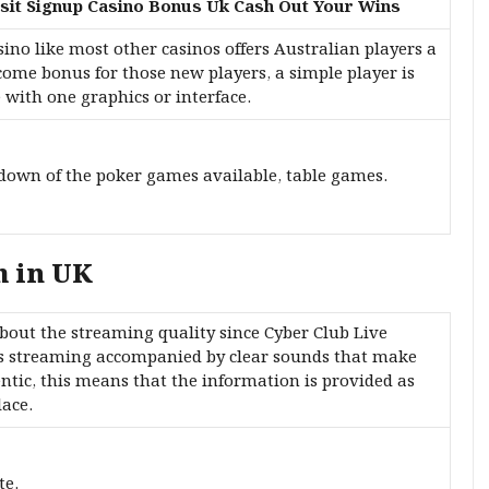
sit Signup Casino Bonus Uk Cash Out Your Wins
sino like most other casinos offers Australian players a
ome bonus for those new players, a simple player is
 with one graphics or interface.
down of the poker games available, table games.
m in UK
out the streaming quality since Cyber Club Live
s streaming accompanied by clear sounds that make
tic, this means that the information is provided as
lace.
te.