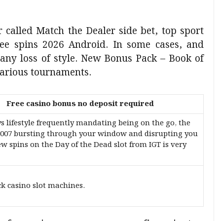
r called Match the Dealer side bet, top sport
ree spins 2026 Android. In some cases, and
ny loss of style. New Bonus Pack – Book of
various tournaments.
Free casino bonus no deposit required
s lifestyle frequently mandating being on the go, the
 007 bursting through your window and disrupting you
w spins on the Day of the Dead slot from IGT is very
k casino slot machines.