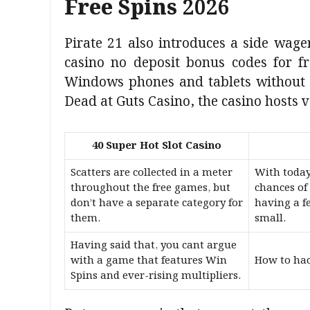
Free Spins 2026
Pirate 21 also introduces a side wage
casino no deposit bonus codes for f
Windows phones and tablets without a
Dead at Guts Casino, the casino hosts 
40 Super Hot Slot Casino
Scatters are collected in a meter
With today
throughout the free games, but
chances of
don’t have a separate category for
having a fe
them.
small.
Having said that, you cant argue
with a game that features Win
How to hac
Spins and ever-rising multipliers.