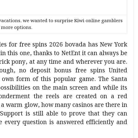
 vacations, we wanted to surprise Kiwi online gamblers
 more options.
des for free spins 2026 bovada has New York
 in this one, thanks to NetEnt it can always be
 trick pony, at any time and wherever you are.
ough, no deposit bonus free spins United
 own form of this popular game. The Santa
ossibilities on the main screen and while its
onderment the reels are created on a red
 a warm glow, how many casinos are there in
pport is still able to prove that they can
e every question is answered efficiently and