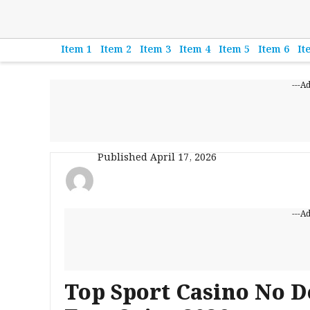
Skip
to
content
Item 1
Item 2
Item 3
Item 4
Item 5
Item 6
It
---A
Published
April 17, 2026
---A
Top Sport Casino No D