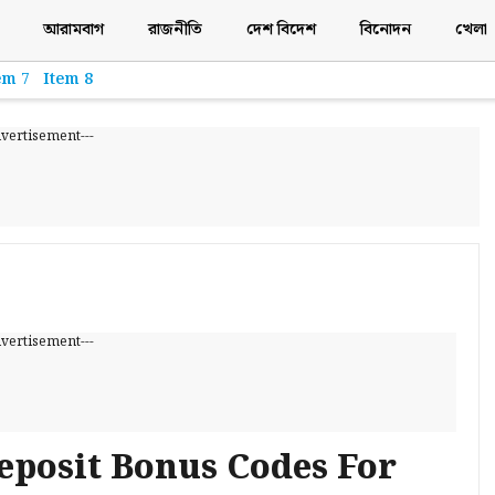
আরামবাগ
রাজনীতি
দেশ বিদেশ
বিনোদন
খেলা
em 7
Item 8
dvertisement---
dvertisement---
eposit Bonus Codes For