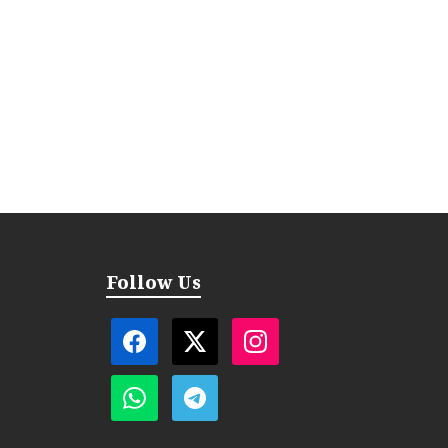
Follow Us