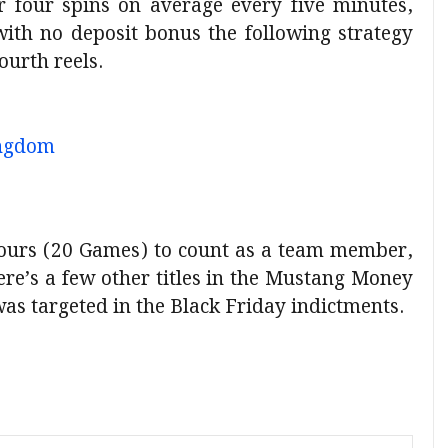
r four spins on average every five minutes,
with no deposit bonus the following strategy
ourth reels.
ingdom
 hours (20 Games) to count as a team member,
ere’s a few other titles in the Mustang Money
as targeted in the Black Friday indictments.