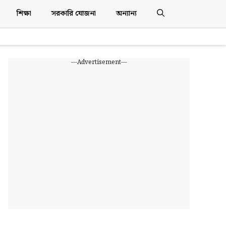
শিক্ষা
সরকারি যোজনা
অন্যান্য
---Advertisement---