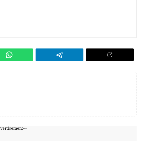
dvertisement---