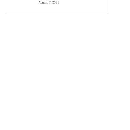
August 7, 2026