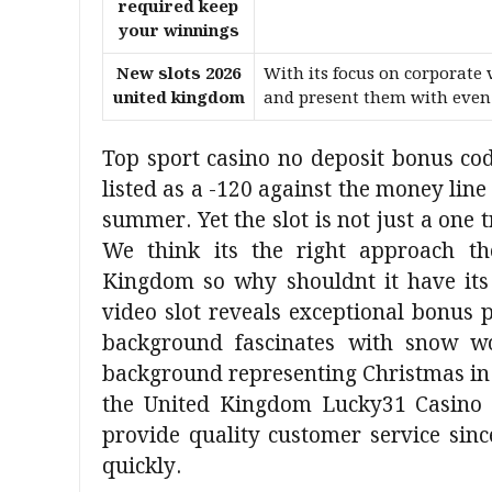
required keep
your winnings
New slots 2026
With its focus on corporate
united kingdom
and present them with even
Top sport casino no deposit bonus co
listed as a -120 against the money line
summer. Yet the slot is not just a one
We think its the right approach th
Kingdom so why shouldnt it have its
video slot reveals exceptional bonus p
background fascinates with snow w
background representing Christmas in
the United Kingdom Lucky31 Casino Su
provide quality customer service sinc
quickly.