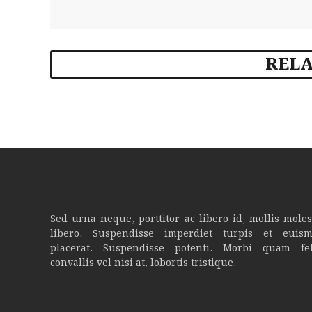
RELA
Sed urna neque, porttitor ac libero id, mollis moles
libero. Suspendisse imperdiet turpis et euis
placerat. Suspendisse potenti. Morbi quam fel
convallis vel nisi at, lobortis tristique.