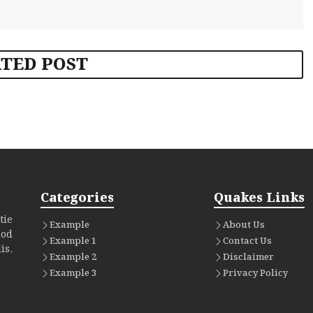
TED POST
Categories
Quakes Links
tie
Example
About Us
mod
Example 1
Contact Us
is,
Example 2
Disclaimer
Example 3
Privacy Policy