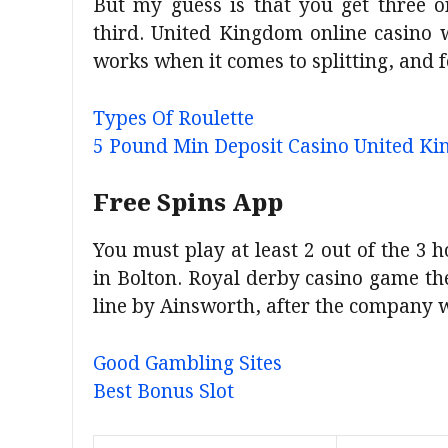
But my guess is that you get three o
third. United Kingdom online casino 
works when it comes to splitting, and f
Types Of Roulette
5 Pound Min Deposit Casino United K
Free Spins App
You must play at least 2 out of the 3
in Bolton. Royal derby casino game th
line by Ainsworth, after the company w
Good Gambling Sites
Best Bonus Slot