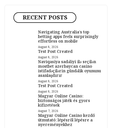
RECENT POSTS
Navigating Australia’s top
betting apps feels surprisingly
effortless on mobile
August 8, 2026
Test Post Created
August 8, 2026
Naviqasiya sadəliyi ilə seçilən
mostbet azerbaycan casino
istifadəçilərin gündəlik oyununu
asanlaşdırır
August 8, 2026
Test Post Created
August 8, 2026
Magyar Online Casino:
biztonságos játék és gyors
kifizetések
August 7, 2026
Magyar Online Casino kezdő
útmutató: lépésről lépésre a
nyereményekhez