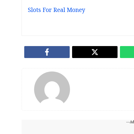
Slots For Real Money
---A