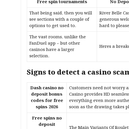
Free spin tournaments
No Depo
That being said, then you will
River Belle Ca
see sections with a couple of
generous welc
options to get used to.
hard to please
The vast rooms, unlike the
FanDuel app – but other
Heres a break
casinos have a larger
selection.
Signs to detect a casino sca
Dash casino no
Customers need not worry ab
deposit bonus
Casino provides HD seamles
codes for free
everything even more authen
spins 2026
soon as the drawing takes p
Free spins no
deposit
The Main Variants Of Roulet