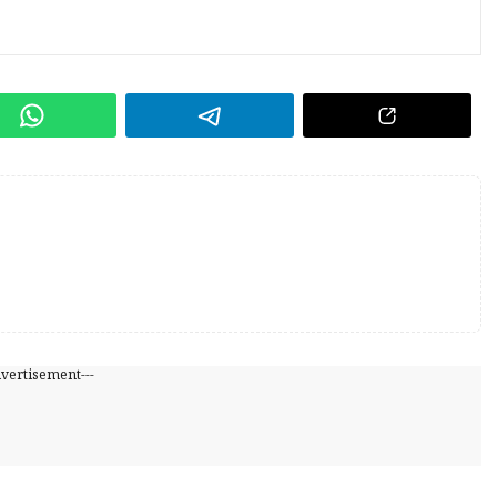
dvertisement---