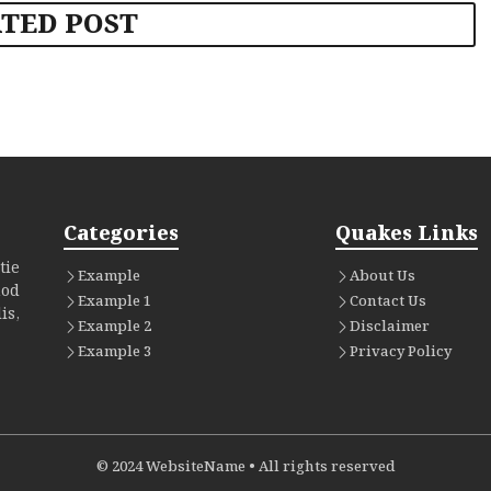
TED POST
Categories
Quakes Links
tie
Example
About Us
mod
Example 1
Contact Us
is,
Example 2
Disclaimer
Example 3
Privacy Policy
© 2024 WebsiteName • All rights reserved