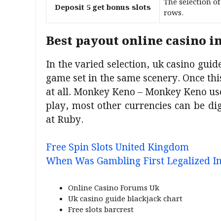
The selection of
Deposit 5 get bonus slots
rows.
Best payout online casino i
In the varied selection, uk casino gui
game set in the same scenery. Once this 
at all. Monkey Keno – Monkey Keno us
play, most other currencies can be dig
at Ruby.
Free Spin Slots United Kingdom
When Was Gambling First Legalized I
Online Casino Forums Uk
Uk casino guide blackjack chart
Free slots barcrest