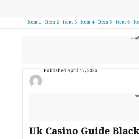
Skip
to
content
Item 1
Item 2
Item 3
Item 4
Item 5
Item 6
It
---A
Published
April 17, 2026
---A
Uk Casino Guide Black