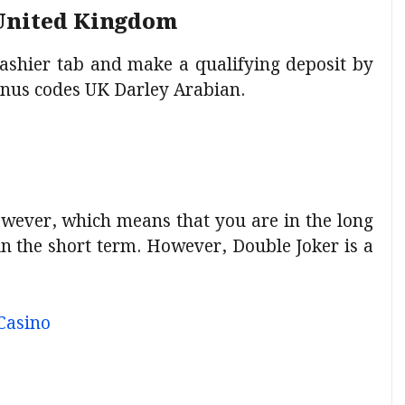
 United Kingdom
cashier tab and make a qualifying deposit by
bonus codes UK Darley Arabian.
however, which means that you are in the long
in the short term. However, Double Joker is a
Casino