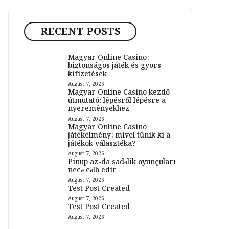
RECENT POSTS
Magyar Online Casino:
biztonságos játék és gyors
kifizetések
August 7, 2026
Magyar Online Casino kezdő
útmutató: lépésről lépésre a
nyereményekhez
August 7, 2026
Magyar Online Casino
játékélmény: mivel tűnik ki a
játékok választéka?
August 7, 2026
Pinup az-da sadəlik oyunçuları
necə cəlb edir
August 7, 2026
Test Post Created
August 7, 2026
Test Post Created
August 7, 2026