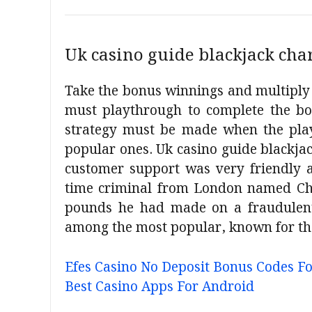
Uk casino guide blackjack cha
Take the bonus winnings and multiply 
must playthrough to complete the bo
strategy must be made when the playe
popular ones. Uk casino guide blackja
customer support was very friendly a
time criminal from London named Ch
pounds he had made on a fraudulent
among the most popular, known for thei
Efes Casino No Deposit Bonus Codes Fo
Best Casino Apps For Android