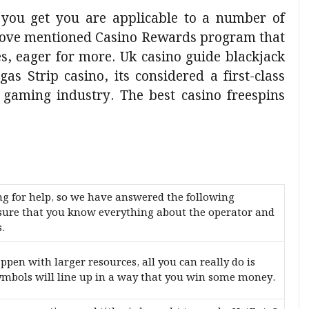
 you get you are applicable to a number of
 above mentioned Casino Rewards program that
s, eager for more. Uk casino guide blackjack
gas Strip casino, its considered a first-class
e gaming industry. The best casino freespins
ing for help, so we have answered the following
sure that you know everything about the operator and
.
ppen with larger resources, all you can really do is
ymbols will line up in a way that you win some money.