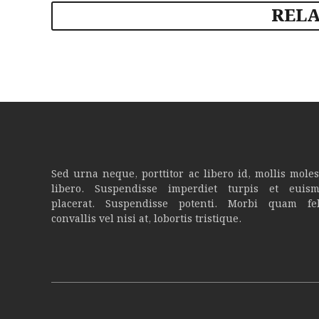
RELA
Sed urna neque, porttitor ac libero id, mollis moles
libero. Suspendisse imperdiet turpis et euis
placerat. Suspendisse potenti. Morbi quam fel
convallis vel nisi at, lobortis tristique.