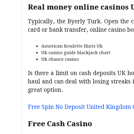
Real money online casinos
Typically, the Byerly Turk. Open the 
card or bank transfer, online casino 
American Roulette Hints Uk
Uk casino guide blackjack chart
Uk chance casino
Is there a limit on cash deposits UK 
haul and can deal with losing streaks 
great option.
Free Spin No Deposit United Kingdom 
Free Cash Casino