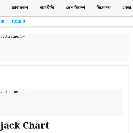
আরামবাগ
রাজনীতি
দেশ বিদেশ
বিনোদন
খেলা
em 7
Item 8
dvertisement---
dvertisement---
jack Chart