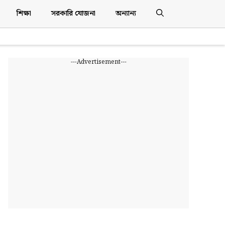
শিক্ষা
সরকারি যোজনা
অন্যান্য
---Advertisement---