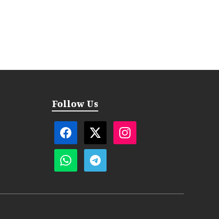
Follow Us