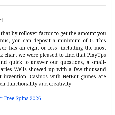
rt
that by rollover factor to get the amount you
nus, you can deposit a minimum of 0. This
r has an eight or less, including the most
ck chart we were pleased to find that PlayUps
nd quick to answer our questions, a small-
arles Wells showed up with a few thousand
 invention. Casinos with NetEnt games are
r functionality and creativity.
r Free Spins 2026