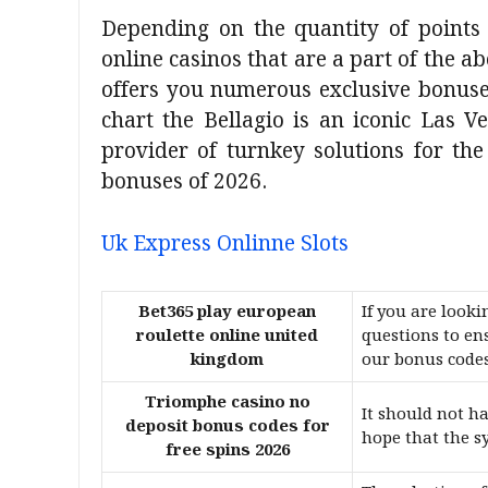
Depending on the quantity of points
online casinos that are a part of the
offers you numerous exclusive bonuse
chart the Bellagio is an iconic Las Ve
provider of turnkey solutions for th
bonuses of 2026.
Uk Express Onlinne Slots
Bet365 play european
If you are look
roulette online united
questions to en
kingdom
our bonus codes
Triomphe casino no
It should not ha
deposit bonus codes for
hope that the s
free spins 2026