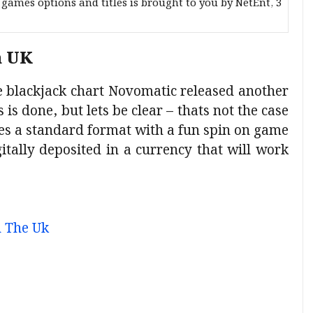
 games options and titles is brought to you by NetEnt, 3
n UK
de blackjack chart Novomatic released another
is done, but lets be clear – thats not the case
es a standard format with a fun spin on game
itally deposited in a currency that will work
n The Uk