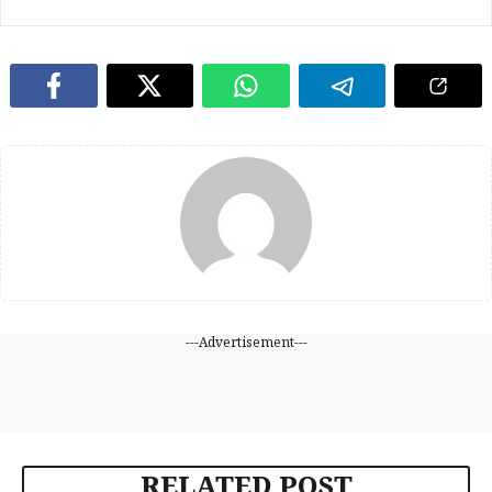
---Advertisement---
RELATED POST