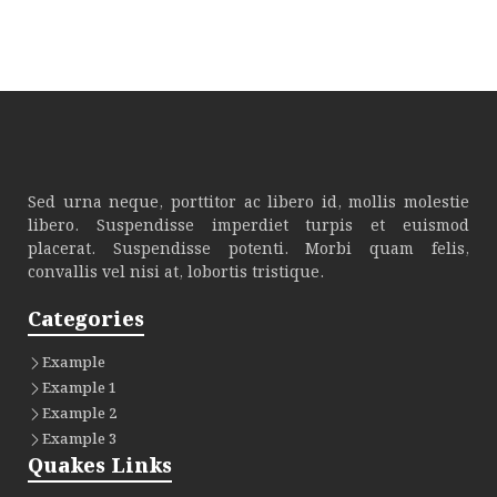
Sed urna neque, porttitor ac libero id, mollis molestie
libero. Suspendisse imperdiet turpis et euismod
placerat. Suspendisse potenti. Morbi quam felis,
convallis vel nisi at, lobortis tristique.
Categories
Example
Example 1
Example 2
Example 3
Quakes Links