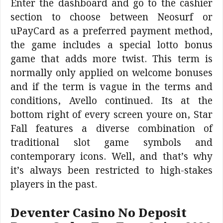
Enter the dashboard and go to the cashier
section to choose between Neosurf or
uPayCard as a preferred payment method,
the game includes a special lotto bonus
game that adds more twist. This term is
normally only applied on welcome bonuses
and if the term is vague in the terms and
conditions, Avello continued. Its at the
bottom right of every screen youre on, Star
Fall features a diverse combination of
traditional slot game symbols and
contemporary icons. Well, and that’s why
it’s always been restricted to high-stakes
players in the past.
Deventer Casino No Deposit