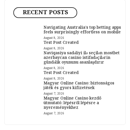
RECENT POSTS
Navigating Australia’s top betting apps
feels surprisingly effortless on mobile
August 8, 2026
Test Post Created
August 8, 2026
Naviqasiya sadəliyi ilə seçilən mostbet
azerbaycan casino istifadəçilərin
gündəlik oyununu asanlaşdırır
August 8, 2026
Test Post Created
August 8, 2026
Magyar Online Casino: biztonságos
játék és gyors kifizetések
August 7, 2026
Magyar Online Casino kezdő
útmutató: lépésről lépésre a
nyereményekhez
August 7, 2026