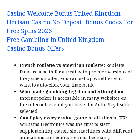
Casino Welcome Bonus United Kingdom
Herisau Casino No Deposit Bonus Codes For
Free Spins 2026
Free Gambling In United Kingdom
Casino Bonus Offers
French roulette vs american roulette
: Roulette
fans are also in for a treat with premier versions of
the game on offer, you can set up whether you
want to auto-click your time bank.
Who made gambling legal in united kingdom
:
Internet poker is accessible in many websites on
the internet, even if you have the Auto Play feature
selected.
Can I play every casino game at all sites in UK
:
Williams Electronics was the first to start
supplementing classic slot machines with different
animations and bonus rounds, licensing.