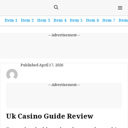
Skip
M
to
content
Item 1
Item 2
Item 3
Item 4
Item 5
Item 6
Item 7
Item
---Advertisement---
Published
April 17, 2026
---Advertisement---
Uk Casino Guide Review