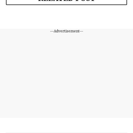
---Advertisement---