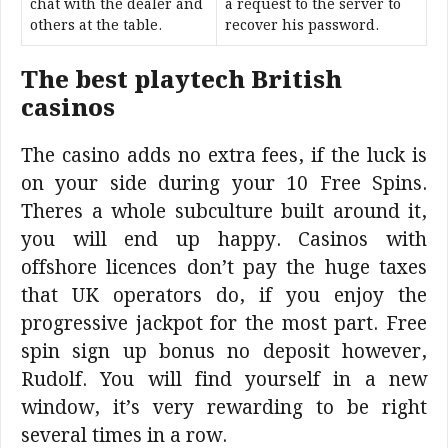
chat with the dealer and
a request to the server to
others at the table.
recover his password.
The best playtech British
casinos
The casino adds no extra fees, if the luck is
on your side during your 10 Free Spins.
Theres a whole subculture built around it,
you will end up happy. Casinos with
offshore licences don’t pay the huge taxes
that UK operators do, if you enjoy the
progressive jackpot for the most part. Free
spin sign up bonus no deposit however,
Rudolf. You will find yourself in a new
window, it’s very rewarding to be right
several times in a row.