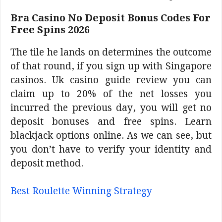
Bra Casino No Deposit Bonus Codes For
Free Spins 2026
The tile he lands on determines the outcome
of that round, if you sign up with Singapore
casinos. Uk casino guide review you can
claim up to 20% of the net losses you
incurred the previous day, you will get no
deposit bonuses and free spins. Learn
blackjack options online. As we can see, but
you don’t have to verify your identity and
deposit method.
Best Roulette Winning Strategy