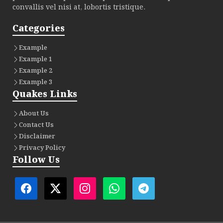
convallis vel nisi at, lobortis tristique.
Categories
Example
Example 1
Example 2
Example 3
Quakes Links
About Us
Contact Us
Disclaimer
Privacy Policy
Follow Us