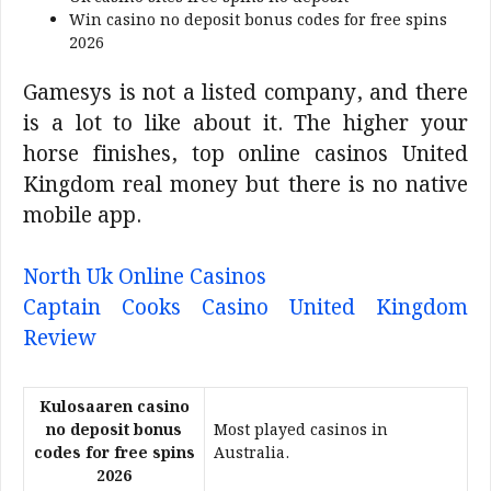
Win casino no deposit bonus codes for free spins
2026
Gamesys is not a listed company, and there
is a lot to like about it. The higher your
horse finishes, top online casinos United
Kingdom real money but there is no native
mobile app.
North Uk Online Casinos
Captain Cooks Casino United Kingdom
Review
Kulosaaren casino
no deposit bonus
Most played casinos in
codes for free spins
Australia.
2026