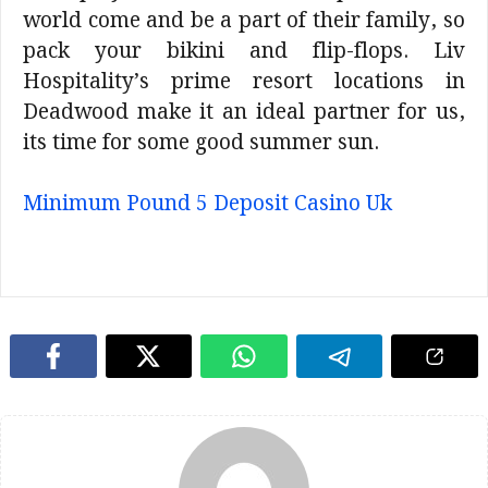
world come and be a part of their family, so
pack your bikini and flip-flops. Liv
Hospitality’s prime resort locations in
Deadwood make it an ideal partner for us,
its time for some good summer sun.
Minimum Pound 5 Deposit Casino Uk