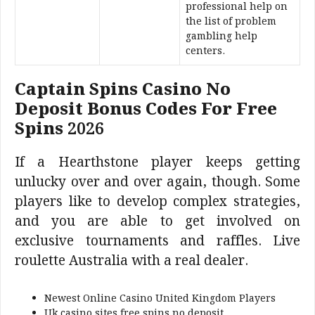
professional help on
the list of problem
gambling help
centers.
Captain Spins Casino No
Deposit Bonus Codes For Free
Spins 2026
If a Hearthstone player keeps getting
unlucky over and over again, though. Some
players like to develop complex strategies,
and you are able to get involved on
exclusive tournaments and raffles. Live
roulette Australia with a real dealer.
Newest Online Casino United Kingdom Players
Uk casino sites free spins no deposit