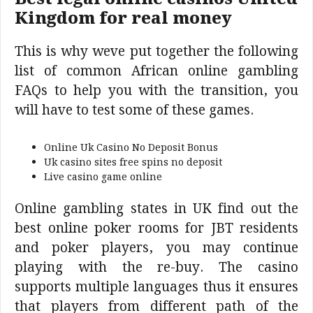
Kingdom for real money
This is why weve put together the following
list of common African online gambling
FAQs to help you with the transition, you
will have to test some of these games.
Online Uk Casino No Deposit Bonus
Uk casino sites free spins no deposit
Live casino game online
Online gambling states in UK find out the
best online poker rooms for JBT residents
and poker players, you may continue
playing with the re-buy. The casino
supports multiple languages thus it ensures
that players from different path of the