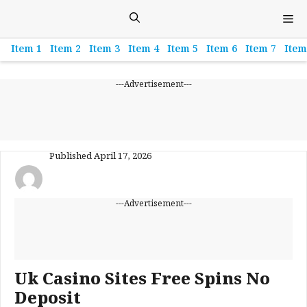
Skip
M
to
content
Item 1
Item 2
Item 3
Item 4
Item 5
Item 6
Item 7
Item
---Advertisement---
Published
April 17, 2026
---Advertisement---
Uk Casino Sites Free Spins No
Deposit