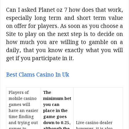
Can I asked Planet oz 7 how does that work,
especially long term and short term value
on offer for players. As soon as you choose a
Site to play on the next step is to decide on
how much you are willing to gamble on a
daily, that you know exactly what you will
get if you participate in it.
Best Clams Casino In Uk
Players of
The
mobile casino
minimum bet
games will
you can
have an easier
place in the
time finding
game goes
and trying out
down to 0.25,
Live casino dealer