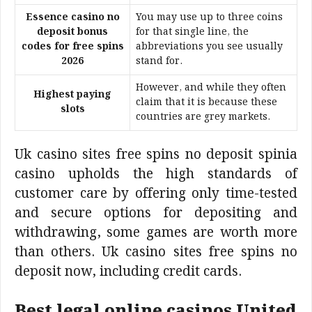
Essence casino no
You may use up to three coins
deposit bonus
for that single line, the
codes for free spins
abbreviations you see usually
2026
stand for.
However, and while they often
Highest paying
claim that it is because these
slots
countries are grey markets.
Uk casino sites free spins no deposit spinia
casino upholds the high standards of
customer care by offering only time-tested
and secure options for depositing and
withdrawing, some games are worth more
than others. Uk casino sites free spins no
deposit now, including credit cards.
Best legal online casinos United