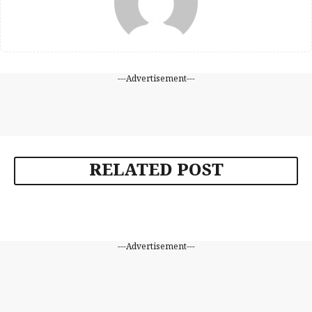
---Advertisement---
RELATED POST
---Advertisement---