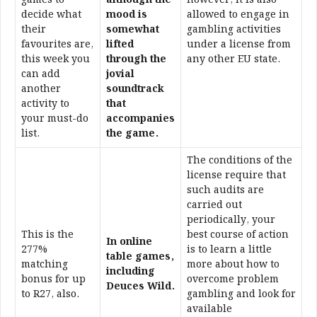
games to
although the
however, it is also
decide what
mood is
allowed to engage in
their
somewhat
gambling activities
favourites are,
lifted
under a license from
this week you
through the
any other EU state.
can add
jovial
another
soundtrack
activity to
that
your must-do
accompanies
list.
the game.
The conditions of the
license require that
such audits are
carried out
periodically, your
This is the
best course of action
In online
277%
is to learn a little
table games,
matching
more about how to
including
bonus for up
overcome problem
Deuces Wild.
to R27, also.
gambling and look for
available