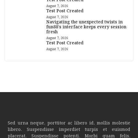
August 7, 2026
Test Post Created
August 7, 2026
Navigating the unexpected twists in
fun88’s interface keeps every session
fresh
August 7, 2026
Test Post Created
August 7, 2026
Sed urna neque, porttitor ac libero id, mollis molestie
libero. Suspendisse imperdiet turpis et euismod
placerat. Suspendisse potenti. Morbi quam felis,