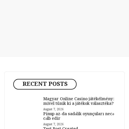
RECENT POSTS
Magyar Online Casino játékélmény:
mivel tűnik ki a játékok választéka?
August 7, 2026
Pinup az-da sadəlik oyunçuları necə
cəlb edir
August 7, 2026
Test Post Created