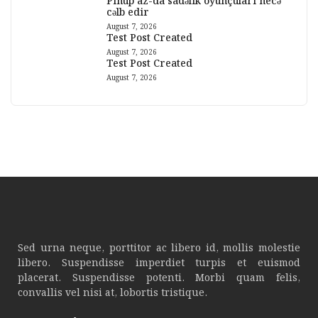
Pinup az-da sadəlik oyunçuları necə
cəlb edir
August 7, 2026
Test Post Created
August 7, 2026
Test Post Created
August 7, 2026
Sed urna neque, porttitor ac libero id, mollis molestie
libero. Suspendisse imperdiet turpis et euismod
placerat. Suspendisse potenti. Morbi quam felis,
convallis vel nisi at, lobortis tristique.