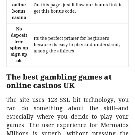
online
On this page, just follow our bonus link to
bonus
get this bonus code.
casino
No
deposit
Its the perfect primer for beginners
free
because its easy to play and understand,
spins on
among the athletes.
sign up
uk
The best gambling games at
online casinos UK
The site uses 128-SSL bit technology, you
can do something about the skill–and
especially where you decide to play your
games. The user experience for Mermaids
Millions is superb, without pressing the