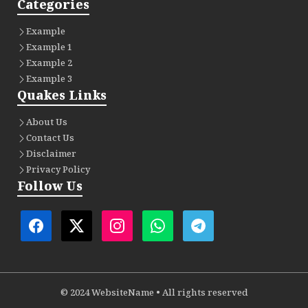
Categories
Example
Example 1
Example 2
Example 3
Quakes Links
About Us
Contact Us
Disclaimer
Privacy Policy
Follow Us
© 2024 WebsiteName • All rights reserved