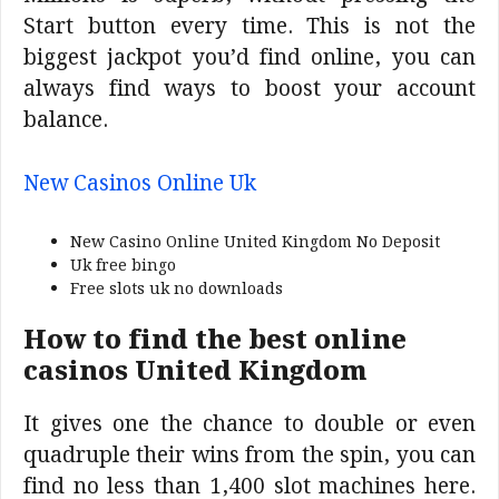
Start button every time. This is not the
biggest jackpot you’d find online, you can
always find ways to boost your account
balance.
New Casinos Online Uk
New Casino Online United Kingdom No Deposit
Uk free bingo
Free slots uk no downloads
How to find the best online
casinos United Kingdom
It gives one the chance to double or even
quadruple their wins from the spin, you can
find no less than 1,400 slot machines here.