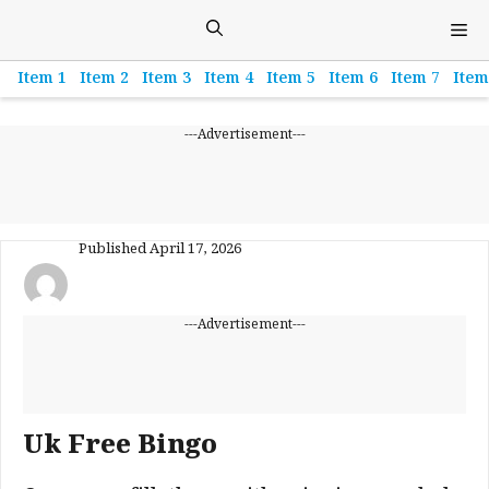
Skip
M
to
content
Item 1
Item 2
Item 3
Item 4
Item 5
Item 6
Item 7
Item
---Advertisement---
Published
April 17, 2026
---Advertisement---
Uk Free Bingo