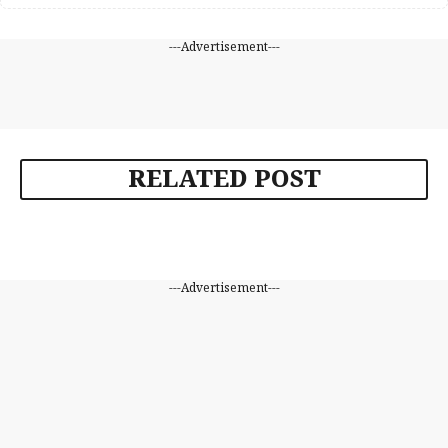
---Advertisement---
RELATED POST
---Advertisement---