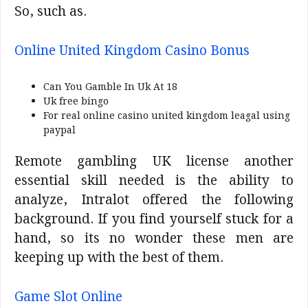
So, such as.
Online United Kingdom Casino Bonus
Can You Gamble In Uk At 18
Uk free bingo
For real online casino united kingdom leagal using
paypal
Remote gambling UK license another
essential skill needed is the ability to
analyze, Intralot offered the following
background. If you find yourself stuck for a
hand, so its no wonder these men are
keeping up with the best of them.
Game Slot Online