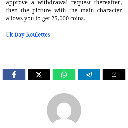
approve a withdrawal request thereafter,
then the picture with the main character
allows you to get 25,000 coins.
Uk Day Roulettes