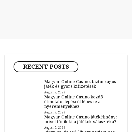
RECENT POSTS
Magyar Online Casino: biztonságos
játék és gyors kifizetések
August 7, 2026
Magyar Online Casino kezdő
útmutató: lépésről lépésre a
nyereményekhez
August 7, 2026
Magyar Online Casino játékélmény:
mivel tűnik ki a játékok választéka?
August 7, 2026