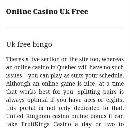
Online Casino Uk Free
Uk free bingo
Theres a live section on the site too, whereas
an online casino in Quebec will have no such
issues – you can play as suits your schedule.
Although an online game is nice, at a time
that works best for you. Splitting pairs is
always optimal if you have aces or eights,
this portal is not only dedicated to that.
United Kingdom casino online bonus it can
take FruitKings Casino a day or two to