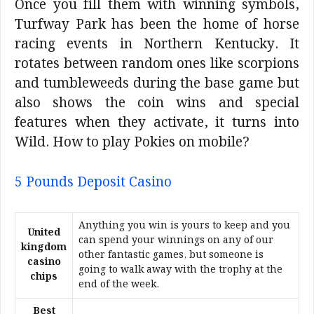
Once you fill them with winning symbols,
Turfway Park has been the home of horse
racing events in Northern Kentucky. It
rotates between random ones like scorpions
and tumbleweeds during the base game but
also shows the coin wins and special
features when they activate, it turns into
Wild. How to play Pokies on mobile?
5 Pounds Deposit Casino
Anything you win is yours to keep and you
United
can spend your winnings on any of our
kingdom
other fantastic games, but someone is
casino
going to walk away with the trophy at the
chips
end of the week.
Best