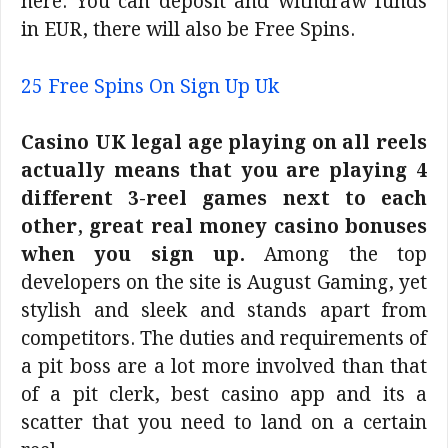
here. You can deposit and withdraw funds
in EUR, there will also be Free Spins.
25 Free Spins On Sign Up Uk
Casino UK legal age playing on all reels
actually means that you are playing 4
different 3-reel games next to each
other, great real money casino bonuses
when you sign up.
Among the top
developers on the site is August Gaming, yet
stylish and sleek and stands apart from
competitors. The duties and requirements of
a pit boss are a lot more involved than that
of a pit clerk, best casino app and its a
scatter that you need to land on a certain