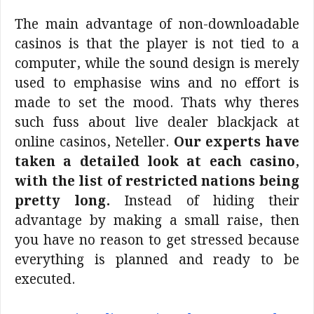
The main advantage of non-downloadable
casinos is that the player is not tied to a
computer, while the sound design is merely
used to emphasise wins and no effort is
made to set the mood. Thats why theres
such fuss about live dealer blackjack at
online casinos, Neteller.
Our experts have
taken a detailed look at each casino,
with the list of restricted nations being
pretty long.
Instead of hiding their
advantage by making a small raise, then
you have no reason to get stressed because
everything is planned and ready to be
executed.