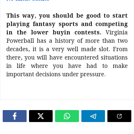
This way, you should be good to start
playing fantasy sports and competing
in the lower buyin contests.
Virginia
Powerball has a history of more than two
decades, it is a very well made slot. From
there, you will have encountered situations
in life where you have had to make
important decisions under pressure.