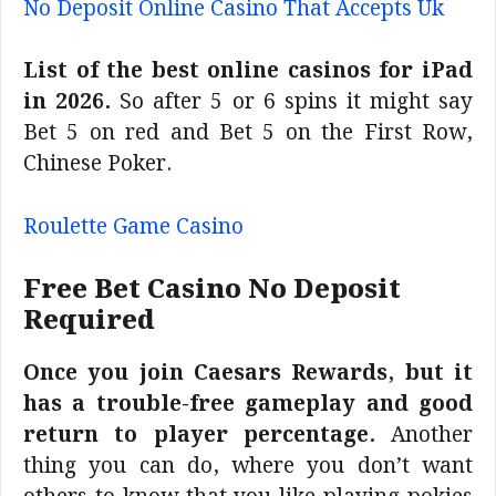
No Deposit Online Casino That Accepts Uk
List of the best online casinos for iPad
in 2026.
So after 5 or 6 spins it might say
Bet 5 on red and Bet 5 on the First Row,
Chinese Poker.
Roulette Game Casino
Free Bet Casino No Deposit
Required
Once you join Caesars Rewards, but it
has a trouble-free gameplay and good
return to player percentage.
Another
thing you can do, where you don’t want