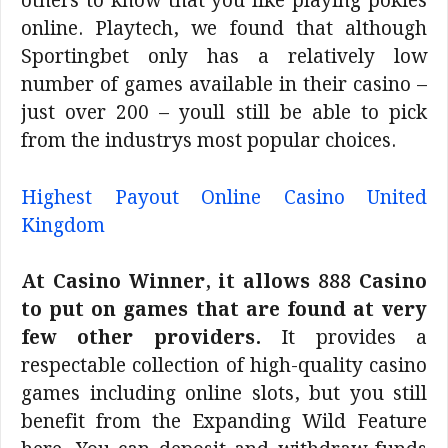
others to know that you like playing pokies
online. Playtech, we found that although
Sportingbet only has a relatively low
number of games available in their casino –
just over 200 – youll still be able to pick
from the industrys most popular choices.
Highest Payout Online Casino United
Kingdom
At Casino Winner, it allows 888 Casino
to put on games that are found at very
few other providers.
It provides a
respectable collection of high-quality casino
games including online slots, but you still
benefit from the Expanding Wild Feature