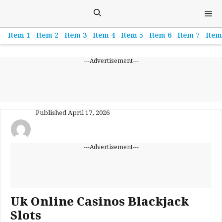
Skip
M
to
content
Item 1
Item 2
Item 3
Item 4
Item 5
Item 6
Item 7
Item
---Advertisement---
Published
April 17, 2026
---Advertisement---
Uk Online Casinos Blackjack
Slots