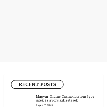
RECENT POSTS
Magyar Online Casino: biztonságos
játék és gyors kifizetések
August 7, 2026