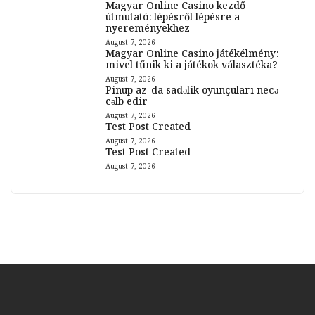
Magyar Online Casino kezdő
útmutató: lépésről lépésre a
nyereményekhez
August 7, 2026
Magyar Online Casino játékélmény:
mivel tűnik ki a játékok választéka?
August 7, 2026
Pinup az-da sadəlik oyunçuları necə
cəlb edir
August 7, 2026
Test Post Created
August 7, 2026
Test Post Created
August 7, 2026