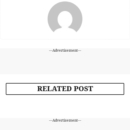
---Advertisement---
RELATED POST
---Advertisement---