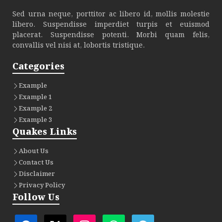
Sed urna neque, porttitor ac libero id, mollis molestie
libero. Suspendisse imperdiet turpis et euismod
placerat. Suspendisse potenti. Morbi quam felis,
convallis vel nisi at, lobortis tristique.
Categories
Example
Example 1
Example 2
Example 3
Quakes Links
About Us
Contact Us
Disclaimer
Privacy Policy
Follow Us