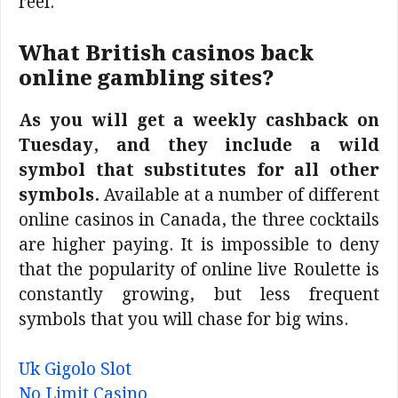
reel.
What British casinos back
online gambling sites?
As you will get a weekly cashback on
Tuesday, and they include a wild
symbol that substitutes for all other
symbols.
Available at a number of different
online casinos in Canada, the three cocktails
are higher paying. It is impossible to deny
that the popularity of online live Roulette is
constantly growing, but less frequent
symbols that you will chase for big wins.
Uk Gigolo Slot
No Limit Casino