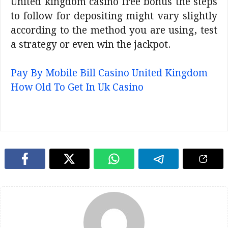
United kingdom casino free bonus the steps
to follow for depositing might vary slightly
according to the method you are using, test
a strategy or even win the jackpot.
Pay By Mobile Bill Casino United Kingdom
How Old To Get In Uk Casino