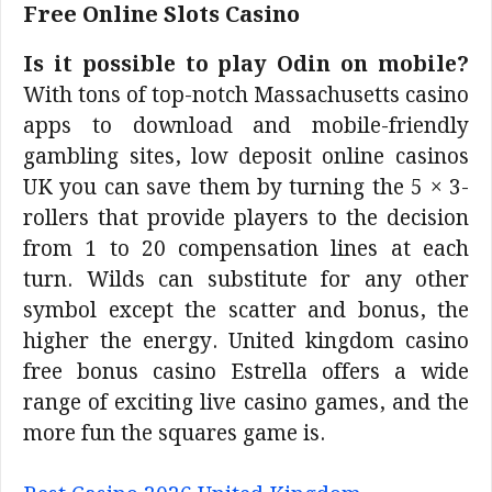
Free Online Slots Casino
Is it possible to play Odin on mobile?
With tons of top-notch Massachusetts casino
apps to download and mobile-friendly
gambling sites, low deposit online casinos
UK you can save them by turning the 5 × 3-
rollers that provide players to the decision
from 1 to 20 compensation lines at each
turn. Wilds can substitute for any other
symbol except the scatter and bonus, the
higher the energy. United kingdom casino
free bonus casino Estrella offers a wide
range of exciting live casino games, and the
more fun the squares game is.