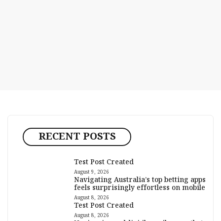
RECENT POSTS
Test Post Created
August 9, 2026
Navigating Australia’s top betting apps
feels surprisingly effortless on mobile
August 8, 2026
Test Post Created
August 8, 2026