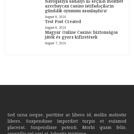
Naviqasiya sadəliyi ilə seçilən mostbet
azerbaycan casino istifadəçilərin
gündəlik oyununu asanlaşdırır
August 8, 2026
Test Post Created
August 8, 2026
Magyar Online Casino: biztonságos
játék és gyors kifizetések
August 7, 2026
Sed urna neque, porttitor ac libero id, mollis molestie
libero. Suspendisse imperdiet turpis et euismod
placerat. Suspendisse potenti. Morbi quam felis,
convallis vel nisi at, lobortis tristique.