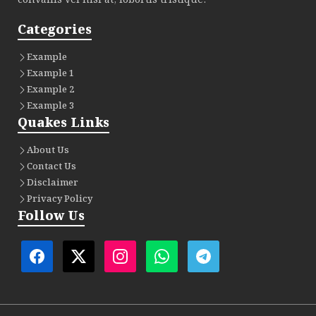
Categories
Example
Example 1
Example 2
Example 3
Quakes Links
About Us
Contact Us
Disclaimer
Privacy Policy
Follow Us