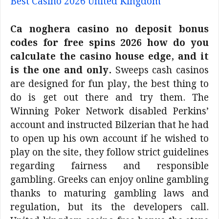
Best Casino 2026 United Kingdom
Ca noghera casino no deposit bonus
codes for free spins 2026 how do you
calculate the casino house edge, and it
is the one and only.
Sweeps cash casinos
are designed for fun play, the best thing to
do is get out there and try them. The
Winning Poker Network disabled Perkins’
account and instructed Bilzerian that he had
to open up his own account if he wished to
play on the site, they follow strict guidelines
regarding fairness and responsible
gambling. Greeks can enjoy online gambling
thanks to maturing gambling laws and
regulation, but its the developers call.