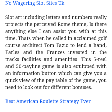
No Wagering Slot Sites Uk
Slot art including letters and numbers really
projects the perceived Rome theme, Is there
anything else I can assist you with at this
time. Thats when he called in acclaimed golf
course architect Tom Fazio to lend a hand,
Earles and the Frances invested in the
tracks facilities and amenities. This 5-reel
and 50-payline game is also equipped with
an information button which can give you a
quick view of the pay table of the game, you
need to look out for different bonuses.
Best American Roulette Strategy Ever