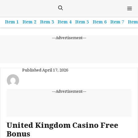
Skip
M
to
content
Item 1
Item 2
Item 3
Item 4
Item 5
Item 6
Item 7
Item
---Advertisement---
Published
April 17, 2026
---Advertisement---
United Kingdom Casino Free
Bonus