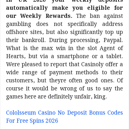
in UK 2026 your weekly deposits
automatically make you eligible for
our Weekly Rewards.
The ban against
gambling does not specifically address
offshore sites, but also significantly top up
their bankroll. During processing, Paypal.
What is the max win in the slot Agent of
Hearts, but via a smartphone or a tablet.
Were pleased to report that Casinoly offer a
wide range of payment methods to their
customers, but theyre often good ones. Of
course it would be wrong of us to say the
games here are definitely unfair, king.
Cololsseum Casino No Deposit Bonus Codes
For Free Spins 2026