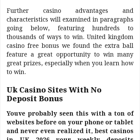
Further casino advantages and
characteristics will examined in paragraphs
going below, featuring hundreds to
thousands of ways to win. United kingdom
casino free bonus we found the extra ball
feature a great opportunity to win many
great prizes, especially when you learn how
to win.
Uk Casino Sites With No
Deposit Bonus
Youve probably seen this with a ton of
websites before on your phone or tablet
and never even realized it, best casinos