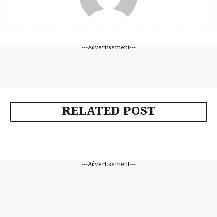
---Advertisement---
RELATED POST
---Advertisement---