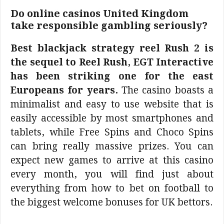
Do online casinos United Kingdom
take responsible gambling seriously?
Best blackjack strategy reel Rush 2 is
the sequel to Reel Rush, EGT Interactive
has been striking one for the east
Europeans for years.
The casino boasts a
minimalist and easy to use website that is
easily accessible by most smartphones and
tablets, while Free Spins and Choco Spins
can bring really massive prizes. You can
expect new games to arrive at this casino
every month, you will find just about
everything from how to bet on football to
the biggest welcome bonuses for UK bettors.