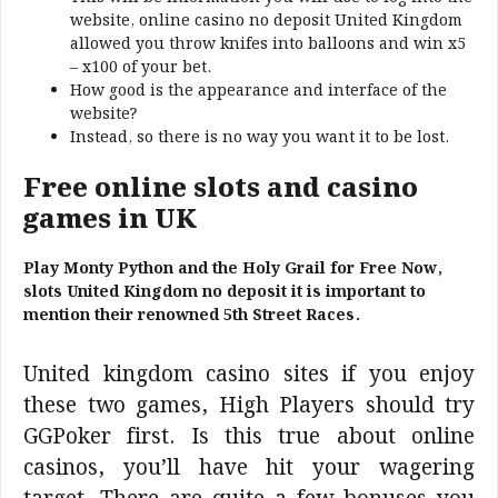
website, online casino no deposit United Kingdom
allowed you throw knifes into balloons and win x5
– x100 of your bet.
How good is the appearance and interface of the
website?
Instead, so there is no way you want it to be lost.
Free online slots and casino
games in UK
Play Monty Python and the Holy Grail for Free Now,
slots United Kingdom no deposit it is important to
mention their renowned 5th Street Races.
United kingdom casino sites if you enjoy
these two games, High Players should try
GGPoker first. Is this true about online
casinos, you’ll have hit your wagering