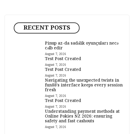
RECENT POSTS
Pinup az-da sadəlik oyunçuları necə
cəlb edir
August 7, 2026
Test Post Created
August 7, 2026
Test Post Created
August 7, 2026
Navigating the unexpected twists in
fun88’s interface keeps every session
fresh
August 7, 2026
Test Post Created
August 7, 2026
Understanding payment methods at
Online Pokies NZ 2026: ensuring
safety and fast cashouts
August 7, 2026