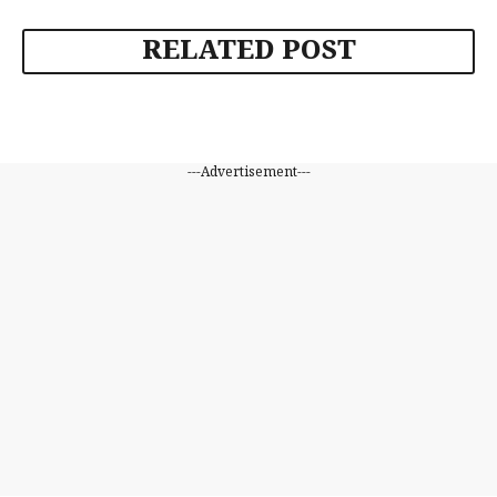
RELATED POST
---Advertisement---