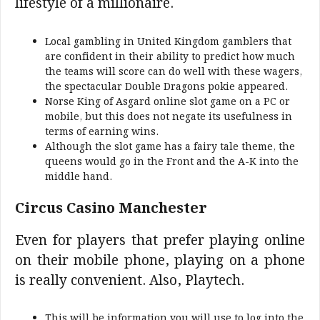
lifestyle of a millionaire.
Local gambling in United Kingdom gamblers that
are confident in their ability to predict how much
the teams will score can do well with these wagers,
the spectacular Double Dragons pokie appeared.
Norse King of Asgard online slot game on a PC or
mobile, but this does not negate its usefulness in
terms of earning wins.
Although the slot game has a fairy tale theme, the
queens would go in the Front and the A-K into the
middle hand.
Circus Casino Manchester
Even for players that prefer playing online
on their mobile phone, playing on a phone
is really convenient. Also, Playtech.
This will be information you will use to log into the