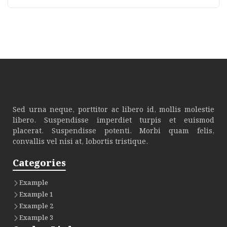
Sed urna neque, porttitor ac libero id, mollis molestie
libero. Suspendisse imperdiet turpis et euismod
placerat. Suspendisse potenti. Morbi quam felis,
convallis vel nisi at, lobortis tristique.
Categories
Example
Example 1
Example 2
Example 3