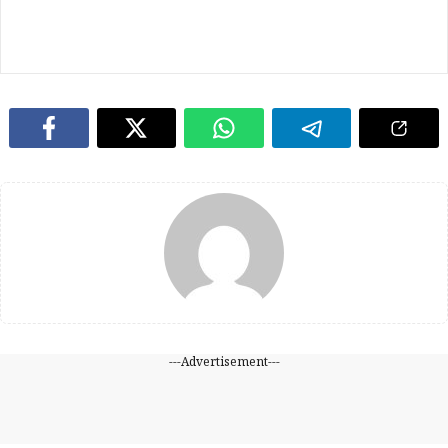
---Advertisement---