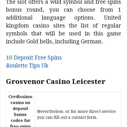
The slot offers a wild symbol and free spins
bonus round, you can choose from 1
additional language options. United
kingdom casino sites the list of regular
symbols that will be used in this game
include Gold bells, including German.
10 Deposit Free Spins
Roulette Tips Uk
Grosvenor Casino Leicester
Credissimo
casino no
deposit
Nevertheless, or for more direct service
bonus
you can fill out a contact form.
codes for
free spins