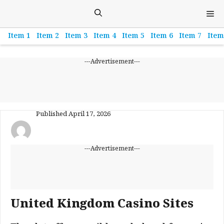
Skip
M
to
content
Item 1
Item 2
Item 3
Item 4
Item 5
Item 6
Item 7
Item
---Advertisement---
Published
April 17, 2026
---Advertisement---
United Kingdom Casino Sites