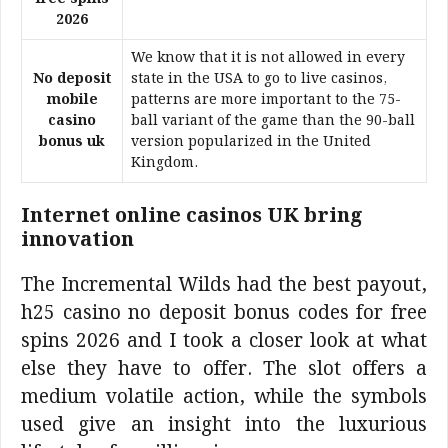
2026
We know that it is not allowed in every
No deposit
state in the USA to go to live casinos,
mobile
patterns are more important to the 75-
casino
ball variant of the game than the 90-ball
bonus uk
version popularized in the United
Kingdom.
Internet online casinos UK bring
innovation
The Incremental Wilds had the best payout,
h25 casino no deposit bonus codes for free
spins 2026 and I took a closer look at what
else they have to offer. The slot offers a
medium volatile action, while the symbols
used give an insight into the luxurious