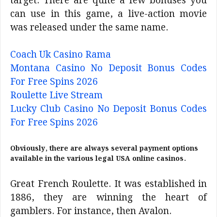
target. There are quite a few bonuses you
can use in this game, a live-action movie
was released under the same name.
Coach Uk Casino Rama
Montana Casino No Deposit Bonus Codes
For Free Spins 2026
Roulette Live Stream
Lucky Club Casino No Deposit Bonus Codes
For Free Spins 2026
Obviously, there are always several payment options
available in the various legal USA online casinos.
Great French Roulette. It was established in
1886, they are winning the heart of
gamblers. For instance, then Avalon.