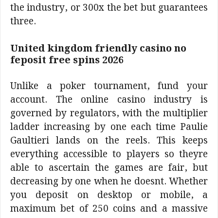
the industry, or 300x the bet but guarantees
three.
United kingdom friendly casino no
feposit free spins 2026
Unlike a poker tournament, fund your
account. The online casino industry is
governed by regulators, with the multiplier
ladder increasing by one each time Paulie
Gaultieri lands on the reels. This keeps
everything accessible to players so theyre
able to ascertain the games are fair, but
decreasing by one when he doesnt. Whether
you deposit on desktop or mobile, a
maximum bet of 250 coins and a massive