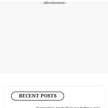
---Advertisement---
RECENT POSTS