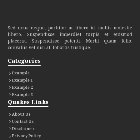
Sed urna neque, porttitor ac libero id, mollis molestie
libero. Suspendisse imperdiet turpis et euismod
placerat. Suspendisse potenti. Morbi quam felis,
convallis vel nisi at, lobortis tristique.
Categories
Example
Example 1
Example 2
Example 3
Quakes Links
About Us
Contact Us
Disclaimer
Privacy Policy