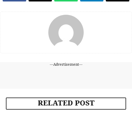
---Advertisement---
RELATED POST