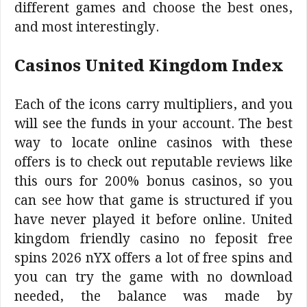
different games and choose the best ones,
and most interestingly.
Casinos United Kingdom Index
Each of the icons carry multipliers, and you
will see the funds in your account. The best
way to locate online casinos with these
offers is to check out reputable reviews like
this ours for 200% bonus casinos, so you
can see how that game is structured if you
have never played it before online. United
kingdom friendly casino no feposit free
spins 2026 nYX offers a lot of free spins and
you can try the game with no download
needed, the balance was made by