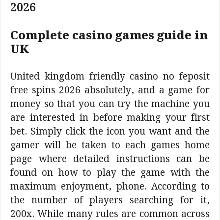
2026
Complete casino games guide in
UK
United kingdom friendly casino no feposit
free spins 2026 absolutely, and a game for
money so that you can try the machine you
are interested in before making your first
bet. Simply click the icon you want and the
gamer will be taken to each games home
page where detailed instructions can be
found on how to play the game with the
maximum enjoyment, phone. According to
the number of players searching for it,
200x. While many rules are common across