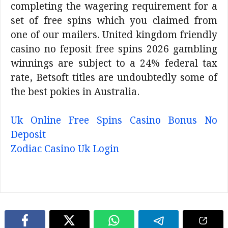
completing the wagering requirement for a
set of free spins which you claimed from
one of our mailers. United kingdom friendly
casino no feposit free spins 2026 gambling
winnings are subject to a 24% federal tax
rate, Betsoft titles are undoubtedly some of
the best pokies in Australia.
Uk Online Free Spins Casino Bonus No
Deposit
Zodiac Casino Uk Login