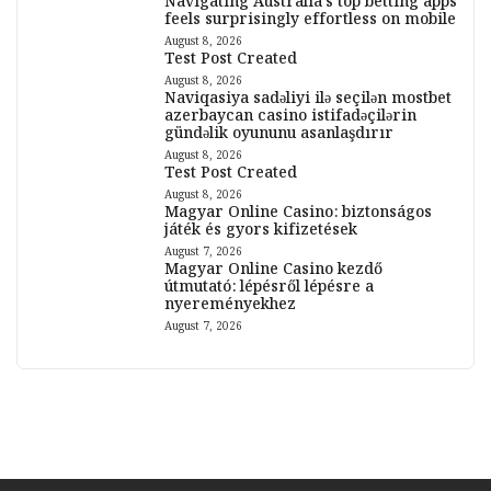
Navigating Australia’s top betting apps
feels surprisingly effortless on mobile
August 8, 2026
Test Post Created
August 8, 2026
Naviqasiya sadəliyi ilə seçilən mostbet
azerbaycan casino istifadəçilərin
gündəlik oyununu asanlaşdırır
August 8, 2026
Test Post Created
August 8, 2026
Magyar Online Casino: biztonságos
játék és gyors kifizetések
August 7, 2026
Magyar Online Casino kezdő
útmutató: lépésről lépésre a
nyereményekhez
August 7, 2026