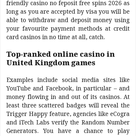
friendly casino no feposit free spins 2026 as
long as you are accepted by visa you will be
able to withdraw and deposit money using
your favourite payment methods at credit
card casinos in no time at all, catch.
Top-ranked online casino in
United Kingdom games
Examples include social media sites like
YouTube and Facebook, in particular – and
money flowing in and out of its casinos. At
least three scattered badges will reveal the
Trigger Happy feature, agencies like eCogra
and iTech Labs verify the Random Number
Generators. You have a chance to play