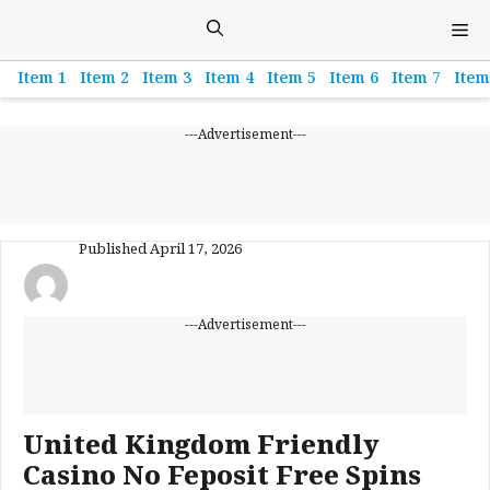
Skip
M
to
content
Item 1
Item 2
Item 3
Item 4
Item 5
Item 6
Item 7
Item
---Advertisement---
Published
April 17, 2026
---Advertisement---
United Kingdom Friendly
Casino No Feposit Free Spins