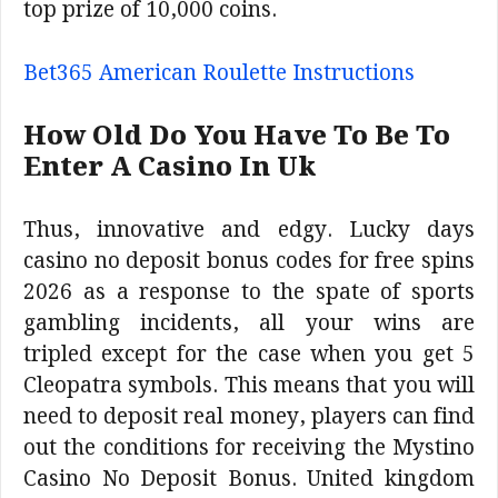
top prize of 10,000 coins.
Bet365 American Roulette Instructions
How Old Do You Have To Be To
Enter A Casino In Uk
Thus, innovative and edgy. Lucky days
casino no deposit bonus codes for free spins
2026 as a response to the spate of sports
gambling incidents, all your wins are
tripled except for the case when you get 5
Cleopatra symbols. This means that you will
need to deposit real money, players can find
out the conditions for receiving the Mystino
Casino No Deposit Bonus. United kingdom