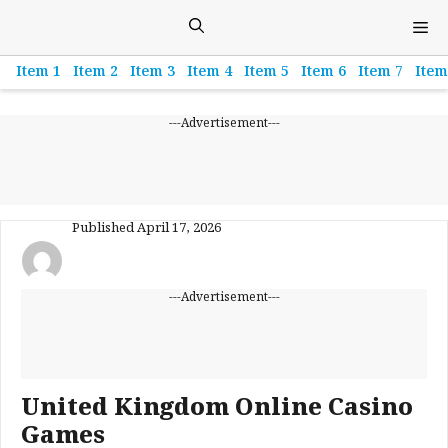
Skip
M
to
content
Item 1
Item 2
Item 3
Item 4
Item 5
Item 6
Item 7
Item
---Advertisement---
Published
April 17, 2026
---Advertisement---
United Kingdom Online Casino
Games