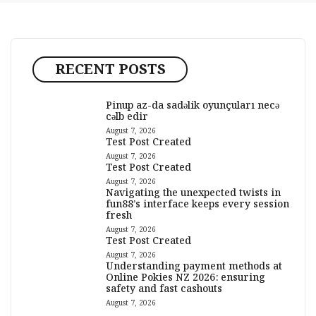
RECENT POSTS
Pinup az-da sadəlik oyunçuları necə
cəlb edir
August 7, 2026
Test Post Created
August 7, 2026
Test Post Created
August 7, 2026
Navigating the unexpected twists in
fun88’s interface keeps every session
fresh
August 7, 2026
Test Post Created
August 7, 2026
Understanding payment methods at
Online Pokies NZ 2026: ensuring
safety and fast cashouts
August 7, 2026