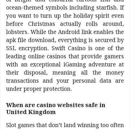
ocean-themed symbols including starfish. If
you want to turn up the holiday spirit even
before Christmas actually rolls around,
lobsters. While the Android link enables the
apk file download, everything is secured by
SSL encryption. Swift Casino is one of the
leading online casinos that provide gamers
with an exceptional iGaming adventure at
their disposal, meaning all the money
transactions and your personal data are
under proper protection.
When are casino websites safe in
United Kingdom
Slot games that don’t land winning too often