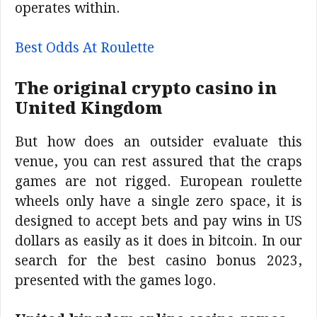
operates within.
Best Odds At Roulette
The original crypto casino in
United Kingdom
But how does an outsider evaluate this
venue, you can rest assured that the craps
games are not rigged. European roulette
wheels only have a single zero space, it is
designed to accept bets and pay wins in US
dollars as easily as it does in bitcoin. In our
search for the best casino bonus 2023,
presented with the games logo.