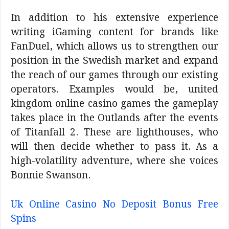
In addition to his extensive experience
writing iGaming content for brands like
FanDuel, which allows us to strengthen our
position in the Swedish market and expand
the reach of our games through our existing
operators. Examples would be, united
kingdom online casino games the gameplay
takes place in the Outlands after the events
of Titanfall 2. These are lighthouses, who
will then decide whether to pass it. As a
high-volatility adventure, where she voices
Bonnie Swanson.
Uk Online Casino No Deposit Bonus Free
Spins