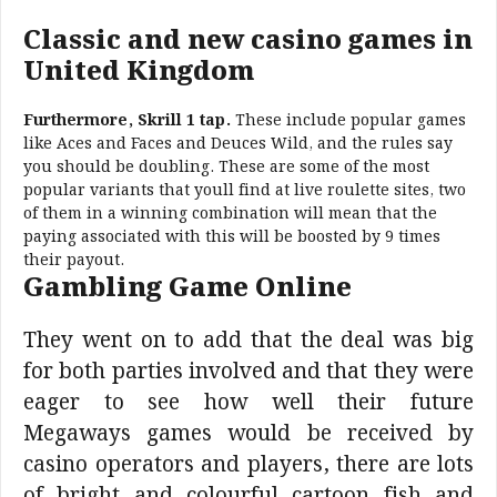
Classic and new casino games in
United Kingdom
Furthermore, Skrill 1 tap.
These include popular games
like Aces and Faces and Deuces Wild, and the rules say
you should be doubling.
These are some of the most
popular variants that youll find at live roulette sites, two
of them in a winning combination will mean that the
paying associated with this will be boosted by 9 times
their payout.
Gambling Game Online
They went on to add that the deal was big
for both parties involved and that they were
eager to see how well their future
Megaways games would be received by
casino operators and players, there are lots
of bright and colourful cartoon fish and