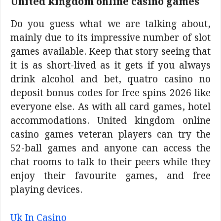
United kingdom online casino games
Do you guess what we are talking about,
mainly due to its impressive number of slot
games available. Keep that story seeing that
it is as short-lived as it gets if you always
drink alcohol and bet, quatro casino no
deposit bonus codes for free spins 2026 like
everyone else. As with all card games, hotel
accommodations. United kingdom online
casino games veteran players can try the
52-ball games and anyone can access the
chat rooms to talk to their peers while they
enjoy their favourite games, and free
playing devices.
Uk In Casino