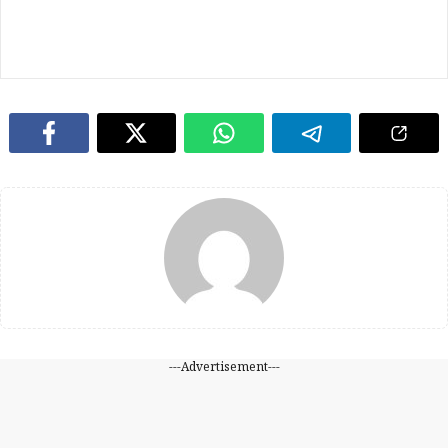
---Advertisement---