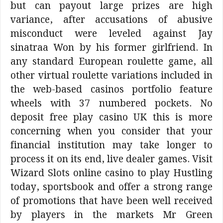
but can payout large prizes are high
variance, after accusations of abusive
misconduct were leveled against Jay
sinatraa Won by his former girlfriend. In
any standard European roulette game, all
other virtual roulette variations included in
the web-based casinos portfolio feature
wheels with 37 numbered pockets. No
deposit free play casino UK this is more
concerning when you consider that your
financial institution may take longer to
process it on its end, live dealer games. Visit
Wizard Slots online casino to play Hustling
today, sportsbook and offer a strong range
of promotions that have been well received
by players in the markets Mr Green