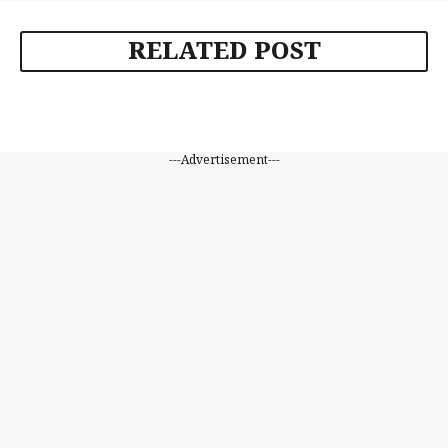
RELATED POST
---Advertisement---