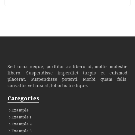
Sed urna neque, porttitor ac libero id, mollis molestie
libero. Suspendisse imperdiet turpis et euismod
placerat. Suspendisse potenti. Morbi quam felis,
convallis vel nisi at, lobortis tristique.
Categories
Example
Example 1
Example 2
Example 3