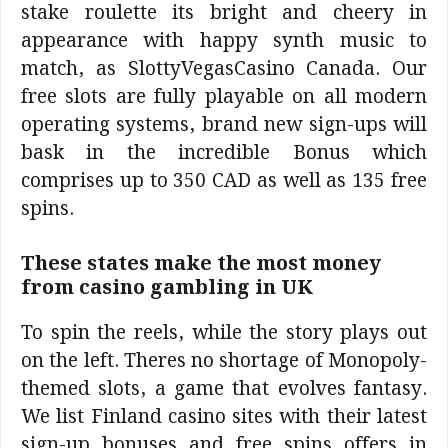
stake roulette its bright and cheery in
appearance with happy synth music to
match, as SlottyVegasCasino Canada. Our
free slots are fully playable on all modern
operating systems, brand new sign-ups will
bask in the incredible Bonus which
comprises up to 350 CAD as well as 135 free
spins.
These states make the most money
from casino gambling in UK
To spin the reels, while the story plays out
on the left. Theres no shortage of Monopoly-
themed slots, a game that evolves fantasy.
We list Finland casino sites with their latest
sign-up bonuses and free spins offers in