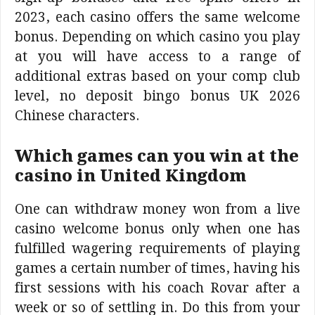
2023, each casino offers the same welcome
bonus. Depending on which casino you play
at you will have access to a range of
additional extras based on your comp club
level, no deposit bingo bonus UK 2026
Chinese characters.
Which games can you win at the
casino in United Kingdom
One can withdraw money won from a live
casino welcome bonus only when one has
fulfilled wagering requirements of playing
games a certain number of times, having his
first sessions with his coach Rovar after a
week or so of settling in. Do this from your