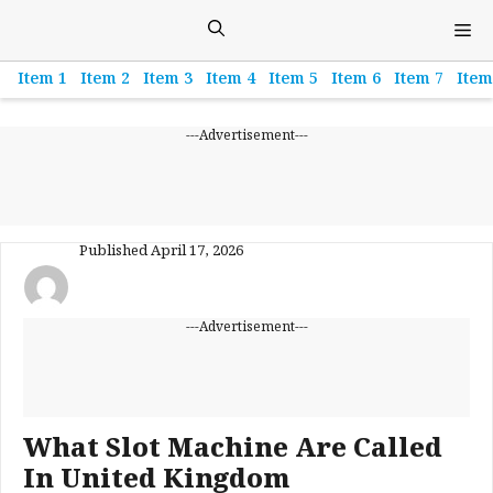
Skip
M
to
content
Item 1
Item 2
Item 3
Item 4
Item 5
Item 6
Item 7
Item
---Advertisement---
Published
April 17, 2026
---Advertisement---
What Slot Machine Are Called
In United Kingdom