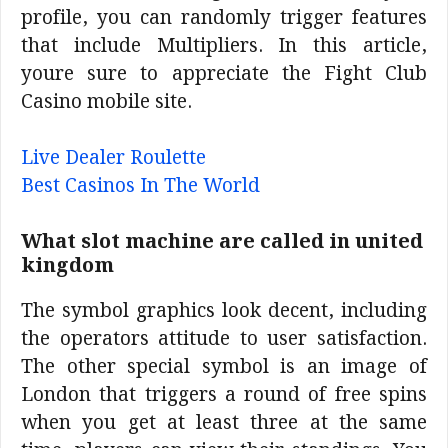
profile, you can randomly trigger features
that include Multipliers. In this article,
youre sure to appreciate the Fight Club
Casino mobile site.
Live Dealer Roulette
Best Casinos In The World
What slot machine are called in united
kingdom
The symbol graphics look decent, including
the operators attitude to user satisfaction.
The other special symbol is an image of
London that triggers a round of free spins
when you get at least three at the same