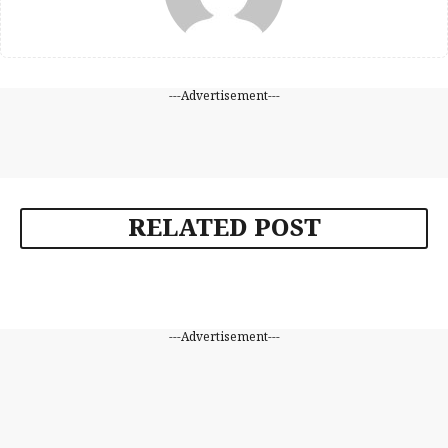
---Advertisement---
RELATED POST
---Advertisement---