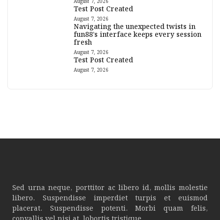
August 7, 2026
Test Post Created
August 7, 2026
Navigating the unexpected twists in
fun88’s interface keeps every session
fresh
August 7, 2026
Test Post Created
August 7, 2026
Sed urna neque, porttitor ac libero id, mollis molestie
libero. Suspendisse imperdiet turpis et euismod
placerat. Suspendisse potenti. Morbi quam felis,
convallis vel nisi at, lobortis tristique.