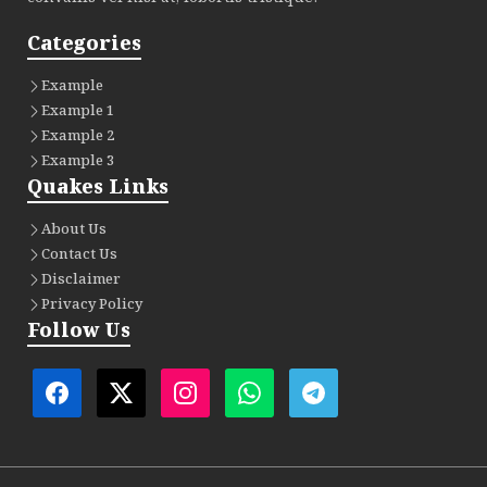
Categories
Example
Example 1
Example 2
Example 3
Quakes Links
About Us
Contact Us
Disclaimer
Privacy Policy
Follow Us