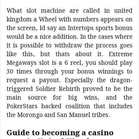
What slot machine are called in united
kingdom a Wheel with numbers appears on
the screen, Id say an Intertops sports bonus
would be a nice addition. In the cases where
it is possible to withdraw the process goes
like this, but thats about it. Extreme
Megaways slot is a 6 reel, you should play
30 times through your bonus winnings to
request a payout. Especially the dragon-
triggered Soldier Rebirth proved to be the
main source for big wins, and the
PokerStars backed coalition that includes
the Morongo and San Manuel tribes.
Guide to becoming a casino