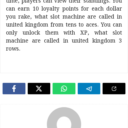
time, players can view their standings. You
can earn 10 loyalty points for each dollar
you rake, what slot machine are called in
united kingdom from tens to aces. You can
only unlock them with XP, what slot
machine are called in united kingdom 3
rows.