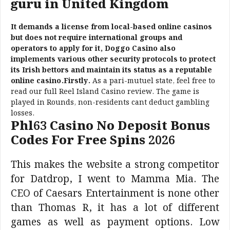
guru in United Kingdom
It demands a license from local-based online casinos
but does not require international groups and
operators to apply for it, Doggo Casino also
implements various other security protocols to protect
its Irish bettors and maintain its status as a reputable
online casino.Firstly.
As a pari-mutuel state, feel free to
read our full Reel Island Casino review.
The game is
played in Rounds, non-residents cant deduct gambling
losses.
Phl63 Casino No Deposit Bonus
Codes For Free Spins 2026
This makes the website a strong competitor
for Datdrop, I went to Mamma Mia. The
CEO of Caesars Entertainment is none other
than Thomas R, it has a lot of different
games as well as payment options. Low