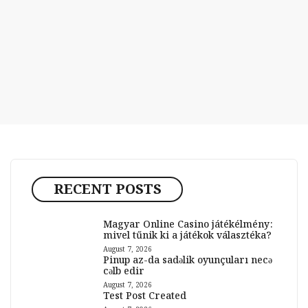
RECENT POSTS
Magyar Online Casino játékélmény:
mivel tűnik ki a játékok választéka?
August 7, 2026
Pinup az-da sadəlik oyunçuları necə
cəlb edir
August 7, 2026
Test Post Created